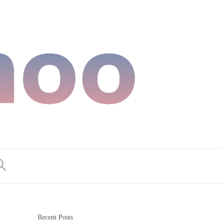
Recent Posts