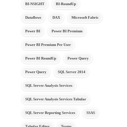
BI-NSIGHT
BI-RoundUp
Dataflows
DAX
Microsoft Fabric
Power BI
Power BI Premium
Power BI Premium Per User
Power BI RoundUp
Power Query
Power Query
SQL Server 2014
SQL Server Analysis Services
SQL Server Analysis Services Tabular
SQL Server Reporting Services
SSAS
Tabular Editor
Teams