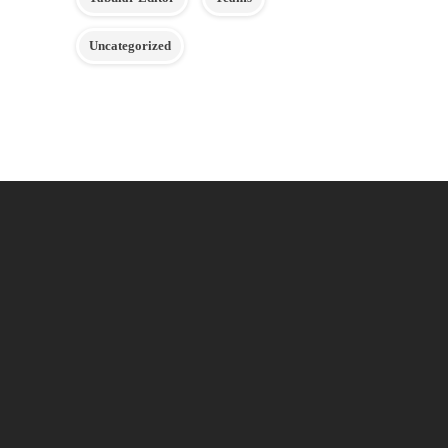
Uncategorized