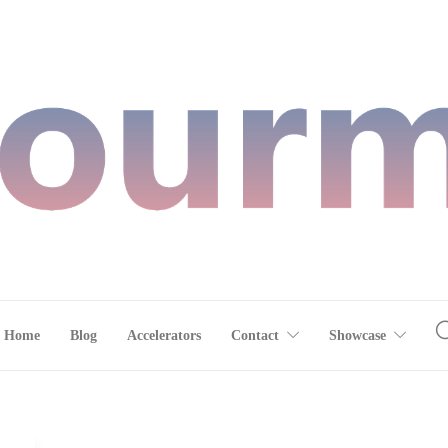
Home
Blog
Accelerators
Contact
Showcase