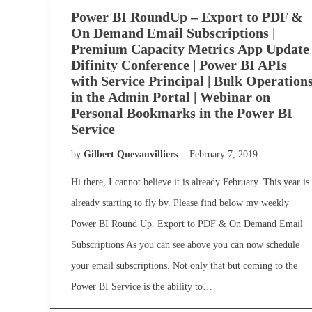
Power BI RoundUp – Export to PDF &
On Demand Email Subscriptions |
Premium Capacity Metrics App Update 
Difinity Conference | Power BI APIs
with Service Principal | Bulk Operation
in the Admin Portal | Webinar on
Personal Bookmarks in the Power BI
Service
by
Gilbert Quevauvilliers
February 7, 2019
Hi there, I cannot believe it is already February. This year is
already starting to fly by. Please find below my weekly
Power BI Round Up. Export to PDF & On Demand Email
Subscriptions As you can see above you can now schedule
your email subscriptions. Not only that but coming to the
Power BI Service is the ability to…