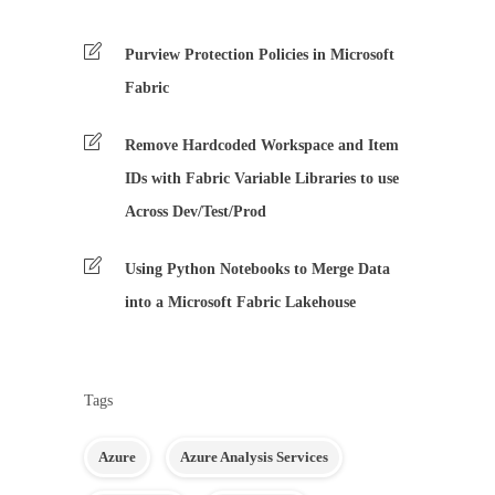
Purview Protection Policies in Microsoft
Fabric
Remove Hardcoded Workspace and Item
IDs with Fabric Variable Libraries to use
Across Dev/Test/Prod
Using Python Notebooks to Merge Data
into a Microsoft Fabric Lakehouse
Tags
Azure
Azure Analysis Services