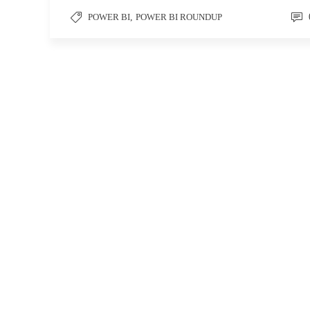
POWER BI
,
POWER BI ROUNDUP