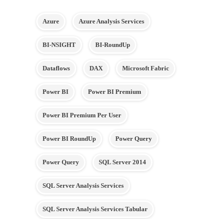
Azure
Azure Analysis Services
BI-NSIGHT
BI-RoundUp
Dataflows
DAX
Microsoft Fabric
Power BI
Power BI Premium
Power BI Premium Per User
Power BI RoundUp
Power Query
Power Query
SQL Server 2014
SQL Server Analysis Services
SQL Server Analysis Services Tabular