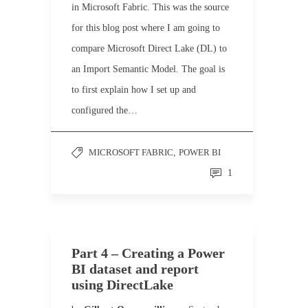
in Microsoft Fabric. This was the source
for this blog post where I am going to
compare Microsoft Direct Lake (DL) to
an Import Semantic Model. The goal is
to first explain how I set up and
configured the…
MICROSOFT FABRIC
,
POWER BI
1
Part 4 – Creating a Power
BI dataset and report
using DirectLake