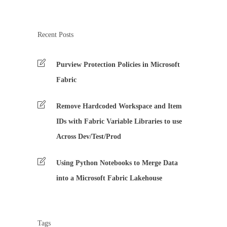
Recent Posts
Purview Protection Policies in Microsoft
Fabric
Remove Hardcoded Workspace and Item
IDs with Fabric Variable Libraries to use
Across Dev/Test/Prod
Using Python Notebooks to Merge Data
into a Microsoft Fabric Lakehouse
Tags