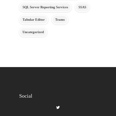
SQL Server Reporting Services
SSAS
Tabular Editor
Teams
Uncategorized
Social
View
gilbertque’s
profile