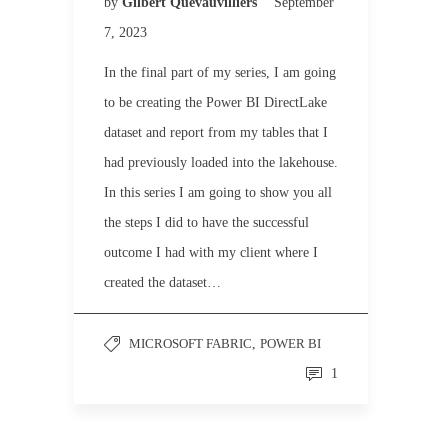
by
Gilbert Quevauvilliers
September
7, 2023
In the final part of my series, I am going
to be creating the Power BI DirectLake
dataset and report from my tables that I
had previously loaded into the lakehouse.
In this series I am going to show you all
the steps I did to have the successful
outcome I had with my client where I
created the dataset…
MICROSOFT FABRIC
,
POWER BI
1