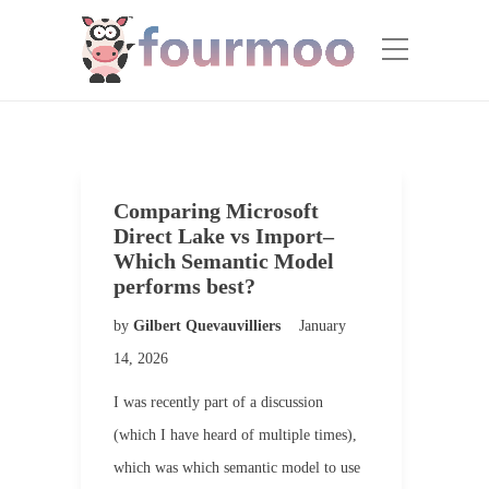
Comparing Microsoft
Direct Lake vs Import–
Which Semantic Model
performs best?
by
Gilbert Quevauvilliers
January
14, 2026
I was recently part of a discussion
(which I have heard of multiple times),
which was which semantic model to use