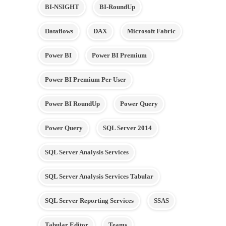
BI-NSIGHT
BI-RoundUp
Dataflows
DAX
Microsoft Fabric
Power BI
Power BI Premium
Power BI Premium Per User
Power BI RoundUp
Power Query
Power Query
SQL Server 2014
SQL Server Analysis Services
SQL Server Analysis Services Tabular
SQL Server Reporting Services
SSAS
Tabular Editor
Teams