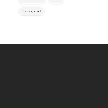
Uncategorized