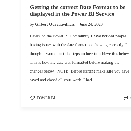
Getting the correct Date Format to be
displayed in the Power BI Service
by
Gilbert Quevauvilliers
June 24, 2020
Lately on the Power BI Community I have noticed people
having issues with the date format not showing correctly. I
thought I would post the steps on how to achieve this below.
This is how my date was formatted before making the
changes below NOTE: Before starting make sure you have
saved and closed all your work. I had…
POWER BI