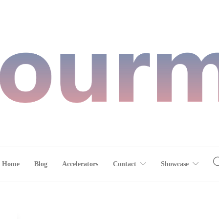
Home
Blog
Accelerators
Contact
Showcase