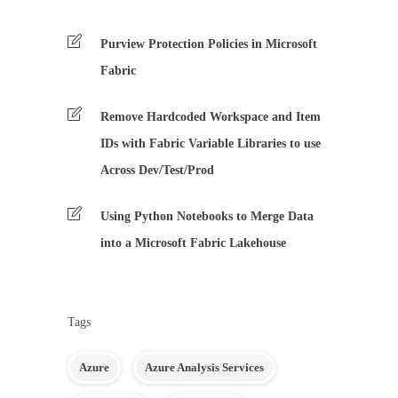
Purview Protection Policies in Microsoft
Fabric
Remove Hardcoded Workspace and Item
IDs with Fabric Variable Libraries to use
Across Dev/Test/Prod
Using Python Notebooks to Merge Data
into a Microsoft Fabric Lakehouse
Tags
Azure
Azure Analysis Services