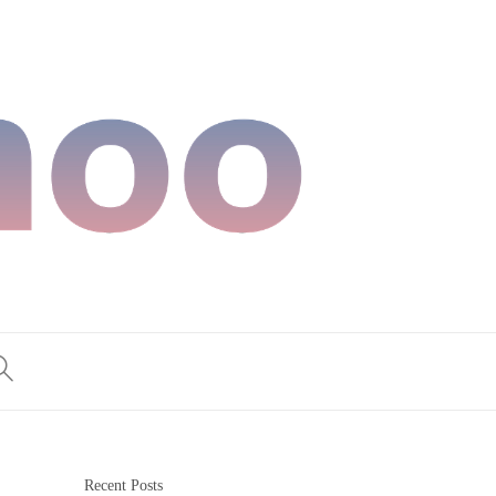
Recent Posts