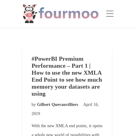
#PowerBI Premium
Performance – Part 1 |
How to use the new XMLA
End Point to see how much
memory your datasets are
using
by
Gilbert Quevauvilliers
April 16,
2019
With the new XMLA end points, it opens
a whole new world of possibilities with