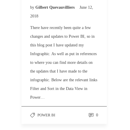
by
Gilbert Quevauvilliers
June 12,
2018
There have recently been quite a few
changes and updates to Power BI, so in
this blog post I have updated my
Infographic. As well as put in references
to where you can find more details on
the updates that I have made to the
infographic. Below are the relevant links
Filter and Sort in the Data View in
Power…
POWER BI
0