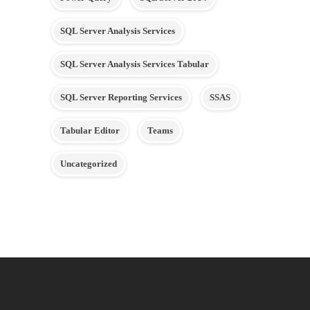
SQL Server Analysis Services
SQL Server Analysis Services Tabular
SQL Server Reporting Services
SSAS
Tabular Editor
Teams
Uncategorized