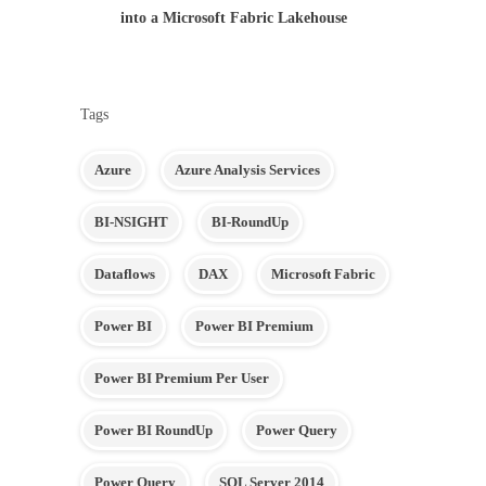
into a Microsoft Fabric Lakehouse
Tags
Azure
Azure Analysis Services
BI-NSIGHT
BI-RoundUp
Dataflows
DAX
Microsoft Fabric
Power BI
Power BI Premium
Power BI Premium Per User
Power BI RoundUp
Power Query
Power Query
SQL Server 2014