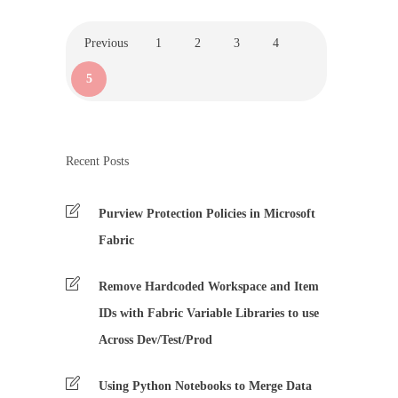
Previous
1
2
3
4
5
Recent Posts
Purview Protection Policies in Microsoft
Fabric
Remove Hardcoded Workspace and Item
IDs with Fabric Variable Libraries to use
Across Dev/Test/Prod
Using Python Notebooks to Merge Data