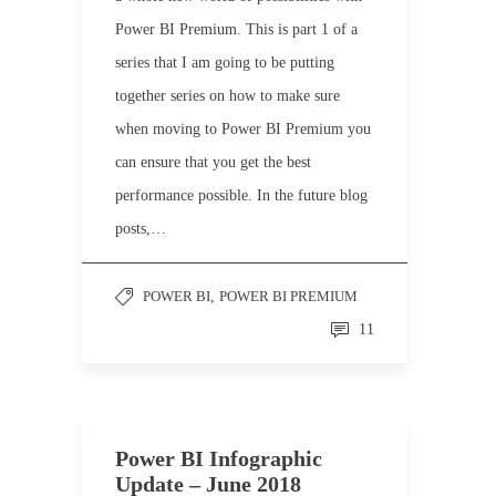
Power BI Premium. This is part 1 of a
series that I am going to be putting
together series on how to make sure
when moving to Power BI Premium you
can ensure that you get the best
performance possible. In the future blog
posts,…
POWER BI
,
POWER BI PREMIUM
11
Power BI Infographic
Update – June 2018