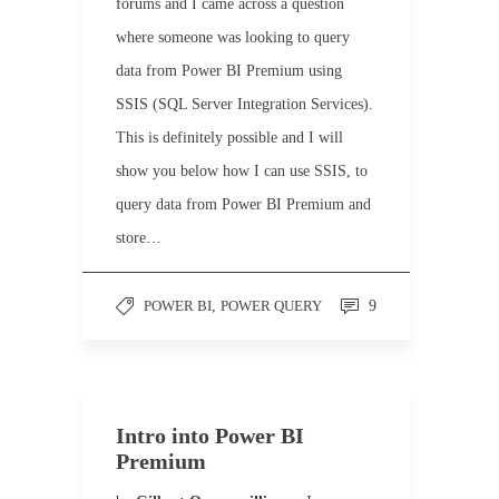
forums and I came across a question
where someone was looking to query
data from Power BI Premium using
SSIS (SQL Server Integration Services).
This is definitely possible and I will
show you below how I can use SSIS, to
query data from Power BI Premium and
store…
POWER BI
,
POWER QUERY
9
Intro into Power BI
Premium