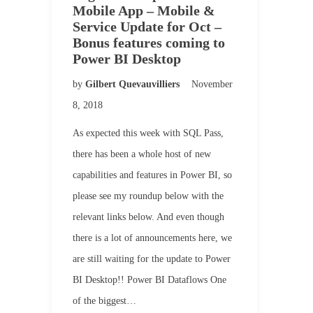
Mobile App – Mobile &
Service Update for Oct –
Bonus features coming to
Power BI Desktop
by
Gilbert Quevauvilliers
November
8, 2018
As expected this week with SQL Pass,
there has been a whole host of new
capabilities and features in Power BI, so
please see my roundup below with the
relevant links below. And even though
there is a lot of announcements here, we
are still waiting for the update to Power
BI Desktop!! Power BI Dataflows One
of the biggest…