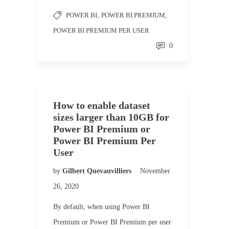
POWER BI
,
POWER BI PREMIUM
,
POWER BI PREMIUM PER USER
0
How to enable dataset
sizes larger than 10GB for
Power BI Premium or
Power BI Premium Per
User
by
Gilbert Quevauvilliers
November
26, 2020
By default, when using Power BI
Premium or Power BI Premium per user