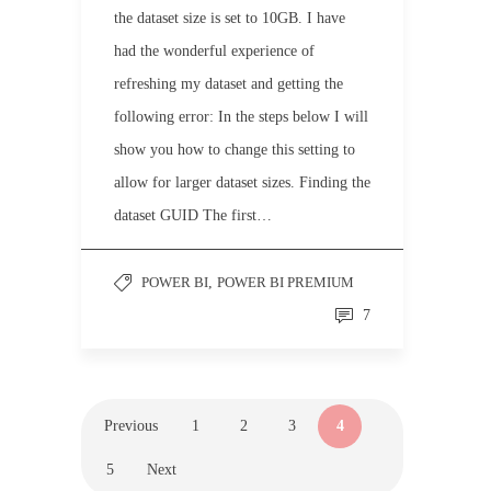
the dataset size is set to 10GB. I have
had the wonderful experience of
refreshing my dataset and getting the
following error: In the steps below I will
show you how to change this setting to
allow for larger dataset sizes. Finding the
dataset GUID The first…
POWER BI
,
POWER BI PREMIUM
7
Previous
1
2
3
4
5
Next