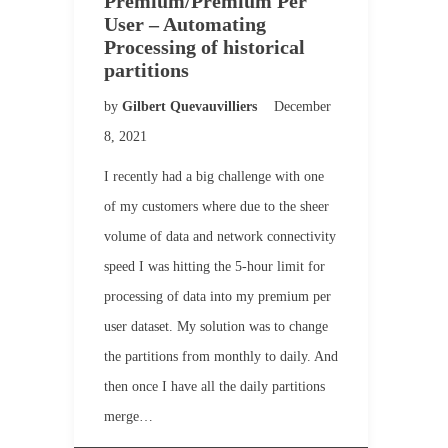
Premium/Premium Per
User – Automating
Processing of historical
partitions
by
Gilbert Quevauvilliers
December
8, 2021
I recently had a big challenge with one
of my customers where due to the sheer
volume of data and network connectivity
speed I was hitting the 5-hour limit for
processing of data into my premium per
user dataset. My solution was to change
the partitions from monthly to daily. And
then once I have all the daily partitions
merge…