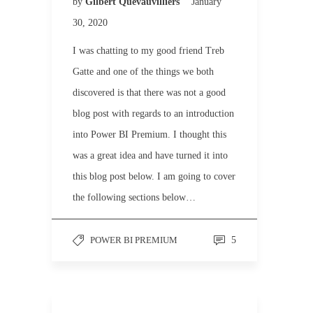
by
Gilbert Quevauvilliers
January
30, 2020
I was chatting to my good friend Treb
Gatte and one of the things we both
discovered is that there was not a good
blog post with regards to an introduction
into Power BI Premium. I thought this
was a great idea and have turned it into
this blog post below. I am going to cover
the following sections below…
POWER BI PREMIUM
5