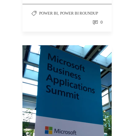
POWER BI
,
POWER BI ROUNDUP
0