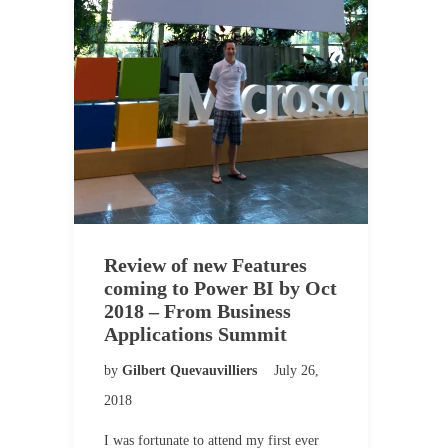
Review of new Features
coming to Power BI by Oct
2018 – From Business
Applications Summit
by
Gilbert Quevauvilliers
July 26,
2018
I was fortunate to attend my first ever