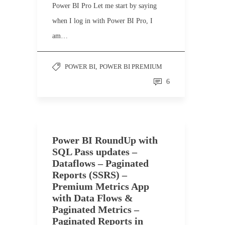
Power BI Pro Let me start by saying
when I log in with Power BI Pro, I
am…
POWER BI
,
POWER BI PREMIUM
6
Power BI RoundUp with
SQL Pass updates –
Dataflows – Paginated
Reports (SSRS) –
Premium Metrics App
with Data Flows &
Paginated Metrics –
Paginated Reports in