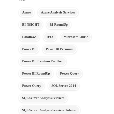
Azure
Azure Analysis Services
BI-NSIGHT
BI-RoundUp
Dataflows
DAX
Microsoft Fabric
Power BI
Power BI Premium
Power BI Premium Per User
Power BI RoundUp
Power Query
Power Query
SQL Server 2014
SQL Server Analysis Services
SQL Server Analysis Services Tabular