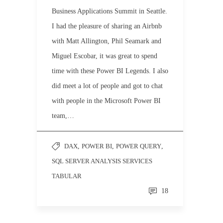
Business Applications Summit in Seattle.
I had the pleasure of sharing an Airbnb
with Matt Allington, Phil Seamark and
Miguel Escobar, it was great to spend
time with these Power BI Legends. I also
did meet a lot of people and got to chat
with people in the Microsoft Power BI
team,…
DAX
,
POWER BI
,
POWER QUERY
,
SQL SERVER ANALYSIS SERVICES
TABULAR
18