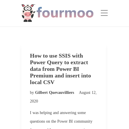
How to use SSIS with
Power Query to extract
data from Power BI
Premium and insert into
local CSV
by
Gilbert Quevauvilliers
August 12,
2020
I was helping and answering some
questions on the Power BI community