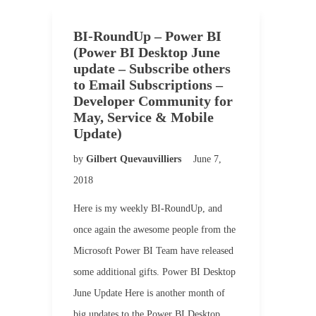
BI-RoundUp – Power BI
(Power BI Desktop June
update – Subscribe others
to Email Subscriptions –
Developer Community for
May, Service & Mobile
Update)
by
Gilbert Quevauvilliers
June 7,
2018
Here is my weekly BI-RoundUp, and
once again the awesome people from the
Microsoft Power BI Team have released
some additional gifts. Power BI Desktop
June Update Here is another month of
big updates to the Power BI Desktop.