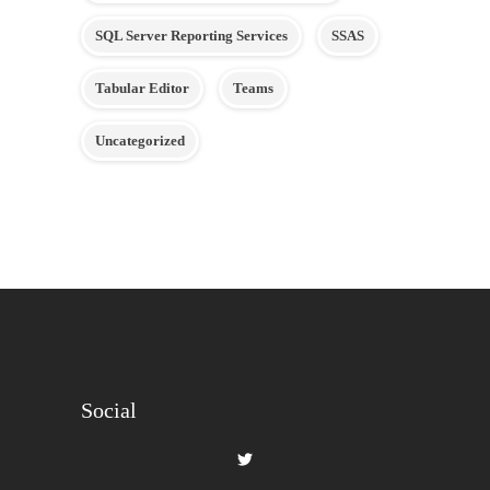
SQL Server Reporting Services
SSAS
Tabular Editor
Teams
Uncategorized
Social
View
gilbertque’s