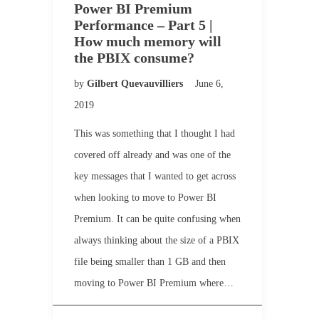
Power BI Premium
Performance – Part 5 |
How much memory will
the PBIX consume?
by
Gilbert Quevauvilliers
June 6,
2019
This was something that I thought I had
covered off already and was one of the
key messages that I wanted to get across
when looking to move to Power BI
Premium. It can be quite confusing when
always thinking about the size of a PBIX
file being smaller than 1 GB and then
moving to Power BI Premium where…