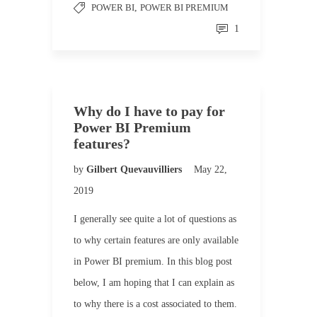
POWER BI
,
POWER BI PREMIUM
1
Why do I have to pay for
Power BI Premium
features?
by
Gilbert Quevauvilliers
May 22,
2019
I generally see quite a lot of questions as
to why certain features are only available
in Power BI premium. In this blog post
below, I am hoping that I can explain as
to why there is a cost associated to them.