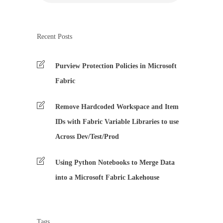
Recent Posts
Purview Protection Policies in Microsoft
Fabric
Remove Hardcoded Workspace and Item
IDs with Fabric Variable Libraries to use
Across Dev/Test/Prod
Using Python Notebooks to Merge Data
into a Microsoft Fabric Lakehouse
Tags