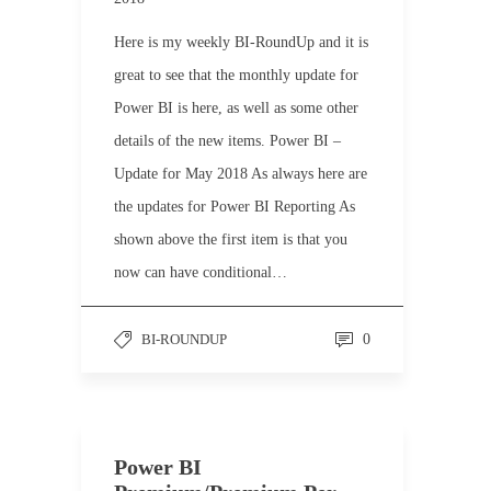
Here is my weekly BI-RoundUp and it is
great to see that the monthly update for
Power BI is here, as well as some other
details of the new items. Power BI –
Update for May 2018 As always here are
the updates for Power BI Reporting As
shown above the first item is that you
now can have conditional…
BI-ROUNDUP
0
Power BI