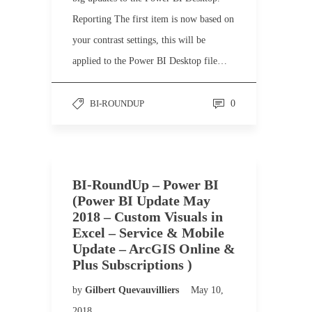
Reporting The first item is now based on
your contrast settings, this will be
applied to the Power BI Desktop file…
BI-ROUNDUP
0
BI-RoundUp – Power BI
(Power BI Update May
2018 – Custom Visuals in
Excel – Service & Mobile
Update – ArcGIS Online &
Plus Subscriptions )
by
Gilbert Quevauvilliers
May 10,
2018