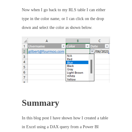
Now when I go back to my RLS table I can either
type in the color name, or I can click on the drop
down and select the color as shown below.
Summary
In this blog post I have shown how I created a table
in Excel using a DAX query from a Power BI