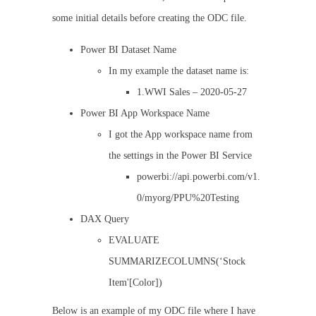
some initial details before creating the ODC file.
Power BI Dataset Name
In my example the dataset name is:
1.WWI Sales – 2020-05-27
Power BI App Workspace Name
I got the App workspace name from
the settings in the Power BI Service
powerbi://api.powerbi.com/v1.
0/myorg/PPU%20Testing
DAX Query
EVALUATE
SUMMARIZECOLUMNS(‘Stock
Item'[Color])
Below is an example of my ODC file where I have