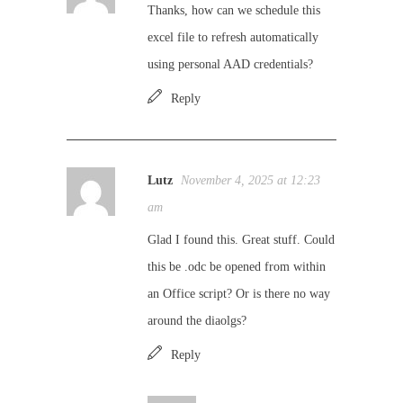
Thanks, how can we schedule this
excel file to refresh automatically
using personal AAD credentials?
Reply
Lutz
November 4, 2025 at 12:23
am
Glad I found this. Great stuff. Could
this be .odc be opened from within
an Office script? Or is there no way
around the diaolgs?
Reply