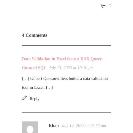
1
4 Comments
Data Validation in Excel from a DAX Query –
Curated SQL
July 13, 2023 at 10:10 pm
[…] Gilbert Quevauvilliers builds a data validation
tool in Excel: […]
Reply
Khan
July 14, 2023 at 12:52 am