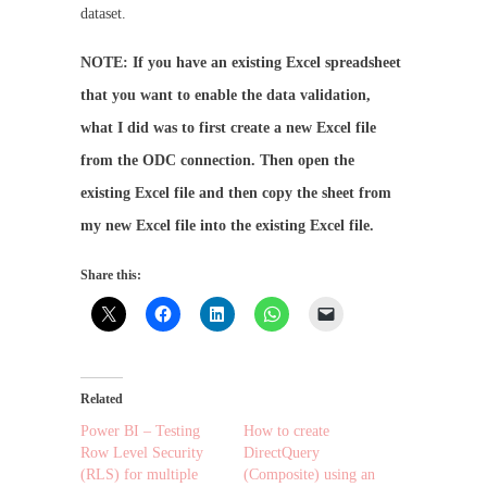
dataset.
NOTE: If you have an existing Excel spreadsheet
that you want to enable the data validation,
what I did was to first create a new Excel file
from the ODC connection. Then open the
existing Excel file and then copy the sheet from
my new Excel file into the existing Excel file.
Share this:
Related
Power BI – Testing
How to create
Row Level Security
DirectQuery
(RLS) for multiple
(Composite) using an