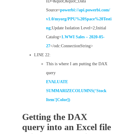
ID=&quot;&quot;;Data
Source=
powerbi://api.powerbi.com/
v1.0/myorg/PPU%20Space%20Testi
ng
;Update Isolation Level=2;Initial
Catalog=
1.WWI Sales – 2020-05-
27
</odc:ConnectionString>
LINE 22:
This is where I am putting the DAX
query
EVALUATE
SUMMARIZECOLUMNS(‘Stock
Item'[Color])
Getting the DAX
query into an Excel file