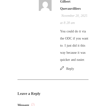
Gilbert
Quevauvilliers
November 20, 2025
at 8:28 am
You could do it via
the ODC if you want
to. I just did it this
way because it was
quicker and easier.
Reply
Leave a Reply
Message