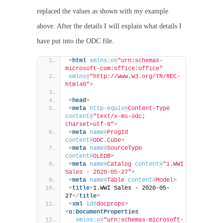
replaced the values as shown with my example
above. After the details I will explain what details I
have put into the ODC file.
<
html
xmlns:o
=
"urn:schemas-
microsoft-com:office:office"
xmlns
=
"http://www.w3.org/TR/REC-
html40"
>
<
head
>
<
meta
http-equiv
=
Content-Type
content
=
"text/x-ms-odc; 
charset=utf-8"
>
<
meta
name
=
ProgId
content
=
ODC.Cube
>
<
meta
name
=
SourceType
content
=
OLEDB
>
<
meta
name
=
Catalog
content
=
"1.WWI 
Sales - 2020-05-27"
>
<
meta
name
=
Table
content
=
Model
>
<
title
>
1.WWI Sales - 2020-05-
27
</
title
>
<
xml
id
=
docprops
>
<
o:DocumentProperties
xmlns:o
=
"urn:schemas-microsoft-