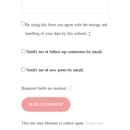
By using this form you agree with the storage and
handling of your data by this website.
*
Notify me of follow-up comments by email.
Notify me of new posts by email.
Required fields are marked
This site uses Akismet to reduce spam.
Learn how