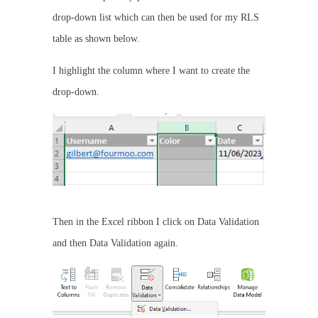
drop-down list which can then be used for my RLS
table as shown below.
I highlight the column where I want to create the
drop-down.
Then in the Excel ribbon I click on Data Validation
and then Data Validation again.