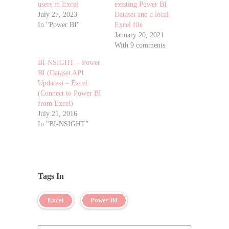
users in Excel
existing Power BI
July 27, 2023
Dataset and a local
In "Power BI"
Excel file
January 20, 2021
With 9 comments
BI-NSIGHT – Power
BI (Dataset API
Updates) – Excel
(Connect to Power BI
from Excel)
July 21, 2016
In "BI-NSIGHT"
Tags In
Excel
Power BI