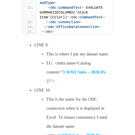
andType
>
<
odc:CommandText
>
 EVALUATE 
SUMMARIZECOLUMNS('Stock 
Item'[Color])
</
odc:CommandText
>
</
odc:Connection
>
</
odc:OfficeDataConnection
>
</
xml
>
LINE 8:
This is where I put my dataset name
EG: <meta name=Catalog
content=”
1.WWI Sales – 2020-05-
27
“>
LINE 10:
This is the name for the ODC
connection when it is displayed in
Excel. To ensure consistency I used
the dataset name