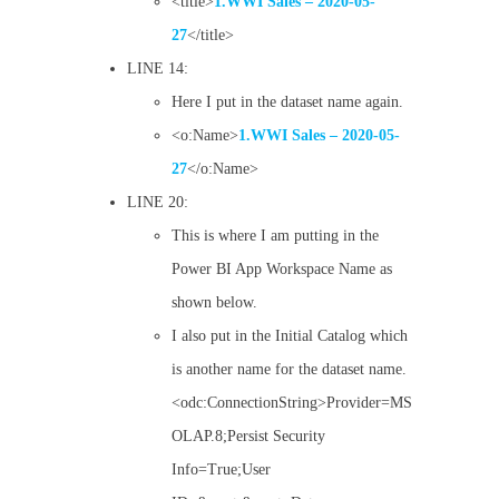
<title>
1.WWI Sales – 2020-05-
27
</title>
LINE 14:
Here I put in the dataset name again.
<o:Name>
1.WWI Sales – 2020-05-
27
</o:Name>
LINE 20:
This is where I am putting in the
Power BI App Workspace Name as
shown below.
I also put in the Initial Catalog which
is another name for the dataset name.
<odc:ConnectionString>Provider=MS
OLAP.8;Persist Security
Info=True;User