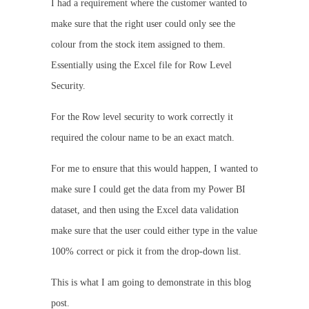
I had a requirement where the customer wanted to
make sure that the right user could only see the
colour from the stock item assigned to them.
Essentially using the Excel file for Row Level
Security.
For the Row level security to work correctly it
required the colour name to be an exact match.
For me to ensure that this would happen, I wanted to
make sure I could get the data from my Power BI
dataset, and then using the Excel data validation
make sure that the user could either type in the value
100% correct or pick it from the drop-down list.
This is what I am going to demonstrate in this blog
post.