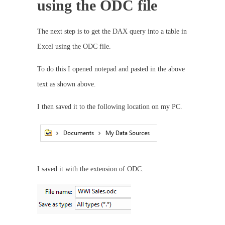
using the ODC file
The next step is to get the DAX query into a table in
Excel using the ODC file.
To do this I opened notepad and pasted in the above
text as shown above.
I then saved it to the following location on my PC.
I saved it with the extension of ODC.