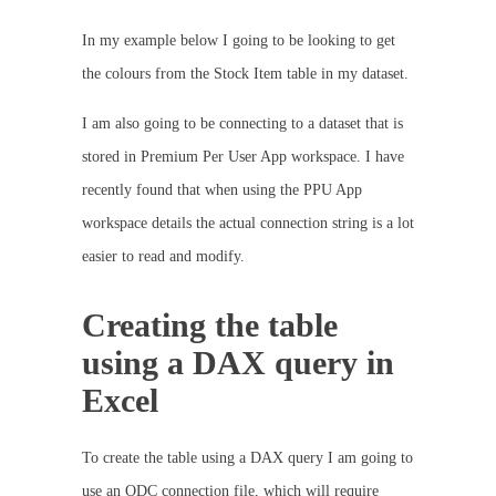
In my example below I going to be looking to get
the colours from the Stock Item table in my dataset.
I am also going to be connecting to a dataset that is
stored in Premium Per User App workspace. I have
recently found that when using the PPU App
workspace details the actual connection string is a lot
easier to read and modify.
Creating the table
using a DAX query in
Excel
To create the table using a DAX query I am going to
use an ODC connection file, which will require