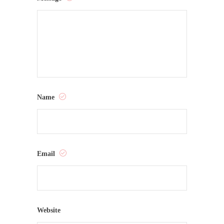
Name
Email
Website