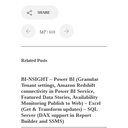
SHARE
517
/ 610
Related Posts
BI-NSIGHT – Power BI (Granular
Tenant settings, Amazon Redshift
connectivity in Power BI Service,
Featured Data Stories, Availability
Monitoring Publish to Web) – Excel
(Get & Transform updates) – SQL
Server (DAX support in Report
Builder and SSMS)