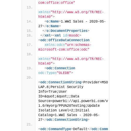
com:office:office"
xmlns
=
"http://www.w3.org/TR/REC-
html40"
>
<
o:Name
>
1.WWI Sales - 2020-05-
27
</
o:Name
>
</
o:DocumentProperties
>
</
xml
>
<
xml
id
=
msodc
>
<
odc:OfficeDataConnection
xmlns:odc
=
"urn:schemas-
microsoft-com:office:odc"
xmlns
=
"http://www.w3.org/TR/REC-
html40"
>
<
odc:Connection
odc:Type
=
"OLEDB"
>
<
odc:ConnectionString
>
Provider=MSO
LAP.8;Persist Security 
Info=True;User 
ID=&quot;&quot;;Data 
Source=powerbi://api.powerbi.com/v
1.0/myorg/PPU%20Testing;Update 
Isolation Level=2;Initial 
Catalog=1.WWI Sales - 2020-05-
27
</
odc:ConnectionString
>
<
odc:CommandType
>
Default
</
odc:Comm