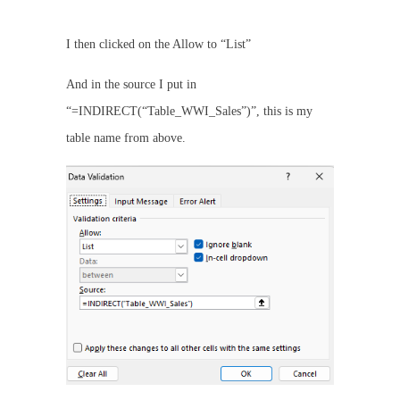
I then clicked on the Allow to “List”
And in the source I put in
“=INDIRECT(“Table_WWI_Sales”)”, this is my
table name from above.