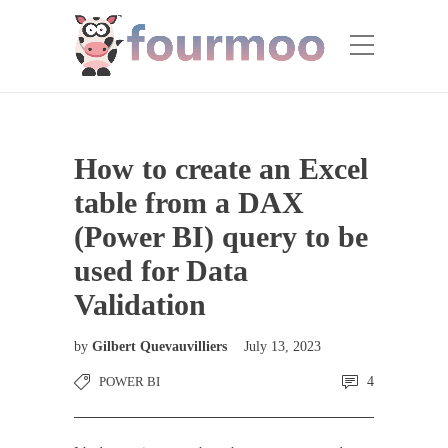
How to create an Excel
table from a DAX
(Power BI) query to be
used for Data
Validation
by
Gilbert Quevauvilliers
July 13, 2023
POWER BI
4