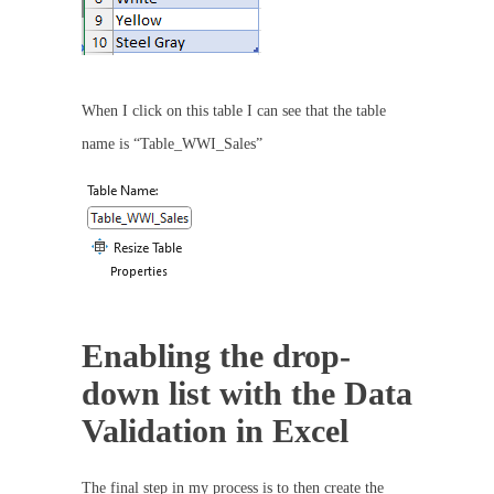
When I click on this table I can see that the table
name is “Table_WWI_Sales”
Enabling the drop-
down list with the Data
Validation in Excel
The final step in my process is to then create the