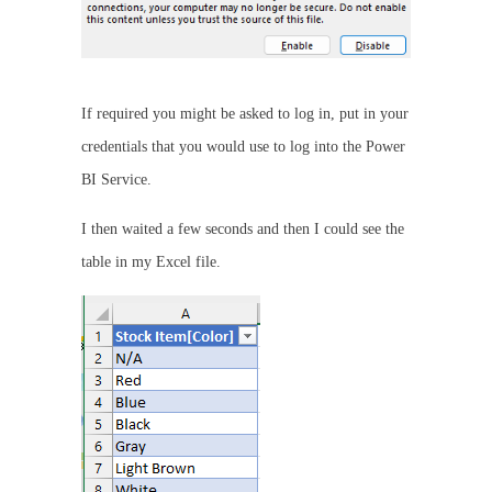
If required you might be asked to log in, put in your
credentials that you would use to log into the Power
BI Service.
I then waited a few seconds and then I could see the
table in my Excel file.