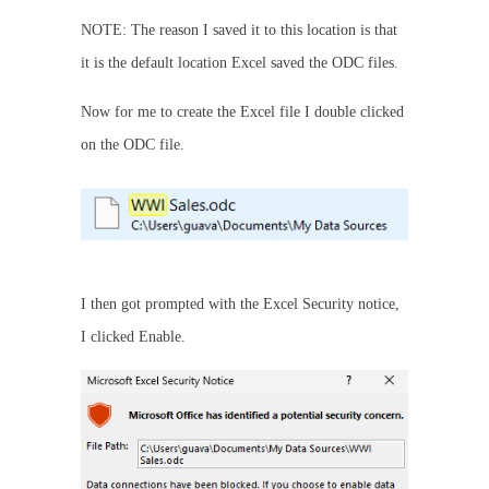
NOTE: The reason I saved it to this location is that
it is the default location Excel saved the ODC files.
Now for me to create the Excel file I double clicked
on the ODC file.
I then got prompted with the Excel Security notice,
I clicked Enable.