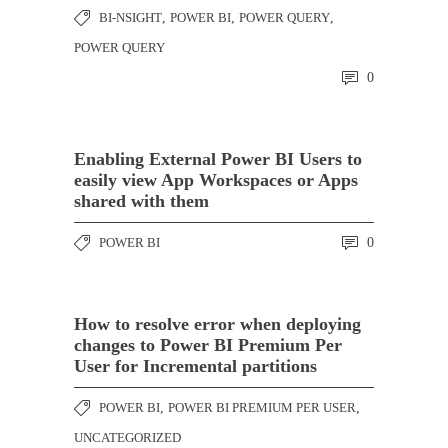
BI-NSIGHT
,
POWER BI
,
POWER QUERY
,
POWER QUERY
0
Enabling External Power BI Users to
easily view App Workspaces or Apps
shared with them
POWER BI
0
How to resolve error when deploying
changes to Power BI Premium Per
User for Incremental partitions
POWER BI
,
POWER BI PREMIUM PER USER
,
UNCATEGORIZED