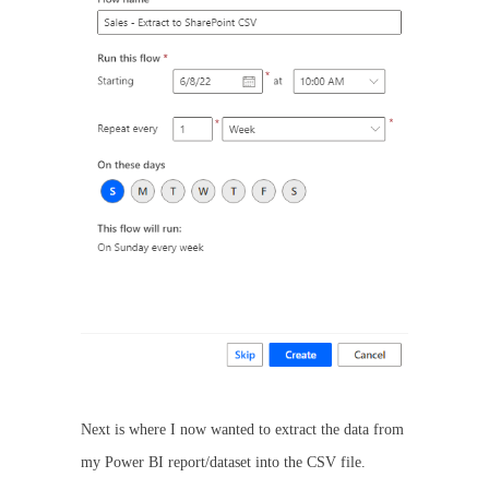
Next is where I now wanted to extract the data from
my Power BI report/dataset into the CSV file.