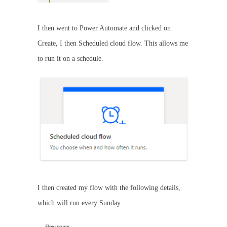
I then went to Power Automate and clicked on
Create, I then Scheduled cloud flow. This allows me
to run it on a schedule.
I then created my flow with the following details,
which will run every Sunday