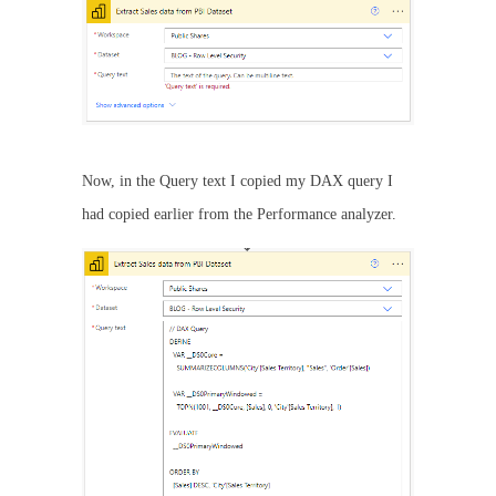
Now, in the Query text I copied my DAX query I
had copied earlier from the Performance analyzer.