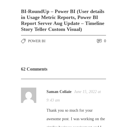
BI-RoundUp – Power BI (User details
in Usage Metric Reports, Power BI
Report Server Aug Update – Timeline
Story Teller Custom Visual)
POWER BI
0
62 Comments
Saman Coliaie
June 15, 2022 at
9:43 am
Thank you so much for your
awesome post. I was working on the