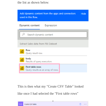
the list as shown below.
This is then what my “Create CSV Table” looked
like once I had selected the “First table rows”