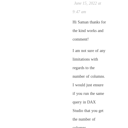
June 15, 2022 at
9:47 am
Hi Saman thanks for
the kind works and
comment!
I am not sure of any
limitations with
regards to the
number of columns.
I would just ensure
if you run the same
query in DAX
Studio that you get
the number of
columns.