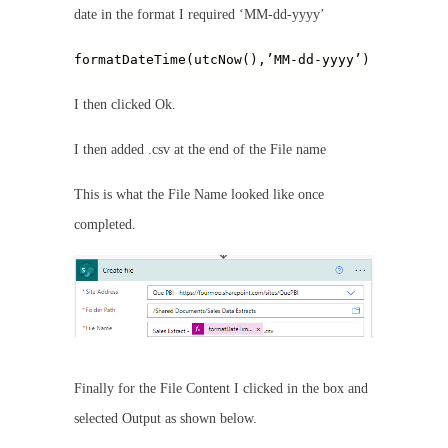
date in the format I required ‘MM-dd-yyyy’
formatDateTime(utcNow(),’MM-dd-yyyy’)
I then clicked Ok.
I then added .csv at the end of the File name
This is what the File Name looked like once
completed.
Finally for the File Content I clicked in the box and
selected Output as shown below.