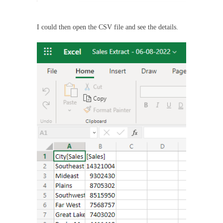
I could then open the CSV file and see the details.