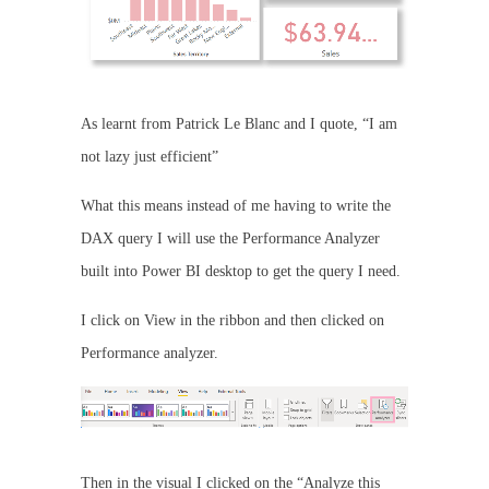
As learnt from Patrick Le Blanc and I quote, “I am
not lazy just efficient”
What this means instead of me having to write the
DAX query I will use the Performance Analyzer
built into Power BI desktop to get the query I need.
I click on View in the ribbon and then clicked on
Performance analyzer.
Then in the visual I clicked on the “Analyze this