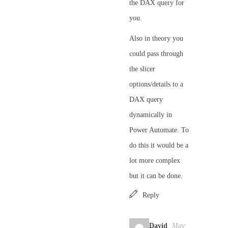
the DAX query for
you.
Also in theory you
could pass through
the slicer
options/details to a
DAX query
dynamically in
Power Automate. To
do this it would be a
lot more complex
but it can be done.
Reply
David
May