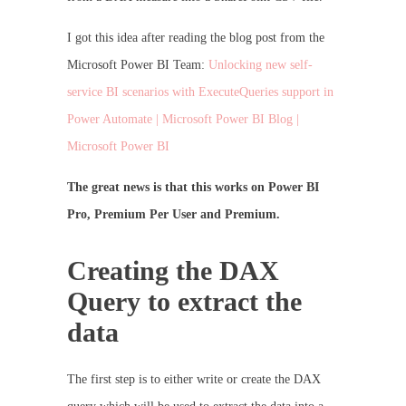
I got this idea after reading the blog post from the
Microsoft Power BI Team:
Unlocking new self-
service BI scenarios with ExecuteQueries support in
Power Automate | Microsoft Power BI Blog |
Microsoft Power BI
The great news is that this works on Power BI
Pro, Premium Per User and Premium.
Creating the DAX
Query to extract the
data
The first step is to either write or create the DAX