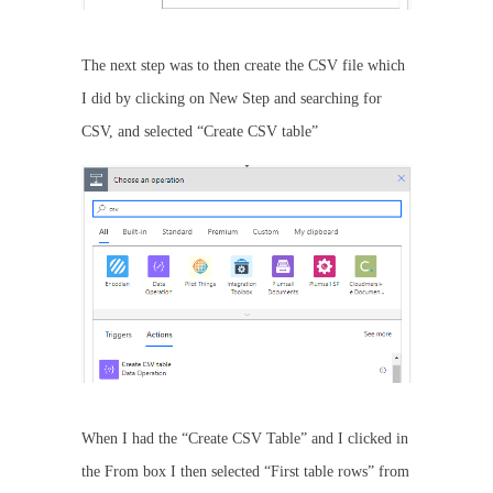
The next step was to then create the CSV file which
I did by clicking on New Step and searching for
CSV, and selected “Create CSV table”
When I had the “Create CSV Table” and I clicked in
the From box I then selected “First table rows” from