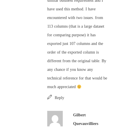
similar business requirement and I
have used this method. I have
encountered with two issues. from
113 columns (that is a large dataset
for comparing purpose) it has
exported just 107 columns and the
order of the exported column is
different from the original table. By
any chance if you know any
technical reference for that would be
much appreciated
Reply
Gilbert
Quevauvilliers