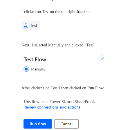
I clicked on Test on the top right-hand side.
Next, I selected Manually and clicked “Test”
After clicking on Test I then clicked on Run Flow