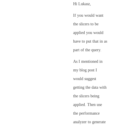
Hi Lukasz,
If you would want
the slicers to be
applied you would
have to put that in as
part of the query.
As I mentioned in
my blog post I
would suggest
getting the data with
the slicers being
applied. Then use
the performance
analyzer to generate