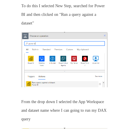
To do this I selected New Step, searched for Power
BI and then clicked on “Run a query against a
dataset”
From the drop down I selected the App Workspace
and dataset name where I can going to run my DAX
query