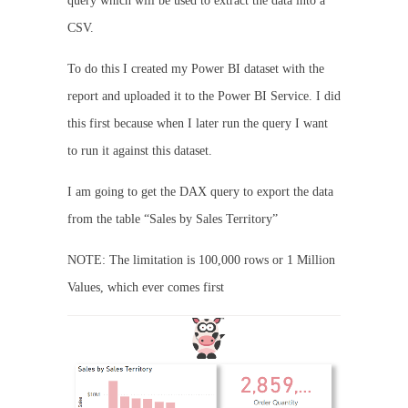
query which will be used to extract the data into a
CSV.
To do this I created my Power BI dataset with the
report and uploaded it to the Power BI Service. I did
this first because when I later run the query I want
to run it against this dataset.
I am going to get the DAX query to export the data
from the table “Sales by Sales Territory”
NOTE: The limitation is 100,000 rows or 1 Million
Values, which ever comes first