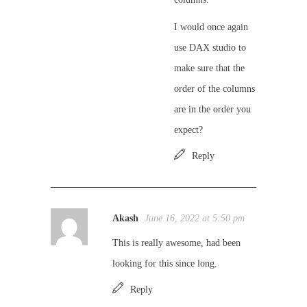
I would once again
use DAX studio to
make sure that the
order of the columns
are in the order you
expect?
Reply
Akash
June 16, 2022 at 5:50 pm
This is really awesome, had been
looking for this since long.
Reply