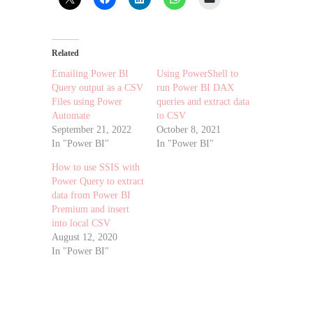
Related
Emailing Power BI
Using PowerShell to
Query output as a CSV
run Power BI DAX
Files using Power
queries and extract data
Automate
to CSV
September 21, 2022
October 8, 2021
In "Power BI"
In "Power BI"
How to use SSIS with
Power Query to extract
data from Power BI
Premium and insert
into local CSV
August 12, 2020
In "Power BI"