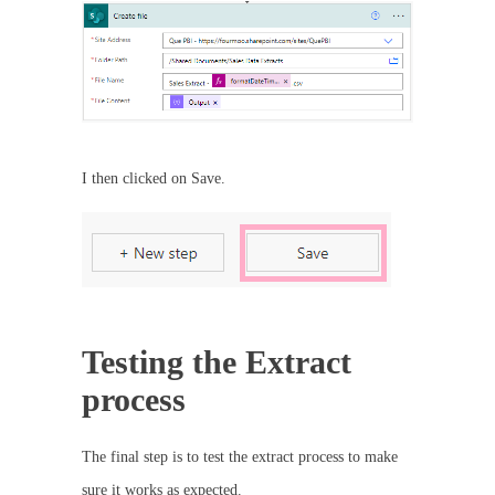
I then clicked on Save.
Testing the Extract
process
The final step is to test the extract process to make
sure it works as expected.