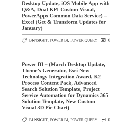
Desktop Update, iOS Mobile App with
Q&A, Dual KPI Custom Visual,
PowerApps Common Data Service) –
Excel (Get & Transform Updates for
January)
BI-NSIGHT
,
POWER BI
,
POWER QUERY
0
Power BI – (March Desktop Update,
Theme’s Generator, Esri New
Technology Integration Award, K2
Process Content Pack, Advanced
Search Solution Template, Project
Service Automation for Dynamics 365
Solution Template, New Custom
Visual 3D Pie Chart)
BI-NSIGHT
,
POWER BI
,
POWER QUERY
0