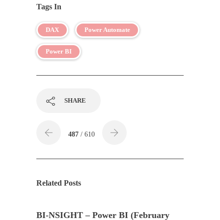
Tags In
DAX
Power Automate
Power BI
SHARE
487
/ 610
Related Posts
BI-NSIGHT – Power BI (February