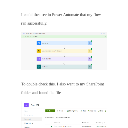
I could then see in Power Automate that my flow
ran successfully.
To double check this, I also went to my SharePoint
folder and found the file.