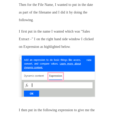
Then for the File Name, I wanted to put in the date
as part of the filename and I did it by doing the
following.
I first put in the name I wanted which was “Sales
Extract -” I on the right hand side window I clicked
on Expression as highlighted below.
I then put in the following expression to give me the