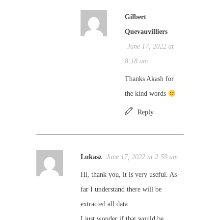
Gilbert
Quevauvilliers
June 17, 2022 at
8:18 am
Thanks Akash for
the kind words
Reply
Lukasz
June 17, 2022 at 2:59 am
Hi, thank you, it is very useful. As
far I understand there will be
extracted all data.
I just wonder if that would be