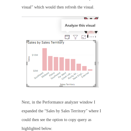
visual” which would then refresh the visual.
Next, in the Performance analyzer window I
expanded the “Sales by Sales Territory” where I
could then see the option to copy query as
highlighted below.