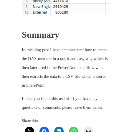
Summary
In this blog post I have demonstrated how to create
the DAX measure in a quick and easy way which is
then later used in the Power Automate flow which
then extracts the data to a CSV file which is stored
in SharePoint.
I hope you found this useful. If you have any
questions or comments, please leave them below.
Share this: