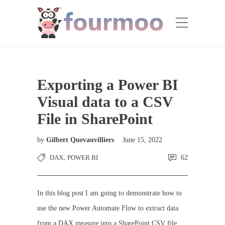
Exporting a Power BI
Visual data to a CSV
File in SharePoint
by
Gilbert Quevauvilliers
June 15, 2022
DAX
,
POWER BI
62
In this blog post I am going to demonstrate how to
use the new Power Automate Flow to extract data
from a DAX measure into a SharePoint CSV file.