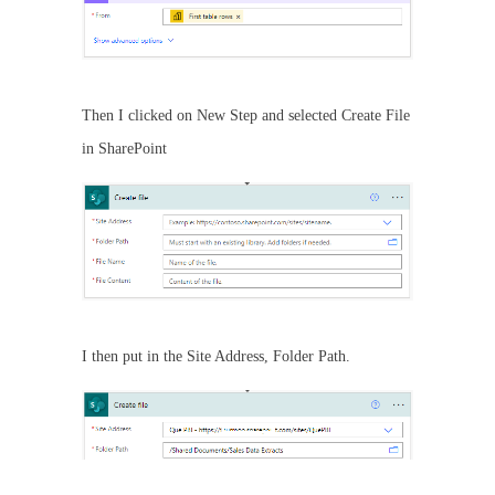
Then I clicked on New Step and selected Create File
in SharePoint
I then put in the Site Address, Folder Path.