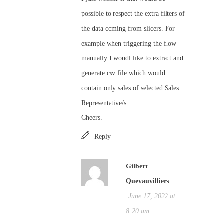
possible to respect the extra filters of
the data coming from slicers. For
example when triggering the flow
manually I woudl like to extract and
generate csv file which would
contain only sales of selected Sales
Representative/s.
Cheers.
Reply
Gilbert
Quevauvilliers
June 17, 2022 at
8:20 am