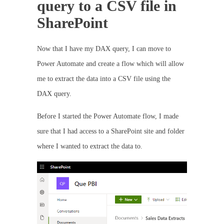
query to a CSV file in
SharePoint
Now that I have my DAX query, I can move to
Power Automate and create a flow which will allow
me to extract the data into a CSV file using the
DAX query.
Before I started the Power Automate flow, I made
sure that I had access to a SharePoint site and folder
where I wanted to extract the data to.