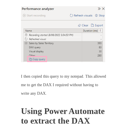
I then copied this query to my notepad. This allowed
me to get the DAX I required without having to
write any DAX.
Using Power Automate
to extract the DAX