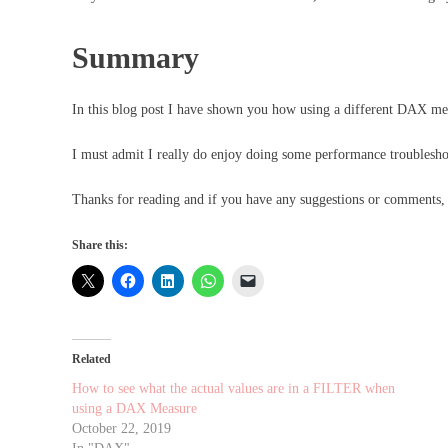
Summary
In this blog post I have shown you how using a different DAX mea
I must admit I really do enjoy doing some performance troublesho
Thanks for reading and if you have any suggestions or comments
Share this:
Related
How to see what the actual values are in a FILTER when
using a DAX Measure
October 22, 2019