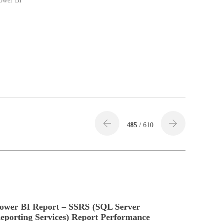
ower BI"
485
/ 610
ower BI Report – SSRS (SQL Server
eporting Services) Report Performance