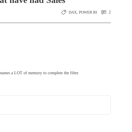
DAX
,
POWER BI
2
consumes a LOT of memory to complete the filter.