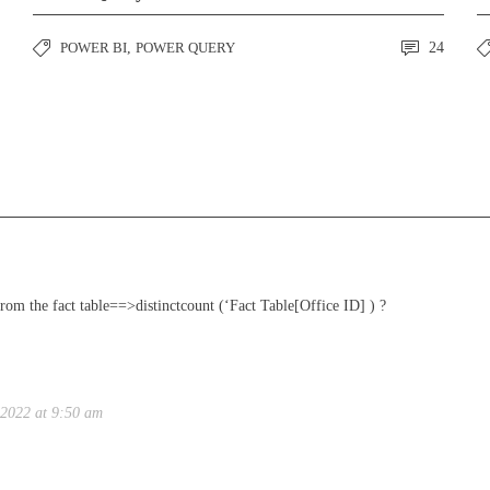
POWER BI
,
POWER QUERY
24
from the fact table==>distinctcount (‘Fact Table[Office ID] ) ?
 2022 at 9:50 am