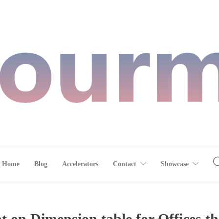
Home
Blog
Accelerators
Contact
Showcase
 on Dimension table for Offices th