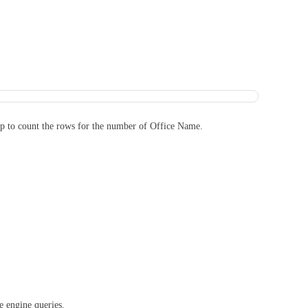
ip to count the rows for the number of Office Name.
e engine queries.