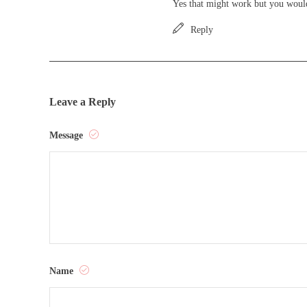
Yes that might work but you would
Reply
Leave a Reply
Message
Name