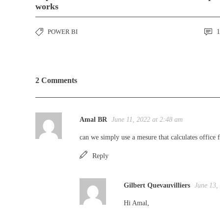
works
POWER BI
1
2 Comments
Amal BR
June 11, 2022 at 2:48 am
can we simply use a mesure that calculates office 
Reply
Gilbert Quevauvilliers
June 13,
Hi Amal,