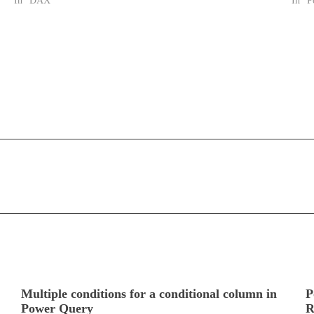
In "DAX"
In "P
Multiple conditions for a conditional column in
P
Power Query
R