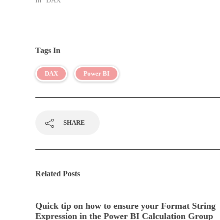
In "DAX"
Tags In
DAX
Power BI
SHARE
Related Posts
Quick tip on how to ensure your Format String
Expression in the Power BI Calculation Group