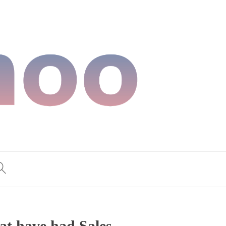
at have had Sales