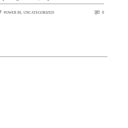
POWER BI
,
UNCATEGORIZED
0