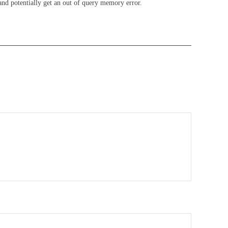
and potentially get an out of query memory error.