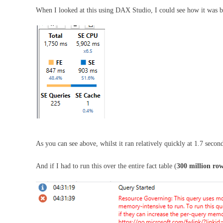
When I looked at this using DAX Studio, I could see how it was be
As you can see above, whilst it ran relatively quickly at 1.7 secon
And if I had to run this over the entire fact table (
300 million ro