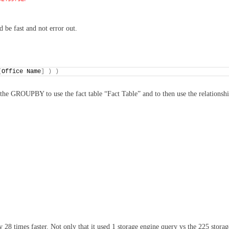
 be fast and not error out.
[
Office Name
]
)
)
the GROUPBY to use the fact table “Fact Table” and to then use the relationsh
28 times faster. Not only that it used 1 storage engine query vs the 225 storag