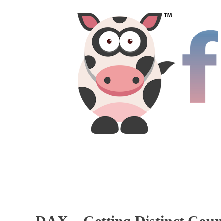
DAX – Getting Distinct Count