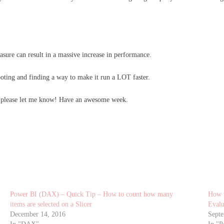
sure can result in a massive increase in performance.
oting and finding a way to make it run a LOT faster.
, please let me know! Have an awesome week.
Power BI (DAX) – Quick Tip – How to count how many
How t
items are selected on a Slicer
Eval
December 14, 2016
Septe