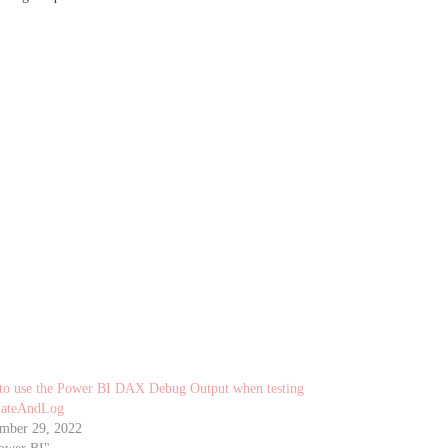
o use the Power BI DAX Debug Output when testing
uateAndLog
mber 29, 2022