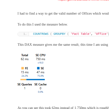
I had to find a way to get the valid number of Offices which would
To do this I used the measure below.
COUNTROWS
(
GROUPBY
(
'Fact Table'
, 
'Office'
This DAX measure gives me the same result, this time I am using 
As you can see this took 62ms instead of 1,750ms which is roughly 