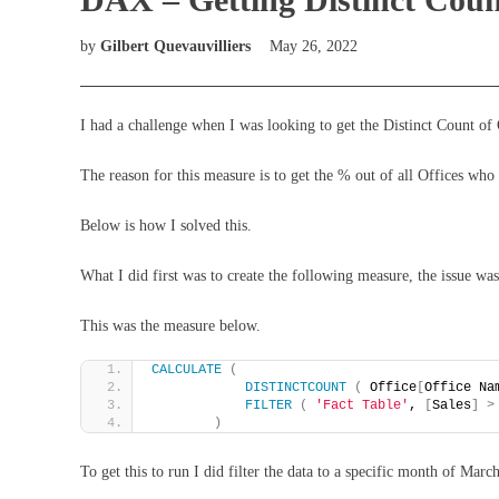
by
Gilbert Quevauvilliers
May 26, 2022
I had a challenge when I was looking to get the Distinct Count of O
The reason for this measure is to get the % out of all Offices who
Below is how I solved this.
What I did first was to create the following measure, the issue was
This was the measure below.
CALCULATE
(
DISTINCTCOUNT
(
 Office
[
Office Na
FILTER
(
'Fact Table'
, 
[
Sales
]
>
)
To get this to run I did filter the data to a specific month of Marc