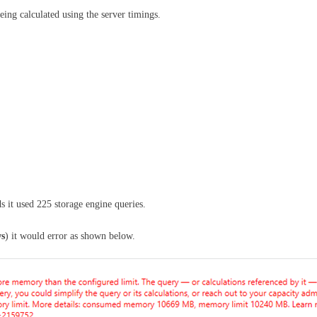
ing calculated using the server timings.
ds it used 225 storage engine queries.
ws
) it would error as shown below.