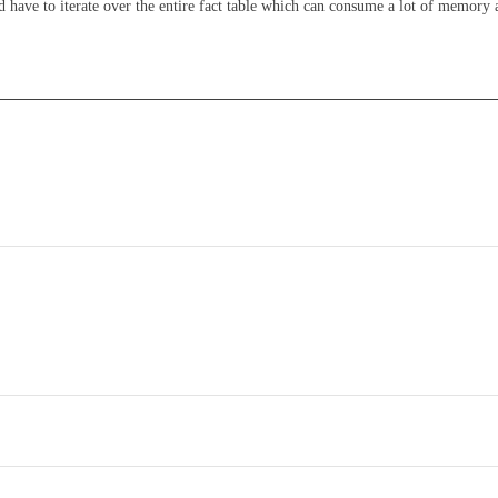
 have to iterate over the entire fact table which can consume a lot of memory 