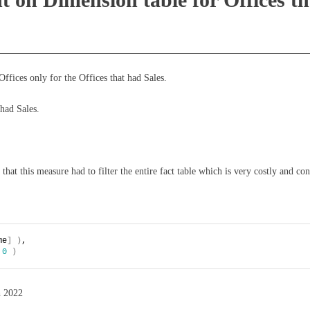
ffices only for the Offices that had Sales.
 had Sales.
 that this measure had to filter the entire fact table which is very costly and 
me
]
)
,
0
)
h 2022