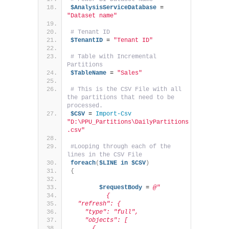
$AnalysisServiceDatabase
 = 
"Dataset name"
# Tenant ID
$TenantID
 = 
"Tenant ID"
# Table with Incremental 
Partitions
$TableName
 = 
"Sales"
# This is the CSV File with all 
the partitions that need to be 
processed.
$CSV
 = 
Import-Csv
"D:\PPU_Partitions\DailyPartitions
.csv"
#Looping through each of the 
lines in the CSV File
foreach
(
$LINE
in
$CSV
)
{
$requestBody
 = 
@"
          {
  "refresh": {
    "type": "full",
    "objects": [
      {