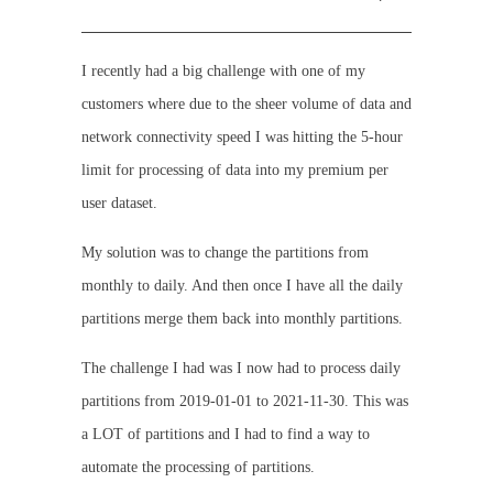
I recently had a big challenge with one of my
customers where due to the sheer volume of data and
network connectivity speed I was hitting the 5-hour
limit for processing of data into my premium per
user dataset.
My solution was to change the partitions from
monthly to daily. And then once I have all the daily
partitions merge them back into monthly partitions.
The challenge I had was I now had to process daily
partitions from 2019-01-01 to 2021-11-30. This was
a LOT of partitions and I had to find a way to
automate the processing of partitions.