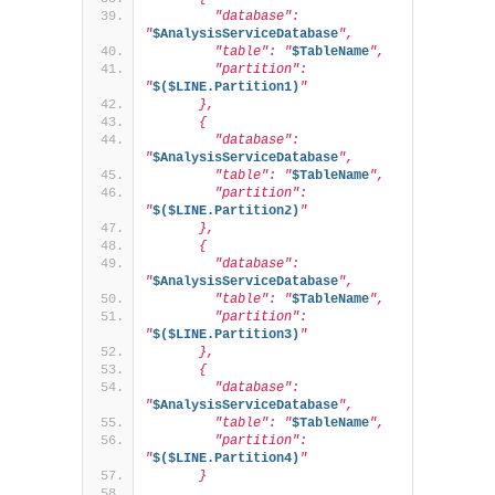
        "database": 
"
$AnalysisServiceDatabase
",
        "table": "
$TableName
",
        "partition": 
"
$($LINE.Partition1)
"
      },
      {
        "database": 
"
$AnalysisServiceDatabase
",
        "table": "
$TableName
",
        "partition": 
"
$($LINE.Partition2)
"
      },
      {
        "database": 
"
$AnalysisServiceDatabase
",
        "table": "
$TableName
",
        "partition": 
"
$($LINE.Partition3)
"
      },
      {
        "database": 
"
$AnalysisServiceDatabase
",
        "table": "
$TableName
",
        "partition": 
"
$($LINE.Partition4)
"
      }