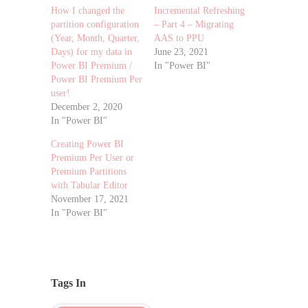
How I changed the
Incremental Refreshing
partition configuration
– Part 4 – Migrating
(Year, Month, Quarter,
AAS to PPU
Days) for my data in
June 23, 2021
Power BI Premium /
In "Power BI"
Power BI Premium Per
user!
December 2, 2020
In "Power BI"
Creating Power BI
Premium Per User or
Premium Partitions
with Tabular Editor
November 17, 2021
In "Power BI"
Tags In