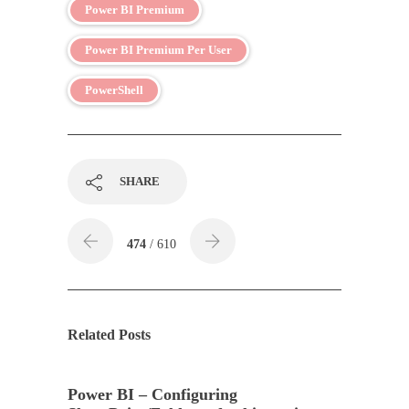
Power BI Premium
Power BI Premium Per User
PowerShell
SHARE
474
/ 610
Related Posts
Power BI – Configuring