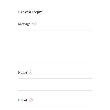
Leave a Reply
Message
Name
Email