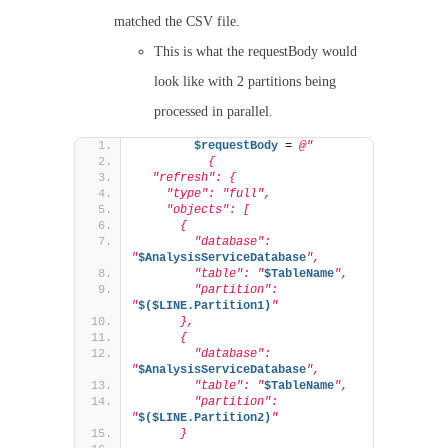
matched the CSV file.
This is what the requestBody would
look like with 2 partitions being
processed in parallel.
$requestBody
 = 
@"
          {
  "refresh": {
    "type": "full",
    "objects": [
      {
        "database": 
"
$AnalysisServiceDatabase
",
        "table": "
$TableName
",
        "partition": 
"
$($LINE.Partition1)
"
      },
      {
        "database": 
"
$AnalysisServiceDatabase
",
        "table": "
$TableName
",
        "partition": 
"
$($LINE.Partition2)
"
      }