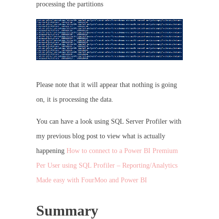
processing the partitions
Please note that it will appear that nothing is going
on, it is processing the data.
You can have a look using SQL Server Profiler with
my previous blog post to view what is actually
happening
How to connect to a Power BI Premium
Per User using SQL Profiler – Reporting/Analytics
Made easy with FourMoo and Power BI
Summary