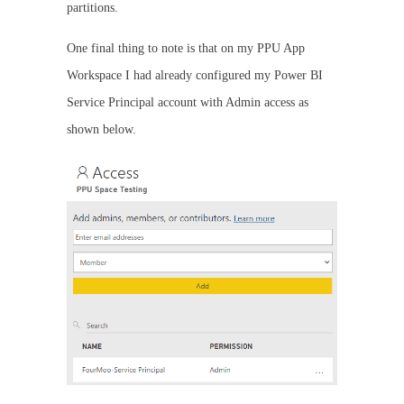
partitions.
One final thing to note is that on my PPU App
Workspace I had already configured my Power BI
Service Principal account with Admin access as
shown below.