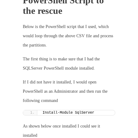
PowerShell Script to
the rescue
Below is the PowerShell script that I used, which
would loop through the above CSV file and process
the partitions.
The first thing is to make sure that I had the
SQLServer PowerShell module installed.
If I did not have it installed, I would open
PowerShell as an Administrator and then run the
following command
Install-Module SqlServer
As shown below once installed I could see it
installed