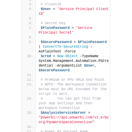
# ClientID
$User
 = 
'Service Principal Client 
ID'
# Secret Key
$PlainPassword
 = 
'Service 
Principal Secret'
$SecurePassword
 = 
$PlainPassword
| 
ConvertTo-SecureString
 -
AsPlainText -Force
$cred
 = 
New-Object
 -TypeName 
System.Management.Automation.PSCre
dential -ArgumentList 
$User
, 
$SecurePassword
# Premium or PPU XMLA End Point
# NOTE: The Workspace Connection 
below must be URL Encoded for the 
script to work.
#       You can get this from 
your App Settings and then 
Workspace Connection
$AnalysisServiceServer
 = 
"powerbi://api.powerbi.com/v1.0/my
org/PpuWorkSpaceConnection"
# Power BI Dataset Name