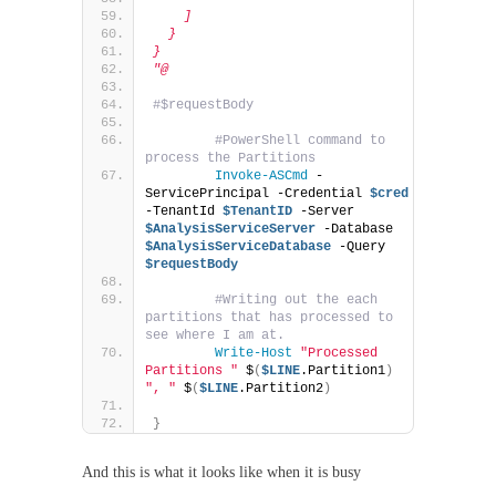
    ]
  }
}
"@
#$requestBody
#PowerShell command to 
process the Partitions              
Invoke-ASCmd
 -
ServicePrincipal -Credential 
$cred
-TenantId 
$TenantID
 -Server 
$AnalysisServiceServer
 -Database 
$AnalysisServiceDatabase
 -Query 
$requestBody
#Writing out the each 
partitions that has processed to 
see where I am at.
Write-Host
"Processed 
Partitions "
 $
(
$LINE
.Partition1
)
", "
 $
(
$LINE
.Partition2
)
}
And this is what it looks like when it is busy