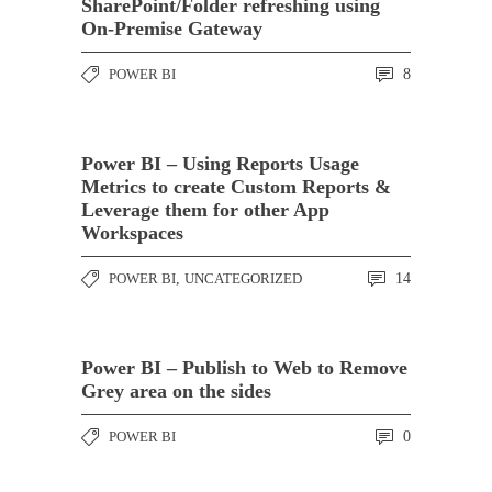
SharePoint/Folder refreshing using
On-Premise Gateway
POWER BI
8
Power BI – Using Reports Usage
Metrics to create Custom Reports &
Leverage them for other App
Workspaces
POWER BI
,
UNCATEGORIZED
14
Power BI – Publish to Web to Remove
Grey area on the sides
POWER BI
0