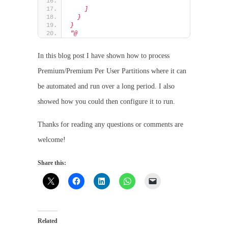
    ]
  }
}
"@
In this blog post I have shown how to process
Premium/Premium Per User Partitions where it can
be automated and run over a long period. I also
showed how you could then configure it to run.
Thanks for reading any questions or comments are
welcome!
Share this:
Related