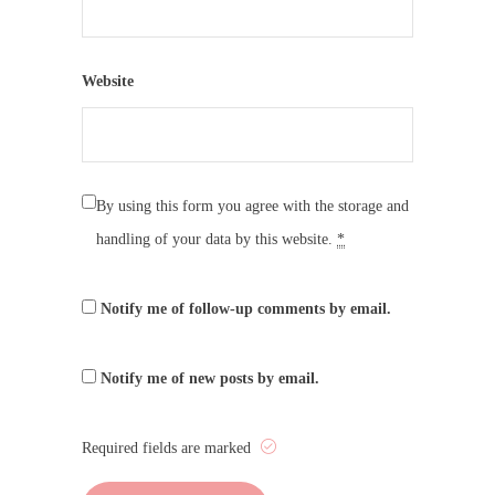
Website
By using this form you agree with the storage and
handling of your data by this website.
*
Notify me of follow-up comments by email.
Notify me of new posts by email.
Required fields are marked