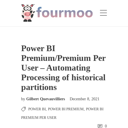
Power BI
Premium/Premium Per
User – Automating
Processing of historical
partitions
by
Gilbert Quevauvilliers
December 8, 2021
POWER BI
,
POWER BI PREMIUM
,
POWER BI
PREMIUM PER USER
0