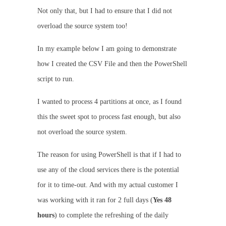
Not only that, but I had to ensure that I did not
overload the source system too!
In my example below I am going to demonstrate
how I created the CSV File and then the PowerShell
script to run.
I wanted to process 4 partitions at once, as I found
this the sweet spot to process fast enough, but also
not overload the source system.
The reason for using PowerShell is that if I had to
use any of the cloud services there is the potential
for it to time-out. And with my actual customer I
was working with it ran for 2 full days (
Yes 48
hours
) to complete the refreshing of the daily