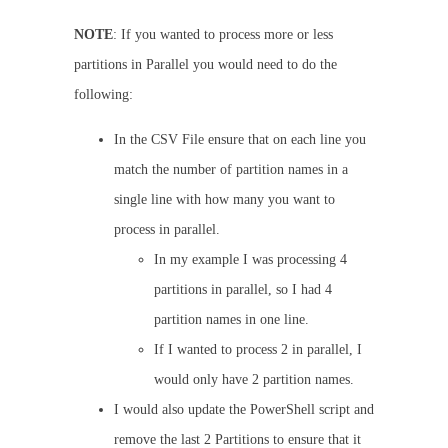
NOTE
: If you wanted to process more or less
partitions in Parallel you would need to do the
following:
In the CSV File ensure that on each line you
match the number of partition names in a
single line with how many you want to
process in parallel.
In my example I was processing 4
partitions in parallel, so I had 4
partition names in one line.
If I wanted to process 2 in parallel, I
would only have 2 partition names.
I would also update the PowerShell script and
remove the last 2 Partitions to ensure that it