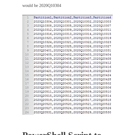
would be 2020Q10304