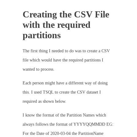
Creating the CSV File
with the required
partitions
The first thing I needed to do was to create a CSV
file which would have the required partitions I
wanted to process.
Each person might have a different way of doing
this. I used TSQL to create the CSV dataset I
required as shown below.
I know the format of the Partition Names which
always follows the format of YYYYQQMMDD EG:
For the Date of 2020-03-04 the PartitionName