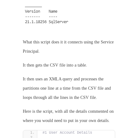
What this script does it it connects using the Service
Principal.
It then gets the CSV file into a table.
It then uses an XMLA query and processes the
partitions one line at a time from the CSV file and
loops through all the lines in the CSV file.
Here is the script, with all the details commented on
where you would need to put in your own details.
#1 User Account Details