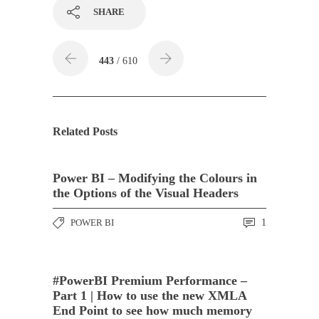
SHARE
443
/ 610
Related Posts
Power BI – Modifying the Colours in
the Options of the Visual Headers
POWER BI
1
#PowerBI Premium Performance –
Part 1 | How to use the new XMLA
End Point to see how much memory