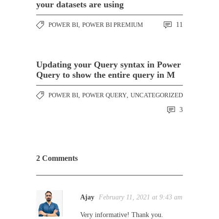
your datasets are using
POWER BI
,
POWER BI PREMIUM
11
Updating your Query syntax in Power
Query to show the entire query in M
POWER BI
,
POWER QUERY
,
UNCATEGORIZED
3
2 Comments
Ajay
February 11, 2021 at 9:43 am
Very informative! Thank you.