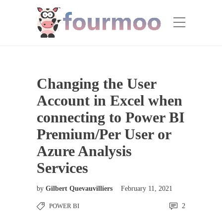
Changing the User
Account in Excel when
connecting to Power BI
Premium/Per User or
Azure Analysis
Services
by
Gilbert Quevauvilliers
February 11, 2021
POWER BI
2