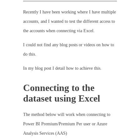
Recently I have been working where I have multiple
accounts, and I wanted to test the different access to
the accounts when connecting via Excel.
I could not find any blog posts or videos on how to
do this.
In my blog post I detail how to achieve this.
Connecting to the
dataset using Excel
The method below will work when connecting to
Power BI Premium/Premium Per user or Azure
Analysis Services (AAS)