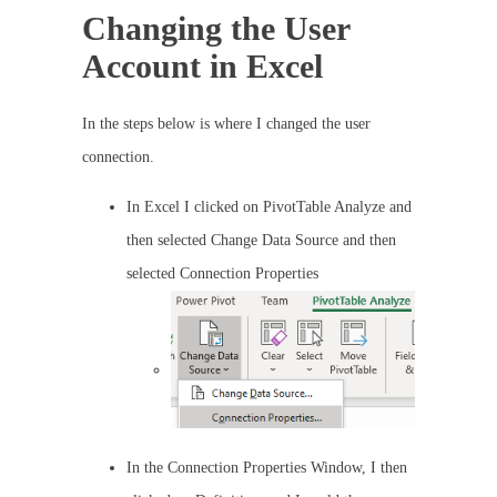
Changing the User
Account in Excel
In the steps below is where I changed the user
connection.
In Excel I clicked on PivotTable Analyze and
then selected Change Data Source and then
selected Connection Properties
In the Connection Properties Window, I then