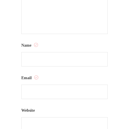
Name
Email
Website