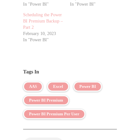
In "Power BI"
In "Power BI"
Scheduling the Power
BI Premium Backup –
Part 2
February 10, 2023
In "Power BI"
Tags In
AAS
Excel
Power BI
Power BI Premium
Power BI Premium Per User