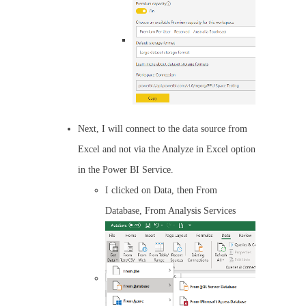
Next, I will connect to the data source from
Excel and not via the Analyze in Excel option
in the Power BI Service.
I clicked on Data, then From
Database, From Analysis Services