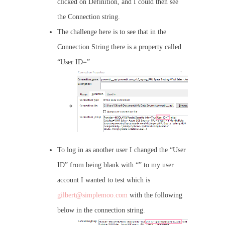
clicked on Definition, and I could then see
the Connection string.
The challenge here is to see that in the
Connection String there is a property called
“User ID=”
To log in as another user I changed the “User
ID” from being blank with “” to my user
account I wanted to test which is
gilbert@simplemoo.com
with the following
below in the connection string.