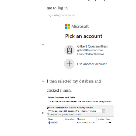
me to log in.
I then selected my database and
clicked Finish.