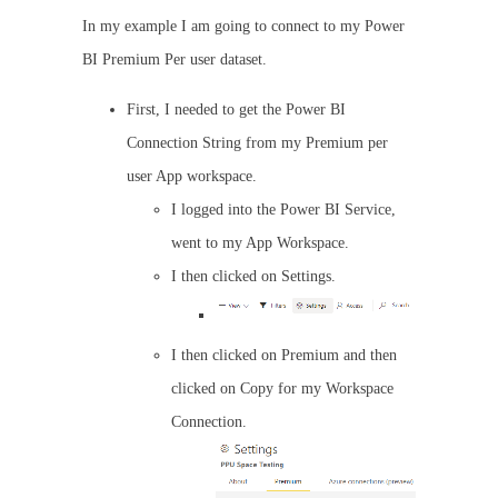
In my example I am going to connect to my Power
BI Premium Per user dataset.
First, I needed to get the Power BI
Connection String from my Premium per
user App workspace.
I logged into the Power BI Service,
went to my App Workspace.
I then clicked on Settings.
I then clicked on Premium and then
clicked on Copy for my Workspace
Connection.