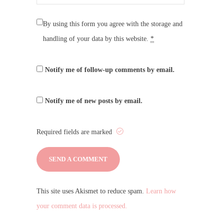
By using this form you agree with the storage and
handling of your data by this website.
*
Notify me of follow-up comments by email.
Notify me of new posts by email.
Required fields are marked
This site uses Akismet to reduce spam.
Learn how
your comment data is processed.