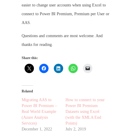
easier to change user accounts when using Excel to
connect to Power BI Premium, Premium per User or
AAS.
Questions and comments are most welcome. And
thanks for reading.
Share this:
Related
Migrating AAS to
How to connect to your
Power BI Premium –
Power BI Premium
Real World Example
Datasets using Excel
(Azure Analysis
(with the XMLA End
Services)
Points)
December 1, 2022
July 2, 2019