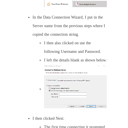
In the Data Connection Wizard, I put in the
Server name from the previous steps where I
copied the connection string.
I then also clicked on use the
following Username and Password.
I left the details blank as shown below.
I then clicked Next.
The first time connecting it prompted