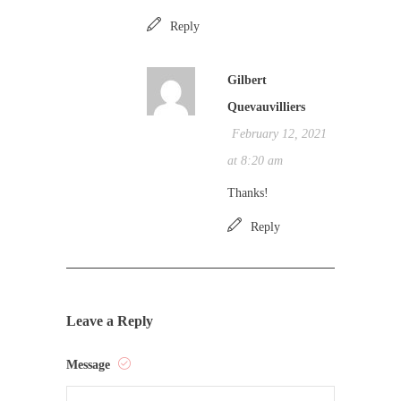
Reply
Gilbert
Quevauvilliers
February 12, 2021
at 8:20 am
Thanks!
Reply
Leave a Reply
Message