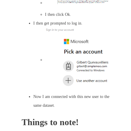
I then click Ok.
I then get prompted to log in.
Now I am connected with this new user to the
same dataset.
Things to note!