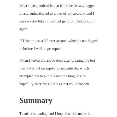
What I have noticed is that if I have already logged
in and authenticated to either of my accounts and I
have a valid token I will not get prompted to log in
again.
rd
If I had to use a 3
user account which is not logged
in before I will be prompted.
When I tested the above steps after creating the test
files I was not prompted to authenticate, which
prompted me to put this into the blog post to
hopefully cater for all things that could happen.
Summary
Thanks for reading and I hope that this makes it