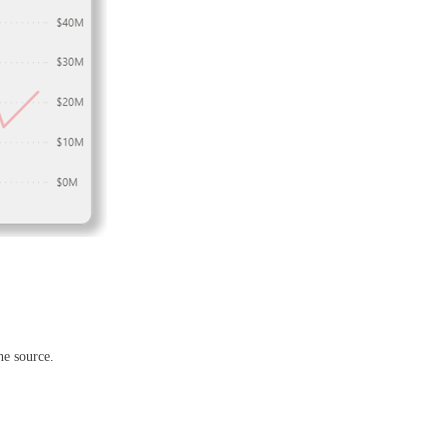
he source.