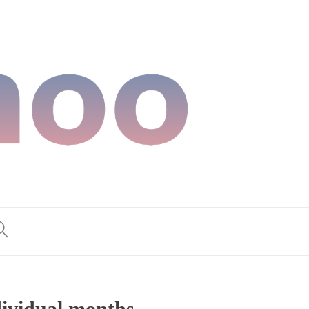
dividual months