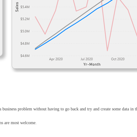
 a business problem without having to go back and try and create some data in t
ons are most welcome.