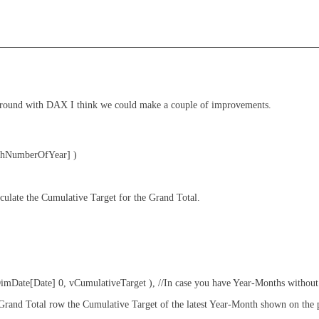
 around with DAX I think we could make a couple of improvements.
hNumberOfYear] )
ate the Cumulative Target for the Grand Total.
te[Date] 0, vCumulativeTarget ), //In case you have Year-Months without 
nd Total row the Cumulative Target of the latest Year-Month shown on the p