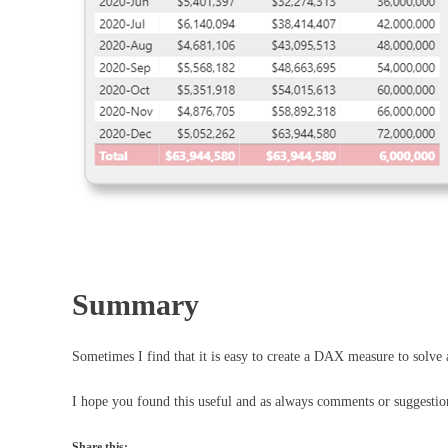
Summary
Sometimes I find that it is easy to create a DAX measure to solve
I hope you found this useful and as always comments or suggesti
Share this: