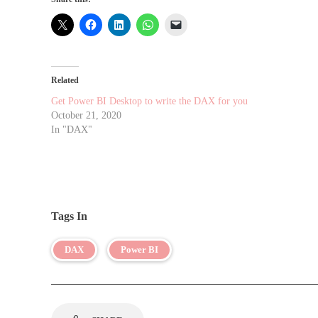
Related
Get Power BI Desktop to write the DAX for you
October 21, 2020
In "DAX"
Tags In
DAX
Power BI