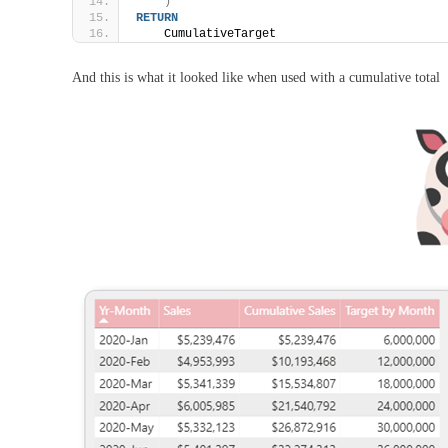
)
RETURN
    CumulativeTarget
And this is what it looked like when used with a cumulative total