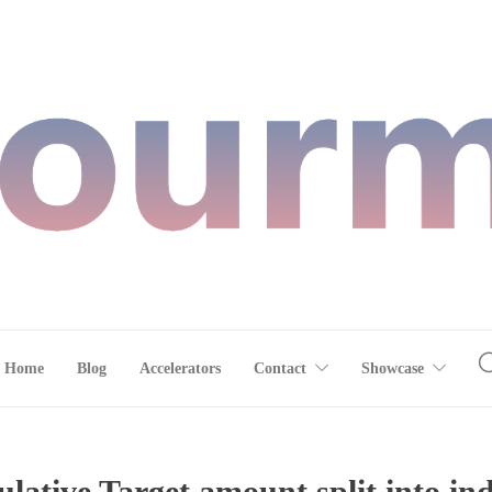
Home
Blog
Accelerators
Contact
Showcase
ative Target amount split into in