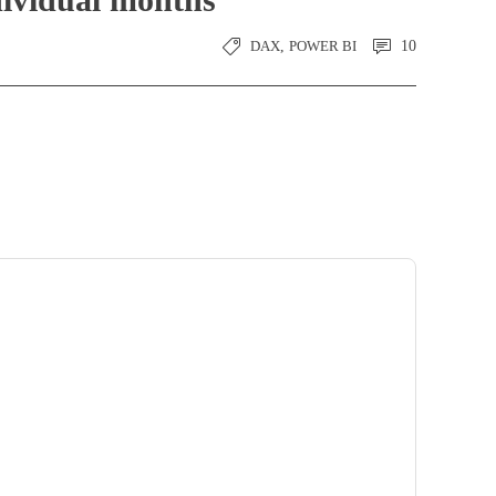
DAX
,
POWER BI
10