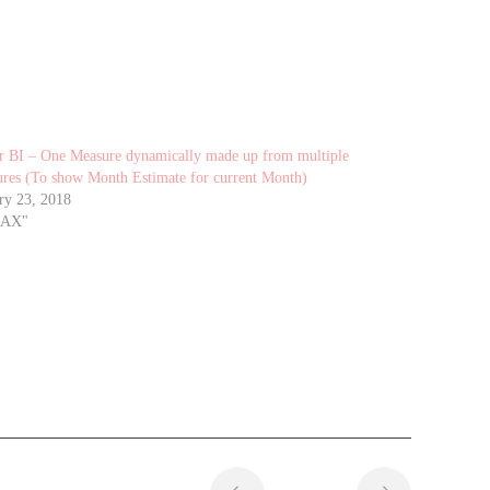
 BI – One Measure dynamically made up from multiple
res (To show Month Estimate for current Month)
ry 23, 2018
DAX"