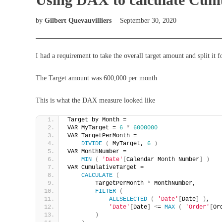
by
Gilbert Quevauvilliers
September 30, 2020
I had a requirement to take the overall target amount and split it
The Target amount was 600,000 per month
This is what the DAX measure looked like
Target by Month = 
VAR MyTarget = 
6
*
6000000
VAR TargetPerMonth =
DIVIDE
(
 MyTarget, 
6
)
VAR MonthNumber =
MIN
(
'Date'
[
Calendar Month Number
]
)
VAR CumulativeTarget =
CALCULATE
(
        TargetPerMonth 
*
 MonthNumber,
FILTER
(
ALLSELECTED
(
'Date'
[
Date
]
)
,
'Date'
[
Date
]
<
= 
MAX
(
'Order'
[
Or
)