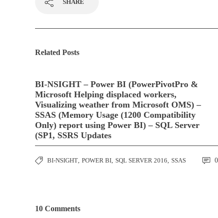
SHARE
Related Posts
BI-NSIGHT – Power BI (PowerPivotPro &
Microsoft Helping displaced workers,
Visualizing weather from Microsoft OMS) –
SSAS (Memory Usage (1200 Compatibility
Only) report using Power BI) – SQL Server
(SP1, SSRS Updates
BI-NSIGHT
,
POWER BI
,
SQL SERVER 2016
,
SSAS
0
10 Comments