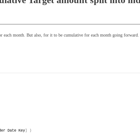
 for each month. But also, for it to be cumulative for each month going forward.
der Date Key
]
)