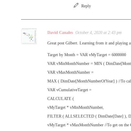
Reply
David Canales
October 4, 2020 at 2:43 pm
Great post Gilbert. Learning from it and playing
Target by Month = VAR vMyTarget = 6000000
VAR vMinMonthNumber = MIN ( DimDate[Mont
VAR vMaxMonthNumber =
MAX ( DimDate[MonthNumberOfYear] ) //To calcul
VAR vCumulativeTarget =
CALCULATE (
vMyTarget * vMinMonthNumber,
FILTER ( ALLSELECTED ( DimDate[Date] ), DimDa
vMyTarget * vMaxMonthNumber //To get on the Gra