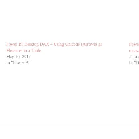
Power BI Desktop/DAX – Using Unicode (Arrows) as
Power
Measures in a Table
measu
May 16, 2017
Janua
In "Power BI"
In "