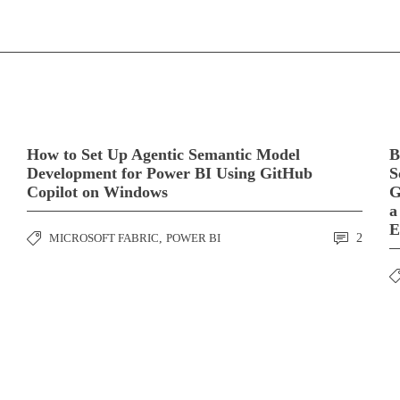
How to Set Up Agentic Semantic Model
B
Development for Power BI Using GitHub
S
Copilot on Windows
G
a
E
MICROSOFT FABRIC
,
POWER BI
2