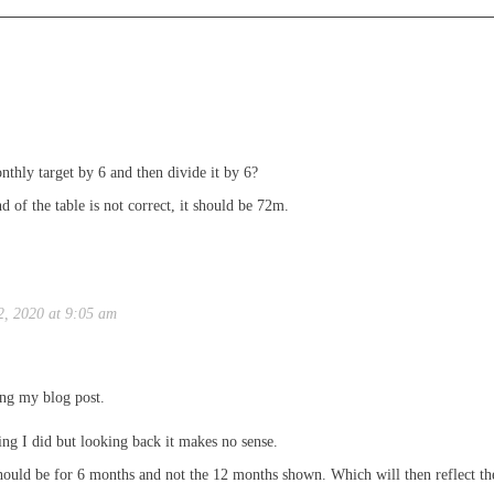
thly target by 6 and then divide it by 6?
end of the table is not correct, it should be 72m.
2, 2020 at 9:05 am
ing my blog post.
ing I did but looking back it makes no sense.
hould be for 6 months and not the 12 months shown. Which will then reflect the 