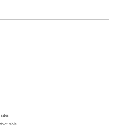
sales.
ivot table.