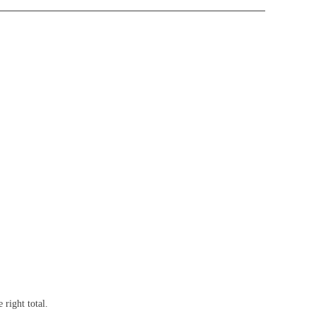
right total.