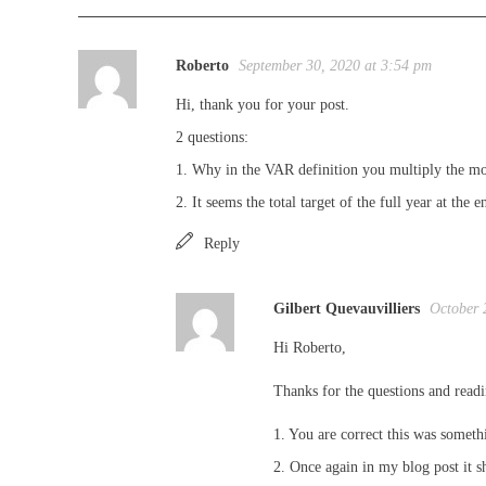
Roberto
September 30, 2020 at 3:54 pm
Hi, thank you for your post.
2 questions:
1. Why in the VAR definition you multiply the mon
2. It seems the total target of the full year at the 
Reply
Gilbert Quevauvilliers
October 
Hi Roberto,
Thanks for the questions and read
1. You are correct this was someth
2. Once again in my blog post it s