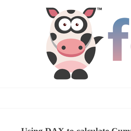
Using DAX to calculate Cumul