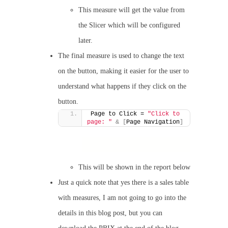
This measure will get the value from
the Slicer which will be configured
later.
The final measure is used to change the text
on the button, making it easier for the user to
understand what happens if they click on the
button.
Page to Click = 
"Click to 
page: "
&
[
Page Navigation
]
This will be shown in the report below
Just a quick note that yes there is a sales table
with measures, I am not going to go into the
details in this blog post, but you can