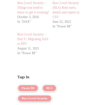
Row Level Security –
Row Level Security
Things you need to
(RLS) Role users,
know to get it working!
details and export to
October 3, 2016
CSV
In "DAX"
June 22, 2022
In "Power BI"
Row Level Security –
Part 9 | Migrating AAS
to PPU
August 11, 2021
In "Power BI"
Tags In
Power BI
RLS
Row Level Security