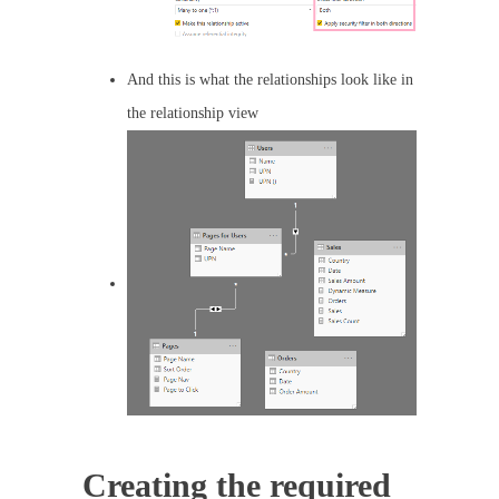
And this is what the relationships look like in
the relationship view
Creating the required