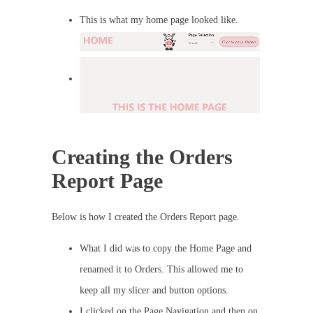
This is what my home page looked like.
Creating the Orders
Report Page
Below is how I created the Orders Report page.
What I did was to copy the Home Page and
renamed it to Orders. This allowed me to
keep all my slicer and button options.
I clicked on the Page Navigation and then on