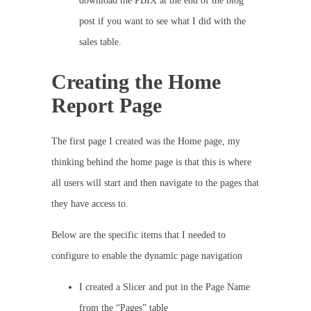
download the PBIX at the end of the blog
post if you want to see what I did with the
sales table.
Creating the Home
Report Page
The first page I created was the Home page, my
thinking behind the home page is that this is where
all users will start and then navigate to the pages that
they have access to.
Below are the specific items that I needed to
configure to enable the dynamic page navigation
I created a Slicer and put in the Page Name
from the “Pages” table