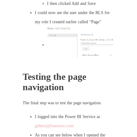
I then clicked Add and Save
I could now see the user under the RLS for
my role I created earlier called “Page”
Testing the page
navigation
The final step was to test the page navigation.
I logged into the Power BI Service as
gilbert@fourmoo.com
As you can see below when I opened the