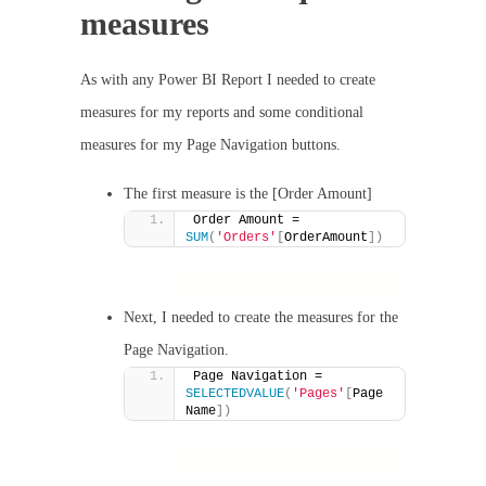
measures
As with any Power BI Report I needed to create
measures for my reports and some conditional
measures for my Page Navigation buttons.
The first measure is the [Order Amount]
Order Amount = 
SUM
(
'Orders'
[
OrderAmount
])
Next, I needed to create the measures for the
Page Navigation.
Page Navigation = 
SELECTEDVALUE
(
'Pages'
[
Page 
Name
])