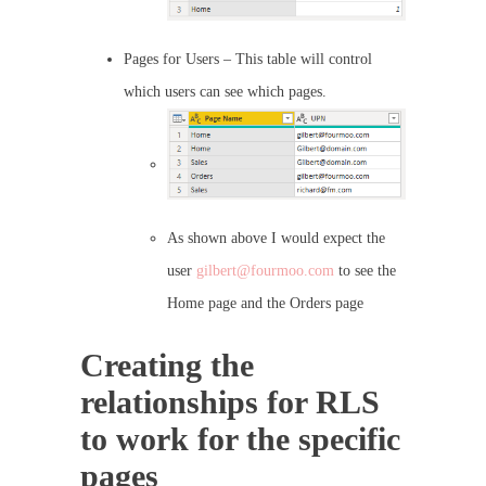
Pages for Users – This table will control
which users can see which pages.
As shown above I would expect the
user
gilbert@fourmoo.com
to see the
Home page and the Orders page
Creating the
relationships for RLS
to work for the specific
pages