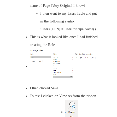
name of Page (Very Original I know)
I then went to my Users Table and put
in the following syntax
‘Users'[UPN] = UserPrincipalName()
This is what it looked like once I had finished
creating the Role
I then clicked Save
To test I clicked on View As from the ribbon