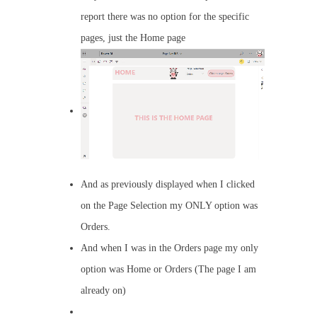
report there was no option for the specific
pages, just the Home page
And as previously displayed when I clicked
on the Page Selection my ONLY option was
Orders.
And when I was in the Orders page my only
option was Home or Orders (The page I am
already on)