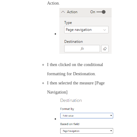
Action.
I then clicked on the conditional
formatting for Destionation.
I then selected the measure [Page
Navigation]