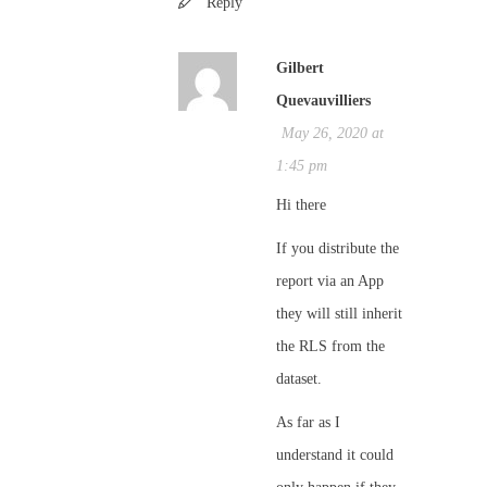
Reply
Gilbert
Quevauvilliers
May 26, 2020 at
1:45 pm
Hi there
If you distribute the
report via an App
they will still inherit
the RLS from the
dataset.
As far as I
understand it could