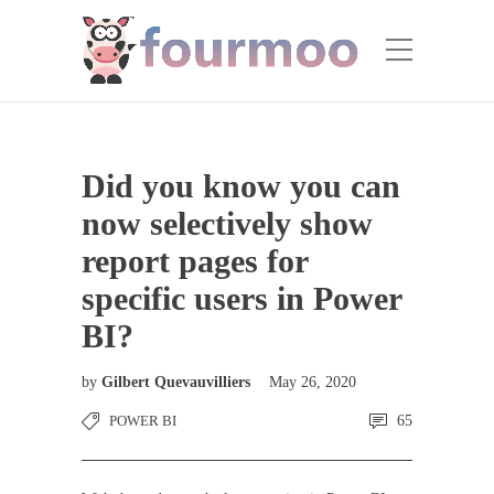
Did you know you can
now selectively show
report pages for
specific users in Power
BI?
by
Gilbert Quevauvilliers
May 26, 2020
POWER BI
65