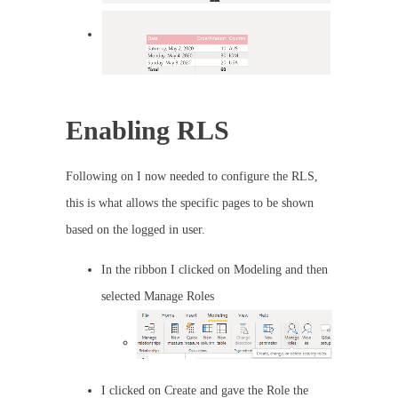
Enabling RLS
Following on I now needed to configure the RLS,
this is what allows the specific pages to be shown
based on the logged in user.
In the ribbon I clicked on Modeling and then
selected Manage Roles
I clicked on Create and gave the Role the