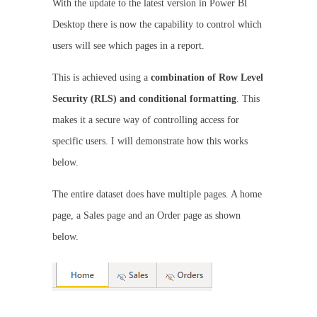
With the update to the latest version in Power BI
Desktop there is now the capability to control which
users will see which pages in a report.
This is achieved using a
combination of Row Level
Security (RLS) and conditional formatting
. This
makes it a secure way of controlling access for
specific users. I will demonstrate how this works
below.
The entire dataset does have multiple pages. A home
page, a Sales page and an Order page as shown
below.