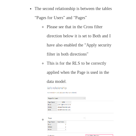
The second relationship is between the tables
“Pages for Users” and “Pages”
Please see that in the Cross filter
direction below it is set to Both and I
have also enabled the “Apply security
filter in both directions”
This is for the RLS to be correctly
applied when the Page is used in the
data model.