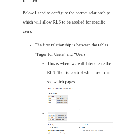
Below I need to configure the correct relationships
which will allow RLS to be applied for specific
users.
The first relationship is between the tables
“Pages for Users” and “Users
This is where we will later create the
RLS filter to control which user can
see which pages