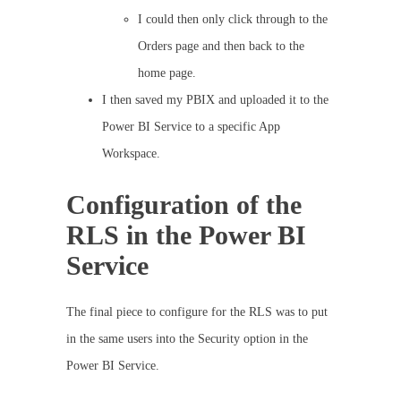
I could then only click through to the
Orders page and then back to the
home page.
I then saved my PBIX and uploaded it to the
Power BI Service to a specific App
Workspace.
Configuration of the
RLS in the Power BI
Service
The final piece to configure for the RLS was to put
in the same users into the Security option in the
Power BI Service.