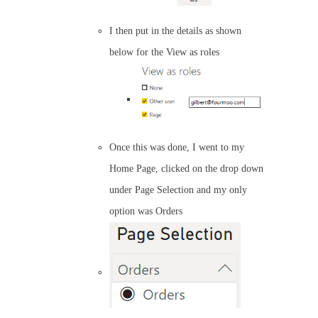
I then put in the details as shown
below for the View as roles
Once this was done, I went to my
Home Page, clicked on the drop down
under Page Selection and my only
option was Orders