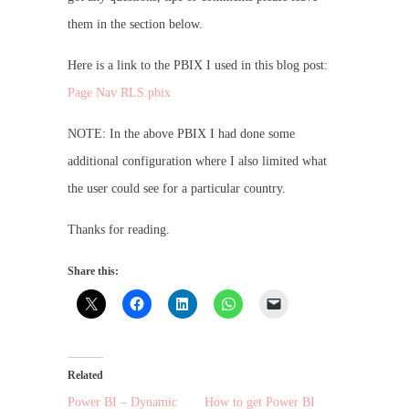
them in the section below.
Here is a link to the PBIX I used in this blog post:
Page Nav RLS.pbix
NOTE: In the above PBIX I had done some
additional configuration where I also limited what
the user could see for a particular country.
Thanks for reading.
Share this:
Related
Power BI – Dynamic
How to get Power BI