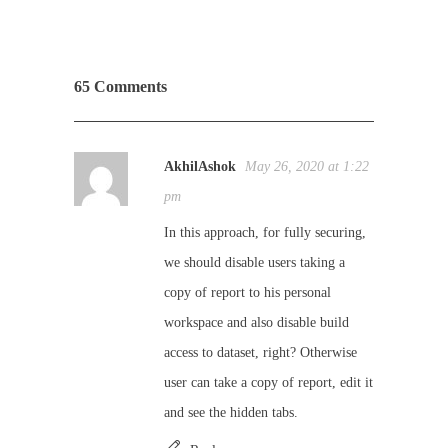
65 Comments
AkhilAshok
May 26, 2020 at 1:22
pm
In this approach, for fully securing,
we should disable users taking a
copy of report to his personal
workspace and also disable build
access to dataset, right? Otherwise
user can take a copy of report, edit it
and see the hidden tabs.