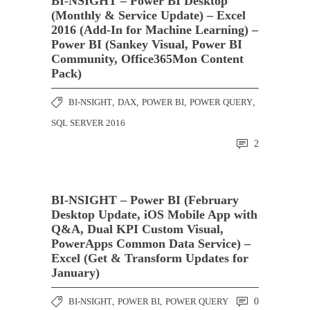
BI-NSIGHT – Power BI Desktop
(Monthly & Service Update) – Excel
2016 (Add-In for Machine Learning) –
Power BI (Sankey Visual, Power BI
Community, Office365Mon Content
Pack)
BI-NSIGHT
,
DAX
,
POWER BI
,
POWER QUERY
,
SQL SERVER 2016
2
BI-NSIGHT – Power BI (February
Desktop Update, iOS Mobile App with
Q&A, Dual KPI Custom Visual,
PowerApps Common Data Service) –
Excel (Get & Transform Updates for
January)
BI-NSIGHT
,
POWER BI
,
POWER QUERY
0