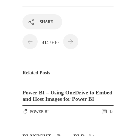
SHARE
414
/ 610
Related Posts
Power BI – Using OneDrive to Embed
and Host Images for Power BI
POWER BI
13