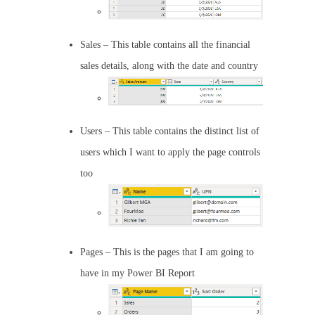
Sales – This table contains all the financial
sales details, along with the date and country
Users – This table contains the distinct list of
users which I want to apply the page controls
too
Pages – This is the pages that I am going to
have in my Power BI Report