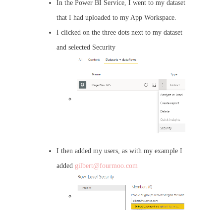
In the Power BI Service, I went to my dataset
that I had uploaded to my App Workspace.
I clicked on the three dots next to my dataset
and selected Security
I then added my users, as with my example I
added
gilbert@fourmoo.com