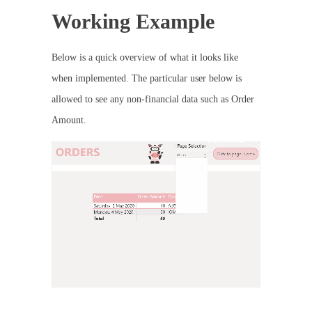
Working Example
Below is a quick overview of what it looks like
when implemented. The particular user below is
allowed to see any non-financial data such as Order
Amount.