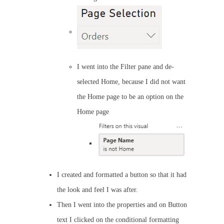
I went into the Filter pane and de-
selected Home, because I did not want
the Home page to be an option on the
Home page
I created and formatted a button so that it had
the look and feel I was after.
Then I went into the properties and on Button
text I clicked on the conditional formatting