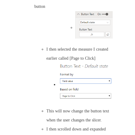
button
I then selected the measure I created
earlier called [Page to Click]
This will now change the button text
when the user changes the slicer.
I then scrolled down and expanded