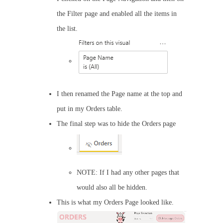
the Filter page and enabled all the items in
the list.
I then renamed the Page name at the top and
put in my Orders table.
The final step was to hide the Orders page
NOTE: If I had any other pages that
would also all be hidden.
This is what my Orders Page looked like.