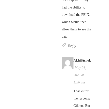
only happen if they
had the ability to
download the PBIX,
which would then
allow them to see the
data.
Reply
AkhilAshok
May 26,
2020 at
1:56 pm
Thanks for
the response
Gilbert. But