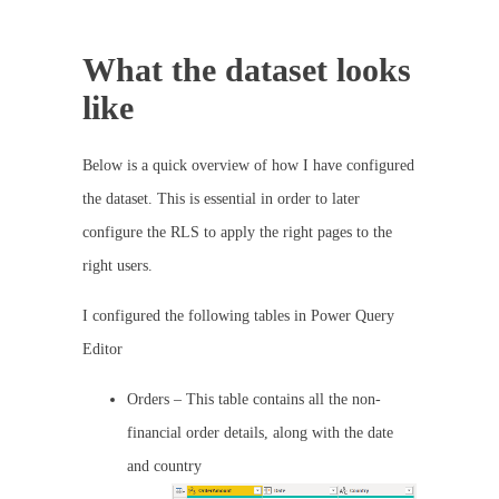
What the dataset looks
like
Below is a quick overview of how I have configured
the dataset. This is essential in order to later
configure the RLS to apply the right pages to the
right users.
I configured the following tables in Power Query
Editor
Orders – This table contains all the non-
financial order details, along with the date
and country