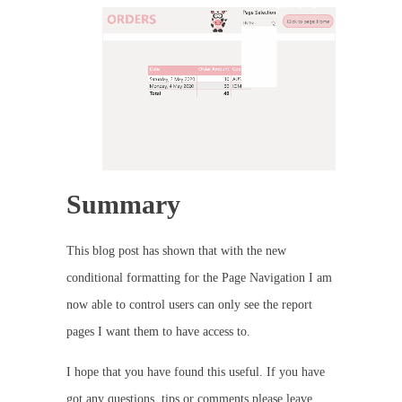
Summary
This blog post has shown that with the new
conditional formatting for the Page Navigation I am
now able to control users can only see the report
pages I want them to have access to.
I hope that you have found this useful. If you have
got any questions, tips or comments please leave