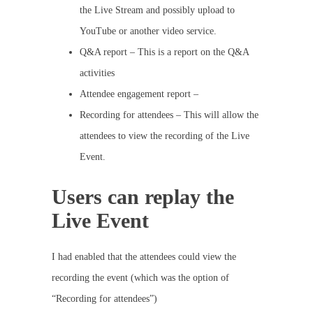
the Live Stream and possibly upload to
YouTube or another video service.
Q&A report – This is a report on the Q&A
activities
Attendee engagement report –
Recording for attendees – This will allow the
attendees to view the recording of the Live
Event.
Users can replay the
Live Event
I had enabled that the attendees could view the
recording the event (which was the option of
“Recording for attendees”)