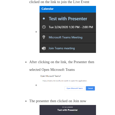
clicked on the link to join the Live Event
After clicking on the link, the Presenter then
selected Open Microsoft Teams
The presenter then clicked on Join now