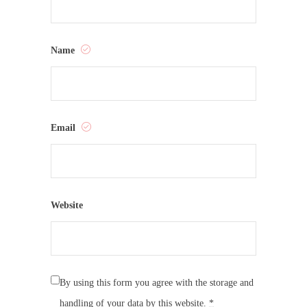
Name
Email
Website
By using this form you agree with the storage and
handling of your data by this website.
*