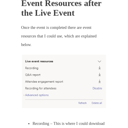
Event Resources after
the Live Event
Once the event is completed there are event
resources that I could use, which are explained
below.
Recording – This is where I could download