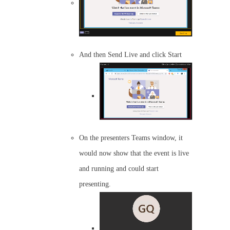
And then Send Live and click Start
On the presenters Teams window, it
would now show that the event is live
and running and could start
presenting.