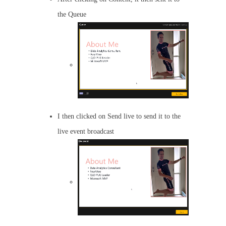
the Queue
I then clicked on Send live to send it to the
live event broadcast