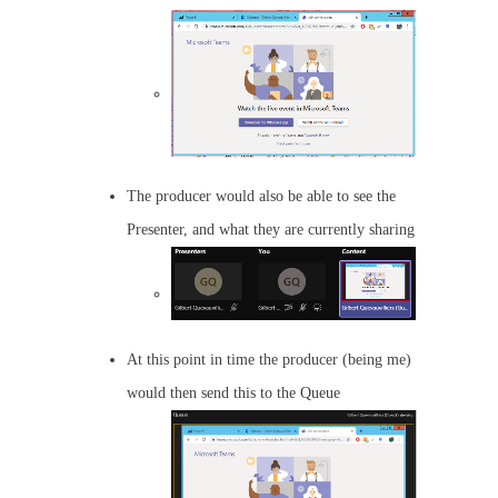
The producer would also be able to see the
Presenter, and what they are currently sharing
At this point in time the producer (being me)
would then send this to the Queue