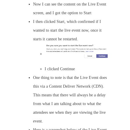
Now I can see the content on the Live Event
screen, and I got the option to Start
I then clicked Start, which confirmed if I
wanted to start the live event now, once it
starts it cannot be restarted.
I clicked Continue
One thing to note is that the Live Event does
this via a Content Deliver Network (CDN).
This means that there will always be a delay
from what I am talking about to what the
attendees see when they are viewing the live
event.
Here is a screenshot below of the Live Event