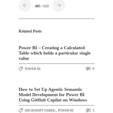
405
/ 610
Related Posts
Power BI – Creating a Calculated
Table which holds a particular single
value
POWER BI
0
How to Set Up Agentic Semantic
Model Development for Power BI
Using GitHub Copilot on Windows
MICROSOFT FABRIC
,
POWER BI
2