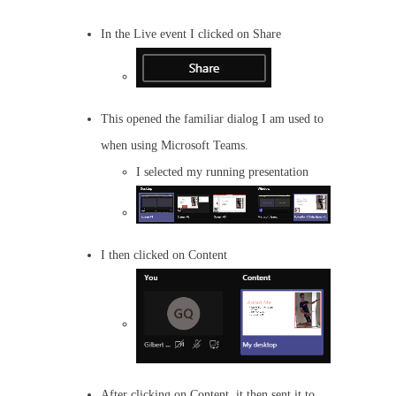
In the Live event I clicked on Share
This opened the familiar dialog I am used to
when using Microsoft Teams.
I selected my running presentation
I then clicked on Content
After clicking on Content, it then sent it to