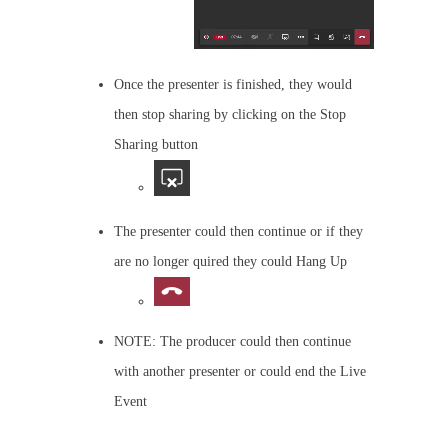
Once the presenter is finished, they would
then stop sharing by clicking on the Stop
Sharing button
The presenter could then continue or if they
are no longer quired they could Hang Up
NOTE: The producer could then continue
with another presenter or could end the Live
Event