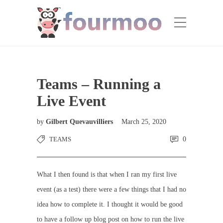
Teams – Running a
Live Event
by
Gilbert Quevauvilliers
March 25, 2020
TEAMS
0
What I then found is that when I ran my first live
event (as a test) there were a few things that I had no
idea how to complete it. I thought it would be good
to have a follow up blog post on how to run the live