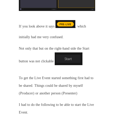
If you look above it says
, which
initially had me very confused.
Not only that but on the right-hand side the Start
button was not clickable
To get the Live Event started something first had to
be shared. Things could be shared by myself
(Producer) or another person (Presenter)
I had to do the following to be able to start the Live
Event.