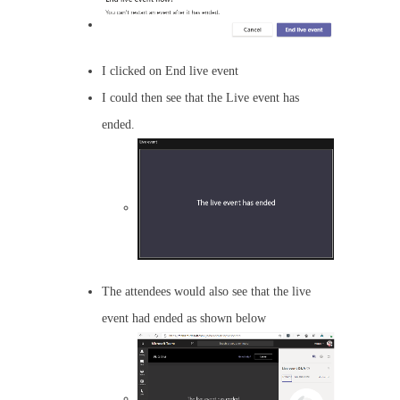
I clicked on End live event
I could then see that the Live event has
ended.
The attendees would also see that the live
event had ended as shown below