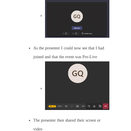
As the presenter I could now see that I had
joined and that the event was Pre-Live
The presenter then shared their screen or
video