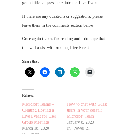
got additional presenters into the Live Event.
If there are any questions or suggestions, please
leave them in the comments section below.
Once again thanks for reading and I do hope that
this will assist with running Live Events.
Share this:
Related
Microsoft Teams –
How to chat with Guest
Creating/Hosting a
users in your default
Live Event for User
Microsoft Team
Group Meetings
January 8, 2020
March 18, 2020
In "Power BI"