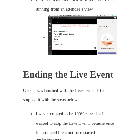
running from an attendee’s view
Ending the Live Event
Once I was finished with the Live Event, I then
stopped it with the steps below.
I was prompted to be 100% sure that I
wanted to stop the Live Event, because once
it is stopped it cannot be restarted