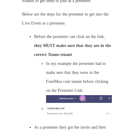
wanted to get them to join as a presenter.
Below are the steps for the presenter to get into the
Live Event as a presenter.
Before the presenter can click on the link,
they MUST make sure that they are in the
correct Teams tenant
.
In my example the presenter had to
make sure that they were in the
FourMoo.com tenant before clicking
on the Presenter Link
As a presenter they got the invite and then