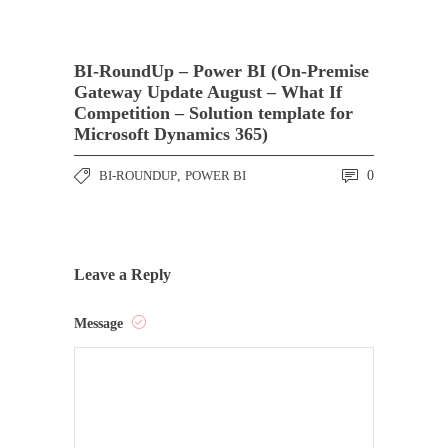
BI-RoundUp – Power BI (On-Premise
Gateway Update August – What If
Competition – Solution template for
Microsoft Dynamics 365)
BI-ROUNDUP
,
POWER BI
0
Leave a Reply
Message