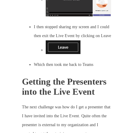
I then stopped sharing my screen and I could
then exit the Live Event by clicking on Leave
Which then took me back to Teams
Getting the Presenters
into the Live Event
The next challenge was how do I get a presenter that
I have invited into the Live Event. Quite often the
presenter is external to my organization and I