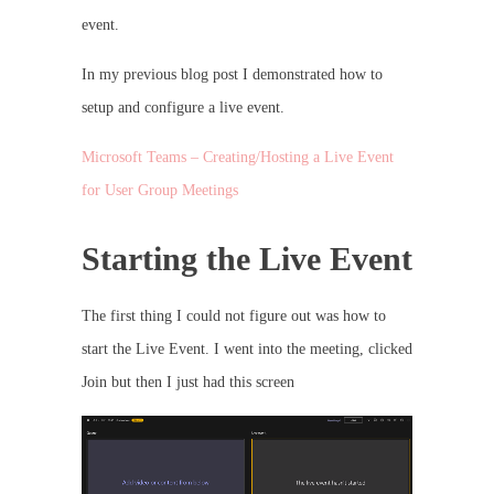
event.
In my previous blog post I demonstrated how to
setup and configure a live event.
Microsoft Teams – Creating/Hosting a Live Event
for User Group Meetings
Starting the Live Event
The first thing I could not figure out was how to
start the Live Event. I went into the meeting, clicked
Join but then I just had this screen