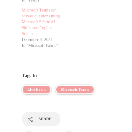
In "Teams"
Microsoft Teams can
answer questions using
Microsoft Fabric AI
Skills and Copilot
Studio
December 4, 2024
In "Microsoft Fabric"
Tags In
Live Event
Microsoft Teams
SHARE