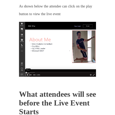
As shown below the attendee can click on the play
button to view the live event
What attendees will see
before the Live Event
Starts