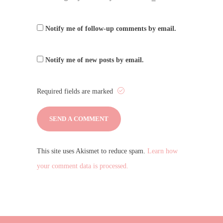
Notify me of follow-up comments by email.
Notify me of new posts by email.
Required fields are marked
This site uses Akismet to reduce spam.
Learn how
your comment data is processed.