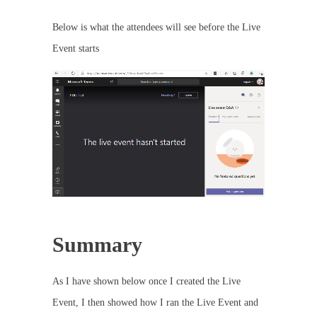
Below is what the attendees will see before the Live
Event starts
Summary
As I have shown below once I created the Live
Event, I then showed how I ran the Live Event and