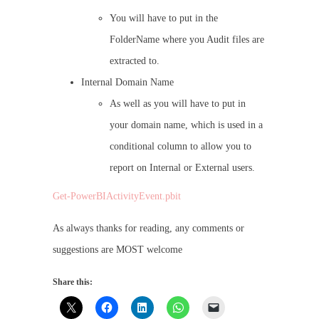
You will have to put in the
FolderName where you Audit files are
extracted to.
Internal Domain Name
As well as you will have to put in
your domain name, which is used in a
conditional column to allow you to
report on Internal or External users.
Get-PowerBIActivityEvent.pbit
As always thanks for reading, any comments or
suggestions are MOST welcome
Share this: