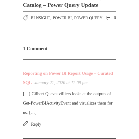
Catalog – Power Query Update
BI-NSIGHT
,
POWER BI
,
POWER QUERY
0
1 Comment
Reporting on Power BI Report Usage – Curated
SQL
January 21, 2020 at 11:09 pm
[…] Gilbert Quevauvilliers looks at the outputs of
Get-PowerBIActivityEvent and visualizes them for
us: […]
Reply