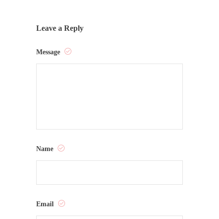
Leave a Reply
Message
Name
Email