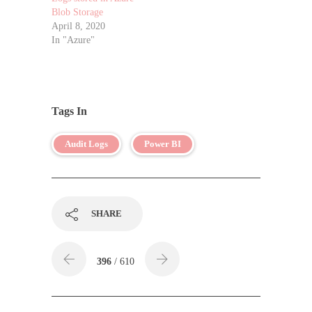
Blob Storage
April 8, 2020
In "Azure"
Tags In
Audit Logs
Power BI
SHARE
396
/ 610