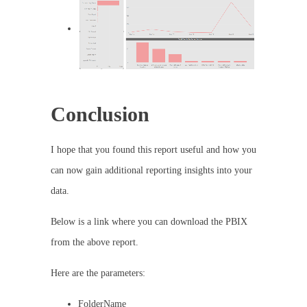
Conclusion
I hope that you found this report useful and how you
can now gain additional reporting insights into your
data.
Below is a link where you can download the PBIX
from the above report.
Here are the parameters:
FolderName