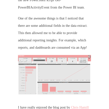
the new PowerShell script Get-
PowerBIActivityEvent from the Power BI team.
One of the awesome things is that I noticed that
there are some additional fields in the data extract.
This then allowed me to be able to provide
additional reporting insights. For example, which
reports, and dashboards are consumed via an App!
I have really enjoyed the blog post by
Chris Hamill