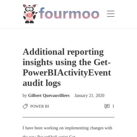
Additional reporting
insights using the Get-
PowerBIActivityEvent
audit logs
by
Gilbert Quevauvilliers
January 21, 2020
POWER BI
1
I have been working on implementing changes with