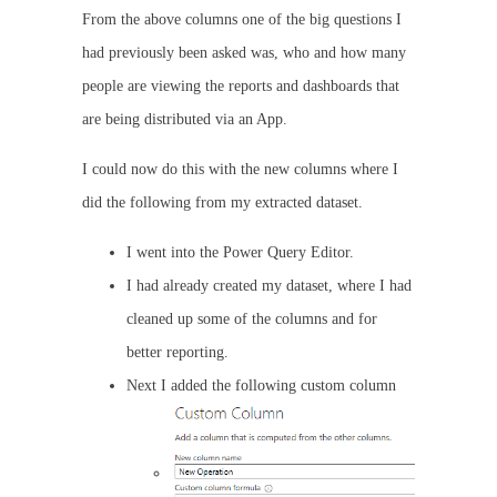
From the above columns one of the big questions I
had previously been asked was, who and how many
people are viewing the reports and dashboards that
are being distributed via an App.
I could now do this with the new columns where I
did the following from my extracted dataset.
I went into the Power Query Editor.
I had already created my dataset, where I had
cleaned up some of the columns and for
better reporting.
Next I added the following custom column