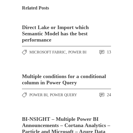
Related Posts
Direct Lake or Import which
Semantic Model has the best
performance
MICROSOFT FABRIC
,
POWER BI
13
Multiple conditions for a conditional
column in Power Query
POWER BI
,
POWER QUERY
24
BI-NSIGHT – Multiple Power BI
Announcements – Cortana Analytics –
Particle and Microsoft – Azure Data