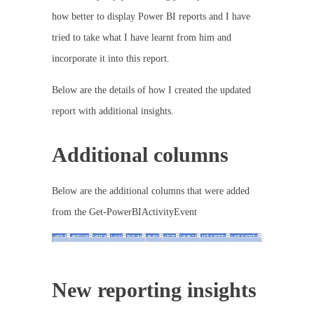
how better to display Power BI reports and I have
tried to take what I have learnt from him and
incorporate it into this report.
Below are the details of how I created the updated
report with additional insights.
Additional columns
Below are the additional columns that were added
from the Get-PowerBIActivityEvent
New reporting insights