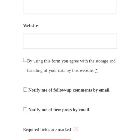
Website
By using this form you agree with the storage and
handling of your data by this website.
*
Notify me of follow-up comments by email.
Notify me of new posts by email.
Required fields are marked