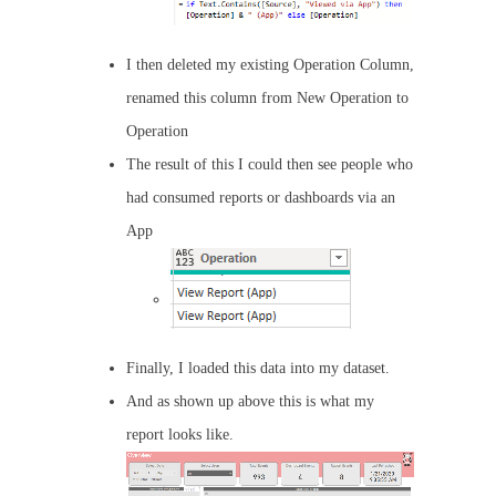
I then deleted my existing Operation Column,
renamed this column from New Operation to
Operation
The result of this I could then see people who
had consumed reports or dashboards via an
App
Finally, I loaded this data into my dataset.
And as shown up above this is what my
report looks like.