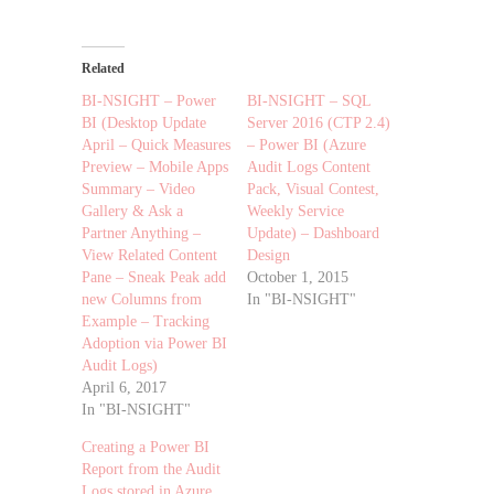
Related
BI-NSIGHT – Power
BI-NSIGHT – SQL
BI (Desktop Update
Server 2016 (CTP 2.4)
April – Quick Measures
– Power BI (Azure
Preview – Mobile Apps
Audit Logs Content
Summary – Video
Pack, Visual Contest,
Gallery & Ask a
Weekly Service
Partner Anything –
Update) – Dashboard
View Related Content
Design
Pane – Sneak Peak add
October 1, 2015
new Columns from
In "BI-NSIGHT"
Example – Tracking
Adoption via Power BI
Audit Logs)
April 6, 2017
In "BI-NSIGHT"
Creating a Power BI
Report from the Audit
Logs stored in Azure