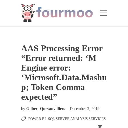
AAS Processing Error
“Error returned: ‘M
Engine error:
‘Microsoft.Data.Mashu
p; Token Comma
expected”
by
Gilbert Quevauvilliers
December 3, 2019
POWER BI
,
SQL SERVER ANALYSIS SERVICES
1