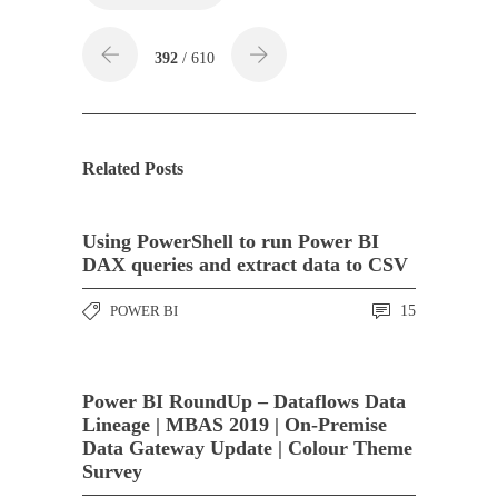
392
/ 610
Related Posts
Using PowerShell to run Power BI
DAX queries and extract data to CSV
POWER BI
15
Power BI RoundUp – Dataflows Data
Lineage | MBAS 2019 | On-Premise
Data Gateway Update | Colour Theme
Survey