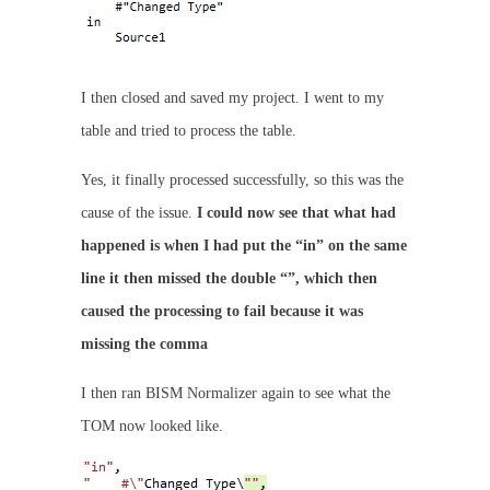
I then closed and saved my project. I went to my
table and tried to process the table.
Yes, it finally processed successfully, so this was the
cause of the issue.
I could now see that what had
happened is when I had put the “in” on the same
line it then missed the double “”, which then
caused the processing to fail because it was
missing the comma
I then ran BISM Normalizer again to see what the
TOM now looked like.