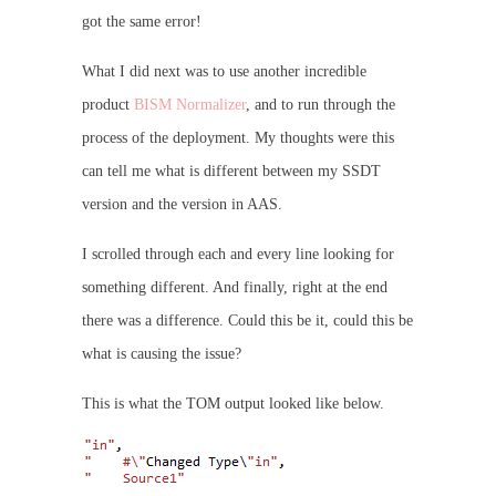
got the same error!
What I did next was to use another incredible
product
BISM Normalizer
, and to run through the
process of the deployment. My thoughts were this
can tell me what is different between my SSDT
version and the version in AAS.
I scrolled through each and every line looking for
something different. And finally, right at the end
there was a difference. Could this be it, could this be
what is causing the issue?
This is what the TOM output looked like below.