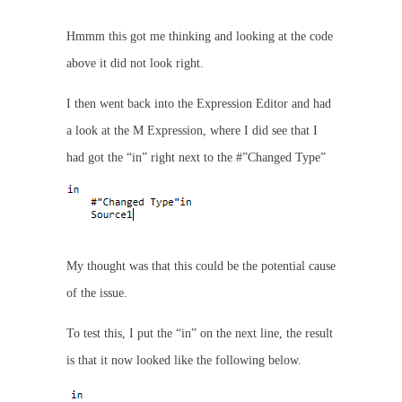
Hmmm this got me thinking and looking at the code
above it did not look right.
I then went back into the Expression Editor and had
a look at the M Expression, where I did see that I
had got the “in” right next to the #”Changed Type”
My thought was that this could be the potential cause
of the issue.
To test this, I put the “in” on the next line, the result
is that it now looked like the following below.