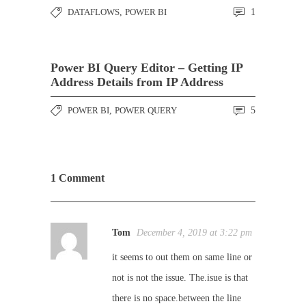
DATAFLOWS
,
POWER BI
1
Power BI Query Editor – Getting IP
Address Details from IP Address
POWER BI
,
POWER QUERY
5
1 Comment
Tom
December 4, 2019 at 3:22 pm
it seems to out them on same line or
not is not the issue. The.isue is that
there is no space.between the line