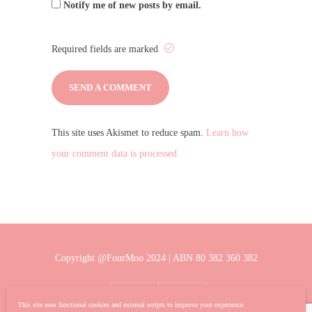
Notify me of new posts by email.
Required fields are marked
This site uses Akismet to reduce spam.
Learn how
your comment data is processed.
Copyright @FourMoo 2024 | ABN 80 382 360 382
This site uses functional cookies and external scripts to improve your experience.