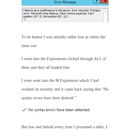
To be honest I was initially rather lost as where the
issue was.
I went into the Expressions clicked through ALL of
them and they all loaded fine.
I even went into the M Expression which I had
worked on recently and it came back saying that “No
syntax errors have been deteced.”
But low and behold every time I processed a table, I