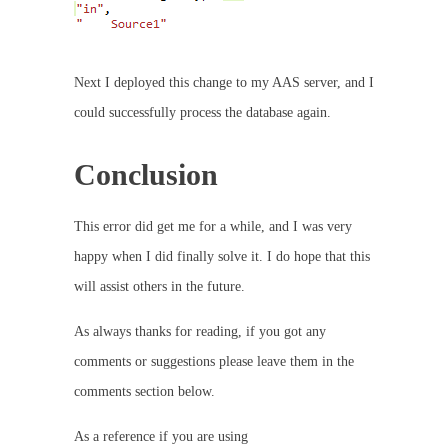
Next I deployed this change to my AAS server, and I
could successfully process the database again.
Conclusion
This error did get me for a while, and I was very
happy when I did finally solve it. I do hope that this
will assist others in the future.
As always thanks for reading, if you got any
comments or suggestions please leave them in the
comments section below.
As a reference if you are using