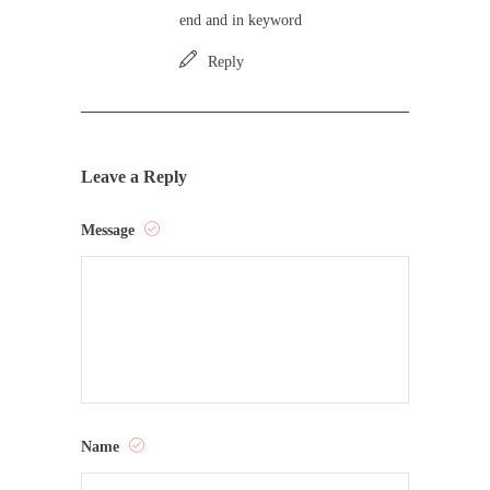
end and in keyword
Reply
Leave a Reply
Message
Name