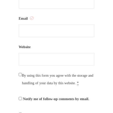
Email
Website
By using this form you agree with the storage and
handling of your data by this website.
*
Notify me of follow-up comments by email.