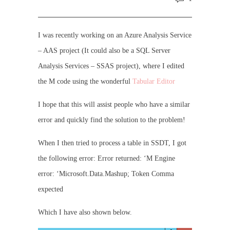
I was recently working on an Azure Analysis Service
– AAS project (It could also be a SQL Server
Analysis Services – SSAS project), where I edited
the M code using the wonderful
Tabular Editor
I hope that this will assist people who have a similar
error and quickly find the solution to the problem!
When I then tried to process a table in SSDT, I got
the following error: Error returned: ‘M Engine
error: ‘Microsoft.Data.Mashup; Token Comma
expected
Which I have also shown below.