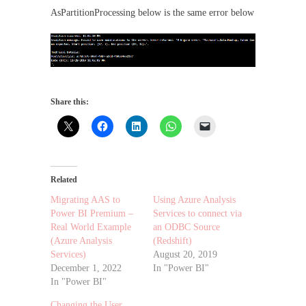
AsPartitionProcessing below is the same error below
Share this:
Related
Migrating AAS to
Using Azure Analysis
Power BI Premium –
Services to connect via
Real World Example
an ODBC Source
(Azure Analysis
(Redshift)
Services)
August 20, 2019
December 1, 2022
In "Power BI"
In "Power BI"
Changing the User