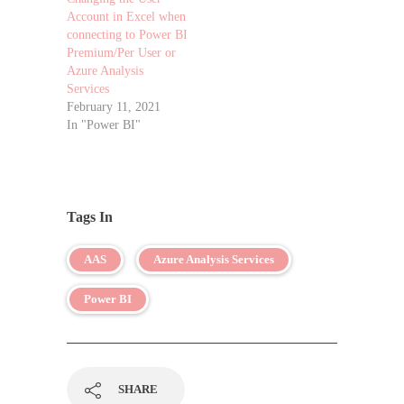
Account in Excel when
connecting to Power BI
Premium/Per User or
Azure Analysis
Services
February 11, 2021
In "Power BI"
Tags In
AAS
Azure Analysis Services
Power BI
SHARE