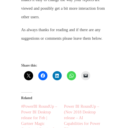
viewed and possibly get a bit more interaction from
other users.
As always thanks for reading and if there are any
suggestions or comments please leave them below.
Share this:
Related
#PowerBI RoundUp –
Power BI RoundUp –
Power BI Desktop
(Nov 2018 Desktop
release for Feb |
release – AI
Gartner Magic
Capabilities for Power