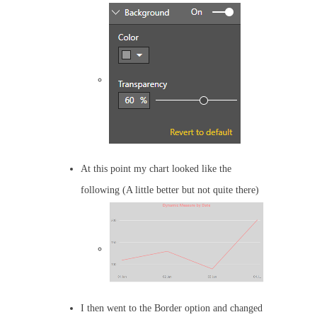
At this point my chart looked like the
following (A little better but not quite there)
I then went to the Border option and changed