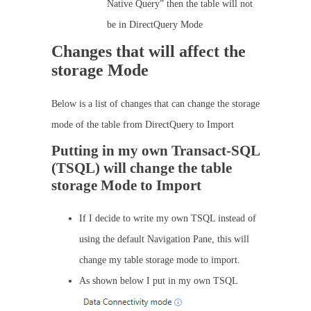
Native Query” then the table will not
be in DirectQuery Mode
Changes that will affect the
storage Mode
Below is a list of changes that can change the storage
mode of the table from DirectQuery to Import
Putting in my own Transact-SQL
(TSQL) will change the table
storage Mode to Import
If I decide to write my own TSQL instead of
using the default Navigation Pane, this will
change my table storage mode to import.
As shown below I put in my own TSQL