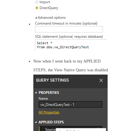
Now when I went back to my APPLIED
STEPS, the View Native Query was disabled