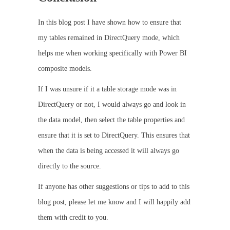
In this blog post I have shown how to ensure that
my tables remained in DirectQuery mode, which
helps me when working specifically with Power BI
composite models.
If I was unsure if it a table storage mode was in
DirectQuery or not, I would always go and look in
the data model, then select the table properties and
ensure that it is set to DirectQuery. This ensures that
when the data is being accessed it will always go
directly to the source.
If anyone has other suggestions or tips to add to this
blog post, please let me know and I will happily add
them with credit to you.