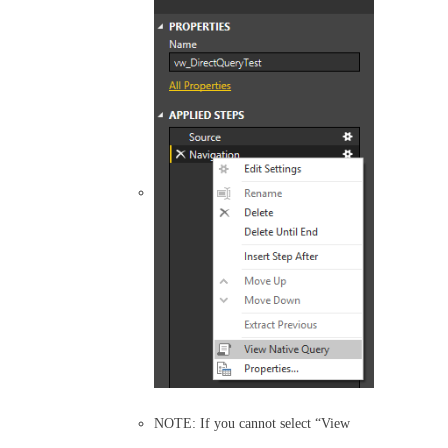
NOTE: If you cannot select “View