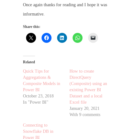
Once again thanks for reading and I hope it was
informative.
Share this:
Related
Quick Tips for
How to create
Aggregations &
DirectQuery
Composite Models in
(Composite) using an
Power BI
existing Power BI
October 23, 2018
Dataset and a local
In "Power BI"
Excel file
January 20, 2021
With 9 comments
Connecting to
Snowflake DB in
Power BI