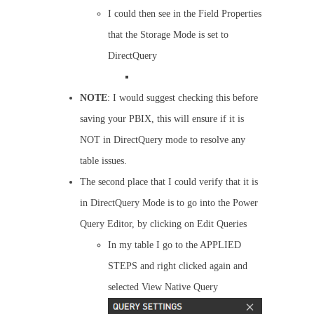
I could then see in the Field Properties
that the Storage Mode is set to
DirectQuery
NOTE
: I would suggest checking this before
saving your PBIX, this will ensure if it is
NOT in DirectQuery mode to resolve any
table issues.
The second place that I could verify that it is
in DirectQuery Mode is to go into the Power
Query Editor, by clicking on Edit Queries
In my table I go to the APPLIED
STEPS and right clicked again and
selected View Native Query