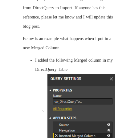
from DirectQuery to Import. If anyone has this
reference, please let me know and I will update this
blog post.
Below is an example what happens when I put in a
new Merged Column
I added the following Merged column in my
DirectQuery Table