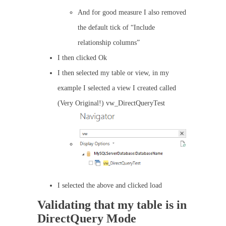
And for good measure I also removed
the default tick of “Include
relationship columns”
I then clicked Ok
I then selected my table or view, in my
example I selected a view I created called
(Very Original!) vw_DirectQueryTest
I selected the above and clicked load
Validating that my table is in
DirectQuery Mode