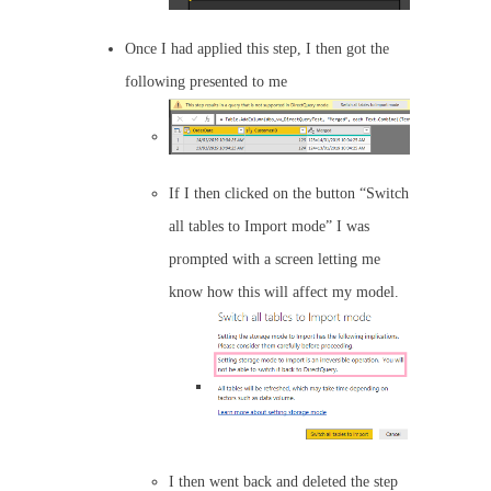
Once I had applied this step, I then got the
following presented to me
If I then clicked on the button “Switch
all tables to Import mode” I was
prompted with a screen letting me
know how this will affect my model.
I then went back and deleted the step