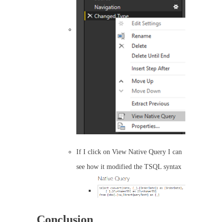
If I click on View Native Query I can
see how it modified the TSQL syntax
Conclusion