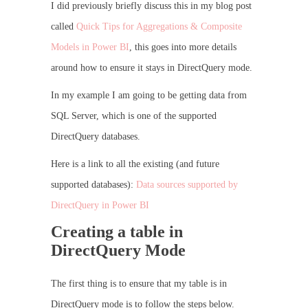
I did previously briefly discuss this in my blog post
called
Quick Tips for Aggregations & Composite
Models in Power BI
, this goes into more details
around how to ensure it stays in DirectQuery mode.
In my example I am going to be getting data from
SQL Server, which is one of the supported
DirectQuery databases.
Here is a link to all the existing (and future
supported databases):
Data sources supported by
DirectQuery in Power BI
Creating a table in
DirectQuery Mode
The first thing is to ensure that my table is in
DirectQuery mode is to follow the steps below.