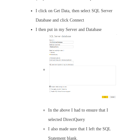
I click on Get Data, then select SQL Server
Database and click Connect
I then put in my Server and Database
In the above I had to ensure that I
selected DirectQuery
I also made sure that I left the SQL
Statement blank.