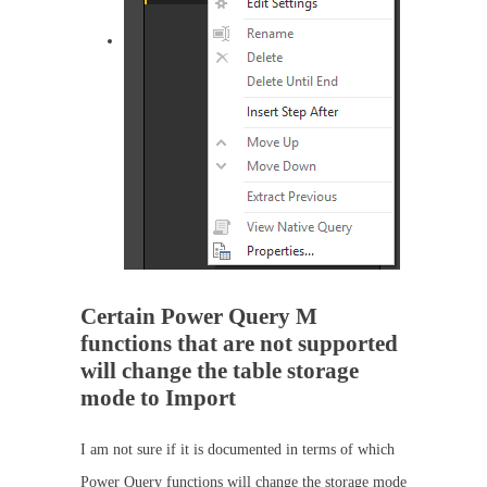
Certain Power Query M
functions that are not supported
will change the table storage
mode to Import
I am not sure if it is documented in terms of which
Power Query functions will change the storage mode