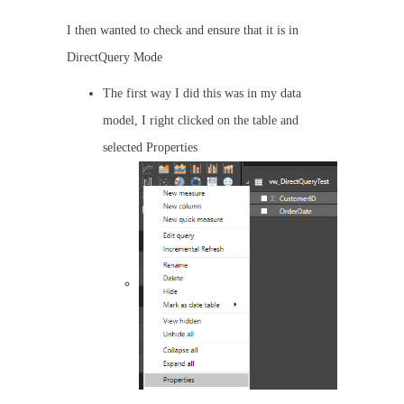
I then wanted to check and ensure that it is in
DirectQuery Mode
The first way I did this was in my data
model, I right clicked on the table and
selected Properties