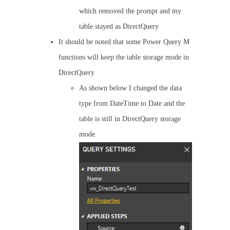
which removed the prompt and my
table stayed as DirectQuery
It should be noted that some Power Query M
functions will keep the table storage mode in
DirectQuery
As shown below I changed the data
type from DateTime to Date and the
table is still in DirectQuery storage
mode.