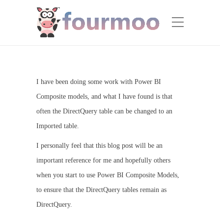
I have been doing some work with Power BI
Composite models, and what I have found is that
often the DirectQuery table can be changed to an
Imported table.
I personally feel that this blog post will be an
important reference for me and hopefully others
when you start to use Power BI Composite Models,
to ensure that the DirectQuery tables remain as
DirectQuery.