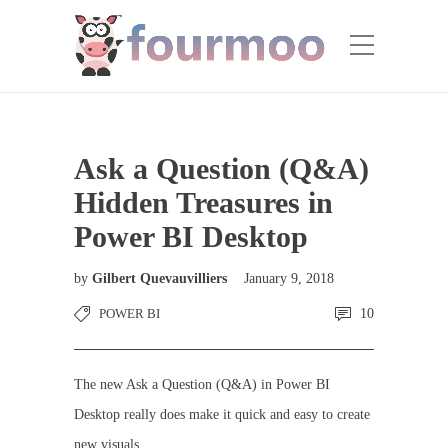
Ask a Question (Q&A)
Hidden Treasures in
Power BI Desktop
by
Gilbert Quevauvilliers
January 9, 2018
POWER BI
10
The new Ask a Question (Q&A) in Power BI
Desktop really does make it quick and easy to create
new visuals.