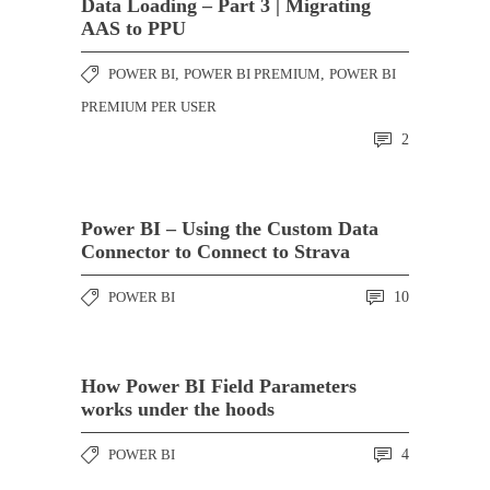
Data Loading – Part 3 | Migrating
AAS to PPU
POWER BI
,
POWER BI PREMIUM
,
POWER BI
PREMIUM PER USER
2
Power BI – Using the Custom Data
Connector to Connect to Strava
POWER BI
10
How Power BI Field Parameters
works under the hoods
POWER BI
4