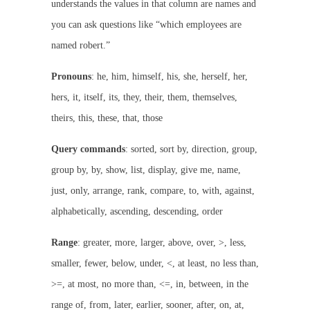
understands the values in that column are names and
you can ask questions like “which employees are
named robert.”
Pronouns
: he, him, himself, his, she, herself, her,
hers, it, itself, its, they, their, them, themselves,
theirs, this, these, that, those
Query commands
: sorted, sort by, direction, group,
group by, by, show, list, display, give me, name,
just, only, arrange, rank, compare, to, with, against,
alphabetically, ascending, descending, order
Range
: greater, more, larger, above, over, >, less,
smaller, fewer, below, under, <, at least, no less than,
>=, at most, no more than, <=, in, between, in the
range of, from, later, earlier, sooner, after, on, at,