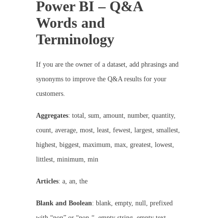
Power BI – Q&A
Words and
Terminology
If you are the owner of a dataset, add phrasings and
synonyms to improve the Q&A results for your
customers.
Aggregates
: total, sum, amount, number, quantity,
count, average, most, least, fewest, largest, smallest,
highest, biggest, maximum, max, greatest, lowest,
littlest, minimum, min
Articles
: a, an, the
Blank and Boolean
: blank, empty, null, prefixed
with “non” or “non-“, empty string, empty text,