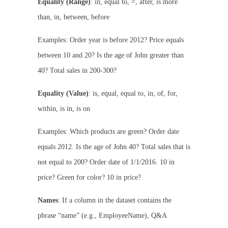
Equality (Range)
: in, equal to, =, after, is more
than, in, between, before
Examples: Order year is before 2012? Price equals
between 10 and 20? Is the age of John greater than
40? Total sales in 200-300?
Equality (Value)
: is, equal, equal to, in, of, for,
within, is in, is on
Examples: Which products are green? Order date
equals 2012. Is the age of John 40? Total sales that is
not equal to 200? Order date of 1/1/2016. 10 in
price? Green for color? 10 in price?
Names
: If a column in the dataset contains the
phrase “name” (e.g., EmployeeName), Q&A