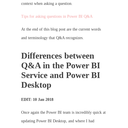
context when asking a question.
Tips for asking questions in Power BI Q&A
At the end of this blog post are the current words
and terminology that Q&A recognizes.
Differences between
Q&A in the Power BI
Service and Power BI
Desktop
EDIT: 10 Jan 2018
Once again the Power BI team is incredibly quick at
updating Power BI Desktop, and where I had