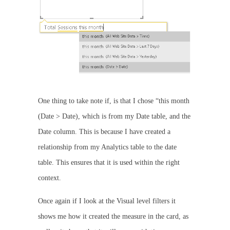
One thing to take note if, is that I chose “this month
(Date > Date), which is from my Date table, and the
Date column. This is because I have created a
relationship from my Analytics table to the date
table. This ensures that it is used within the right
context.
Once again if I look at the Visual level filters it
shows me how it created the measure in the card, as