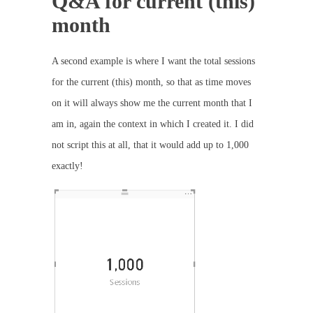
Q&A for current (this)
month
A second example is where I want the total sessions
for the current (this) month, so that as time moves
on it will always show me the current month that I
am in, again the context in which I created it. I did
not script this at all, that it would add up to 1,000
exactly!