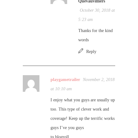
Quevauvilliers
October 30, 2018 at
5:23 am
Thanks for the kind
words
Reply
playgametrailer
November 2, 2018
at 10:10 am
I enjoy what you guys are usually up
too. This type of clever work and
coverage! Keep up the terrific works
guys I’ve you guys
to blogroll.