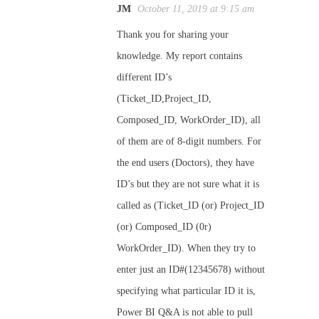
JM
October 11, 2019 at 9:15 am
Thank you for sharing your
knowledge. My report contains
different ID’s
(Ticket_ID,Project_ID,
Composed_ID, WorkOrder_ID), all
of them are of 8-digit numbers. For
the end users (Doctors), they have
ID’s but they are not sure what it is
called as (Ticket_ID (or) Project_ID
(or) Composed_ID (0r)
WorkOrder_ID). When they try to
enter just an ID#(12345678) without
specifying what particular ID it is,
Power BI Q&A is not able to pull