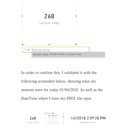
In order to confirm this, I validated it with the
following screenshot below, showing what my
sessions were for today 01/04/2018. As well as the
DateTime where I have my PBIX file open.