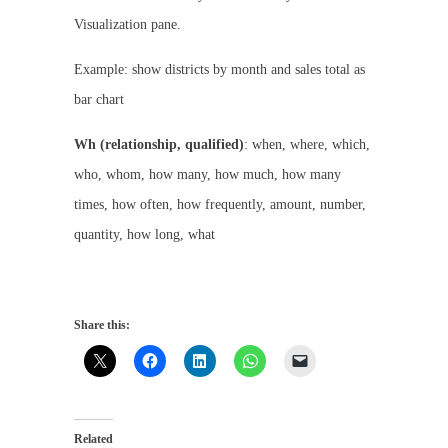
Visualization pane.
Example: show districts by month and sales total as
bar chart
Wh (relationship, qualified)
: when, where, which,
who, whom, how many, how much, how many
times, how often, how frequently, amount, number,
quantity, how long, what
Share this:
Related