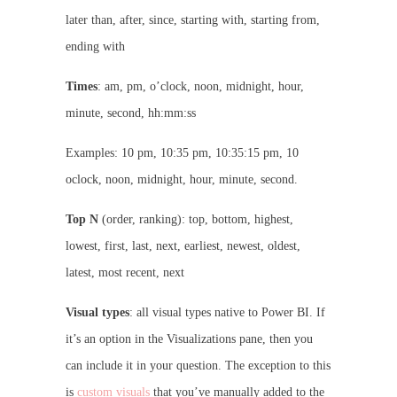
later than, after, since, starting with, starting from,
ending with
Times
: am, pm, o’clock, noon, midnight, hour,
minute, second, hh:mm:ss
Examples: 10 pm, 10:35 pm, 10:35:15 pm, 10
oclock, noon, midnight, hour, minute, second.
Top N
(order, ranking): top, bottom, highest,
lowest, first, last, next, earliest, newest, oldest,
latest, most recent, next
Visual types
: all visual types native to Power BI. If
it’s an option in the Visualizations pane, then you
can include it in your question. The exception to this
is
custom visuals
that you’ve manually added to the