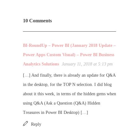
10 Comments
BI-RoundUp – Power BI (January 2018 Update –
Power Apps Custom Visual) – Power BI Business
Analytics Solutions
January 11, 2018 at 5:13 pm
[…] And finally, there is already an update for Q&A
in the desktop, for the TOP N selection. I did blog
about it this week, in terms of the hidden gems when
using Q&A (Ask a Question (Q&A) Hidden
Treasures in Power BI Desktop) […]
Reply