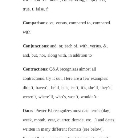
true, t, false, f
Comparisons
: vs, versus, compared to, compared
with
Conjunctions
: and, or, each of, with, versus, &,
and, but, nor, along with, in addition to
Contractions
: Q&A recognizes almost all
contractions, try it out. Here are a few examples:
didn’t, haven’t, he’d, he’s, isn’t, it’s, she’ll, they’d,
weren’t, where’ll, who’s, won’t, wouldn’t.
Dates
: Power BI recognizes most date terms (day,
week, month, year, quarter, decade, etc…) and dates
written in many different formats (see below).