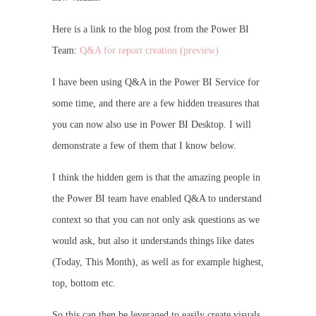
Here is a link to the blog post from the Power BI
Team:
Q&A for report creation (preview)
I have been using Q&A in the Power BI Service for
some time, and there are a few hidden treasures that
you can now also use in Power BI Desktop. I will
demonstrate a few of them that I know below.
I think the hidden gem is that the amazing people in
the Power BI team have enabled Q&A to understand
context so that you can not only ask questions as we
would ask, but also it understands things like dates
(Today, This Month), as well as for example highest,
top, bottom etc.
So this can then be leveraged to easily create visuals