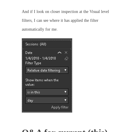
And if I look on closer inspection at the Visual level
filters, I can see where it has applied the filter
automatically for me.