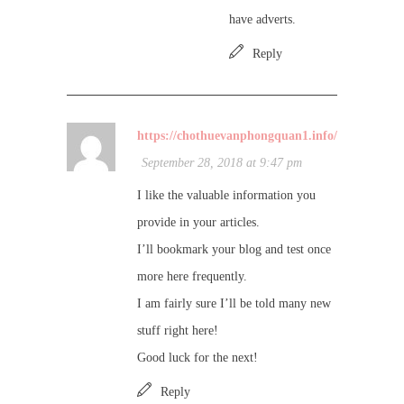
have adverts.
Reply
https://chothuevanphongquan1.info/
September 28, 2018 at 9:47 pm
I like the valuable information you
provide in your articles.
I’ll bookmark your blog and test once
more here frequently.
I am fairly sure I’ll be told many new
stuff right here!
Good luck for the next!
Reply