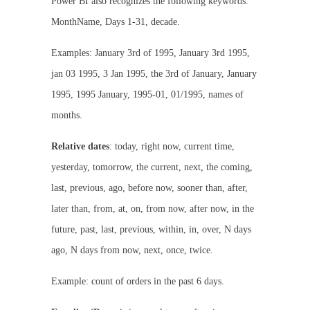
Power BI also recognizes the following keywords:
MonthName, Days 1-31, decade.
Examples: January 3rd of 1995, January 3rd 1995,
jan 03 1995, 3 Jan 1995, the 3rd of January, January
1995, 1995 January, 1995-01, 01/1995, names of
months.
Relative dates
: today, right now, current time,
yesterday, tomorrow, the current, next, the coming,
last, previous, ago, before now, sooner than, after,
later than, from, at, on, from now, after now, in the
future, past, last, previous, within, in, over, N days
ago, N days from now, next, once, twice.
Example: count of orders in the past 6 days.