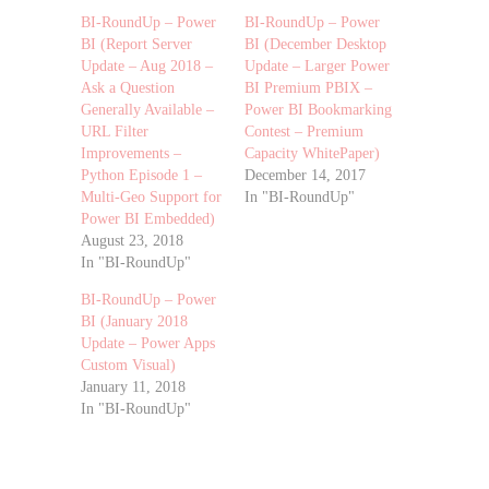
BI-RoundUp – Power
BI-RoundUp – Power
BI (Report Server
BI (December Desktop
Update – Aug 2018 –
Update – Larger Power
Ask a Question
BI Premium PBIX –
Generally Available –
Power BI Bookmarking
URL Filter
Contest – Premium
Improvements –
Capacity WhitePaper)
Python Episode 1 –
December 14, 2017
Multi-Geo Support for
In "BI-RoundUp"
Power BI Embedded)
August 23, 2018
In "BI-RoundUp"
BI-RoundUp – Power
BI (January 2018
Update – Power Apps
Custom Visual)
January 11, 2018
In "BI-RoundUp"