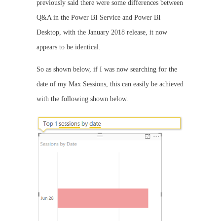
previously said there were some differences between
Q&A in the Power BI Service and Power BI
Desktop, with the January 2018 release, it now
appears to be identical.
So as shown below, if I was now searching for the
date of my Max Sessions, this can easily be achieved
with the following shown below.