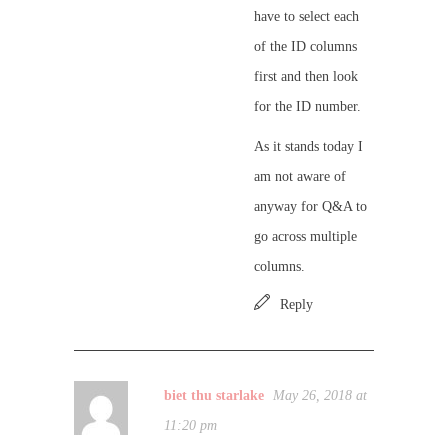
have to select each
of the ID columns
first and then look
for the ID number.
As it stands today I
am not aware of
anyway for Q&A to
go across multiple
columns.
Reply
biet thu starlake
May 26, 2018 at
11:20 pm