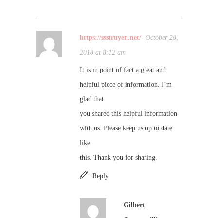
https://ssstruyen.net/
October 28,
2018 at 8:12 am
It is in point of fact a great and
helpful piece of information. I’m
glad that
you shared this helpful information
with us. Please keep us up to date
like
this. Thank you for sharing.
Reply
Gilbert