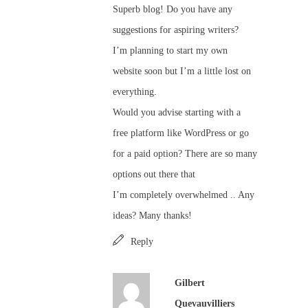
Superb blog! Do you have any
suggestions for aspiring writers?
I’m planning to start my own
website soon but I’m a little lost on
everything.
Would you advise starting with a
free platform like WordPress or go
for a paid option? There are so many
options out there that
I’m completely overwhelmed .. Any
ideas? Many thanks!
Reply
Gilbert
Quevauvilliers