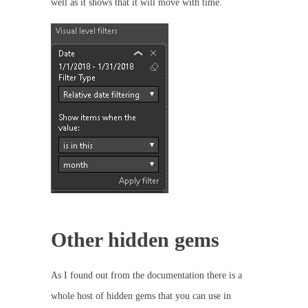
well as it shows that it will move with time.
Other hidden gems
As I found out from the documentation there is a
whole host of hidden gems that you can use in