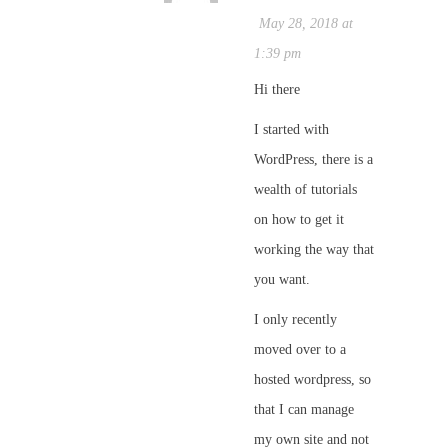
May 28, 2018 at
1:39 pm
Hi there
I started with
WordPress, there is a
wealth of tutorials
on how to get it
working the way that
you want.
I only recently
moved over to a
hosted wordpress, so
that I can manage
my own site and not