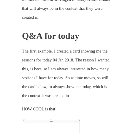
that will always be in the context that they were
created in.
Q&A for today
The first example, I created a card showing me the
sessions for today 04 Jan 2018. The reason I wanted
this, is because I am always interested in how many
sessions I have for today. So as time moves, so will
the card below, to always show me today, which is
the context it was created in.
HOW COOL is that!