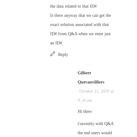
the data related to that ID#.
Is there anyway that we can get the
exact solution associated with that
ID# from Q&A when we enter just
an ID#.
Reply
Gilbert
Quevauvilliers
October 11, 2019 at
9:24 am
Hi there
Currently with Q&A
the end users would