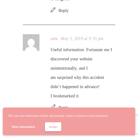
Reply
cctv
May 3, 2019 at 9:35 pm
Useful information. Fortunate me I
discovered your website
unintentionally, and I
am surprised why this accident
didn’t happened in advance!
I bookmarked it.
Reply
This site uses functional cookies and external scripts to improve your experience.
More information
Accept