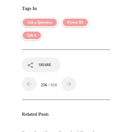
Tags In
Ask a Question
Power BI
Q&A
SHARE
256
/ 610
Related Posts