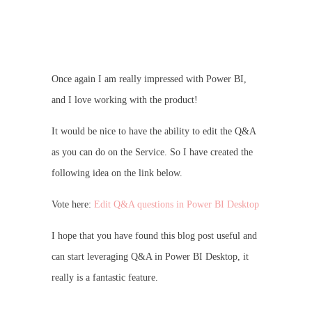
Once again I am really impressed with Power BI,
and I love working with the product!
It would be nice to have the ability to edit the Q&A
as you can do on the Service. So I have created the
following idea on the link below.
Vote here:
Edit Q&A questions in Power BI Desktop
I hope that you have found this blog post useful and
can start leveraging Q&A in Power BI Desktop, it
really is a fantastic feature.