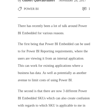
by
Gilbert Quevauvilliers
November 28, 2017
POWER BI
1
There has recently been a lot of talk around Power
BI Embedded for various reasons.
The first being that Power BI Embedded can be used
to for Power BI Reporting requirements, where the
users are viewing it from an internal application.
This can work for existing applications where a
business has data. As well as potentially as another
avenue to limit costs of using Power BI.
The second is that there are now 3 different Power
BI Embedded SKUs which can also create confusion
with regards to which SKU is applicable to me in