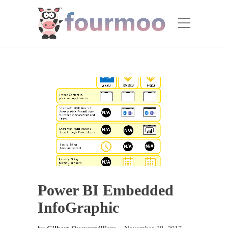
Power BI Embedded
InfoGraphic