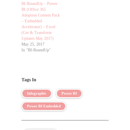
BI-RoundUp – Power
BI (Office 365
Adoption Content Pack
– Embedded
Accelerator) – Excel
(Get & Transform
Updates May 2017)
May 25, 2017
In "BI-RoundUp"
Tags In
Infographic
Power BI
Power BI Embedded