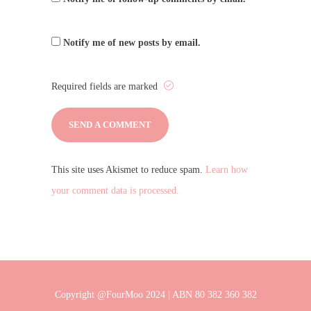
Notify me of new posts by email.
Required fields are marked
This site uses Akismet to reduce spam.
Learn how
your comment data is processed.
Copyright @FourMoo 2024 | ABN 80 382 360 382