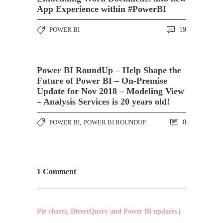
App Experience within #PowerBI
POWER BI
19
Power BI RoundUp – Help Shape the
Future of Power BI – On-Premise
Update for Nov 2018 – Modeling View
– Analysis Services is 20 years old!
POWER BI
,
POWER BI ROUNDUP
0
1 Comment
Pie charts, DirectQuery and Power BI updates |