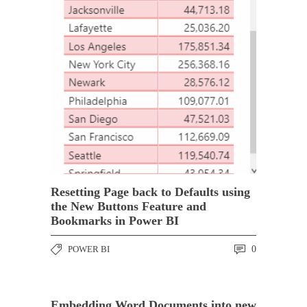
Resetting Page back to Defaults using
the New Buttons Feature and
Bookmarks in Power BI
POWER BI
0
Embedding Word Documents into new