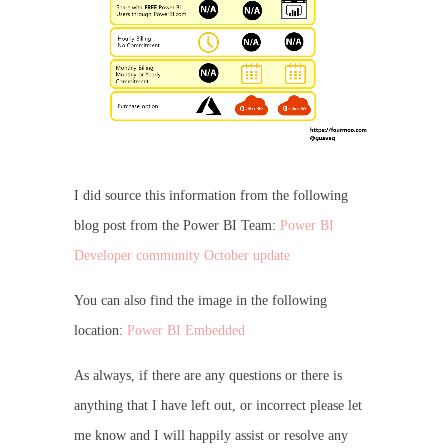
I did source this information from the following
blog post from the Power BI Team:
Power BI
Developer community October update
You can also find the image in the following
location:
Power BI Embedded
As always, if there are any questions or there is
anything that I have left out, or incorrect please let
me know and I will happily assist or resolve any