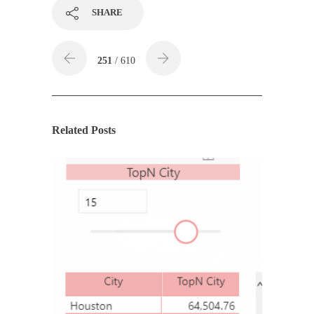
SHARE
251
/ 610
Related Posts