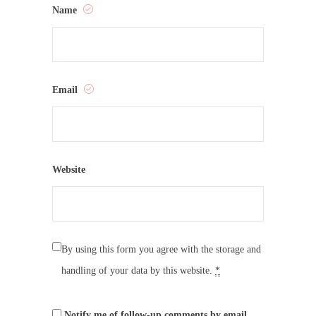
Name
Email
Website
By using this form you agree with the storage and
handling of your data by this website.
*
Notify me of follow-up comments by email.