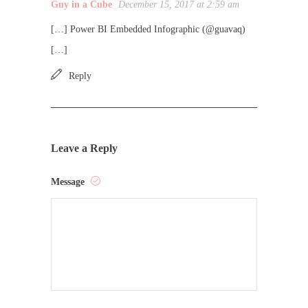
Guy in a Cube
December 15, 2017 at 2:59 am
[…] Power BI Embedded Infographic (@guavaq)
[…]
Reply
Leave a Reply
Message