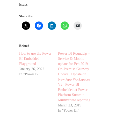
issues.
Share this:
Related
How to use the Power
Power BI RoundUp –
BI Embedded
Service & Mobile
Playground
update for Feb 2019 |
January 26, 2022
On-Premise Gateway
In "Power BI"
Update | Update on
New App Workspaces
V2 | Power BI
Embedded at Power
Platform Summit |
Multivariate reporting
March 23, 2019
In "Power BI"