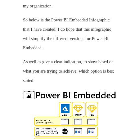
my organization.
So below is the Power BI Embedded Infographic
that I have created. I do hope that this infographic
will simplify the different versions for Power BI
Embedded.
As well as give a clear indication, to show based on
what you are trying to achieve, which option is best
suited.