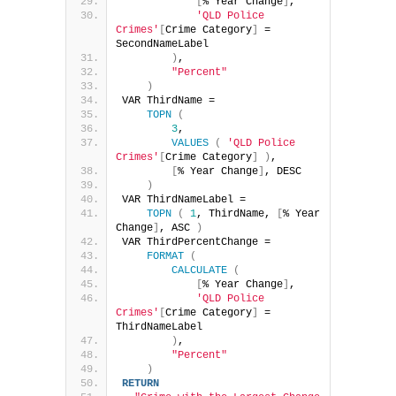
[
% Year Change
]
,
'QLD Police 
Crimes'
[
Crime Category
]
 = 
SecondNameLabel
)
,
"Percent"
)
VAR ThirdName =
TOPN
(
3
,
VALUES
(
'QLD Police 
Crimes'
[
Crime Category
]
)
,
[
% Year Change
]
, DESC
)
VAR ThirdNameLabel =
TOPN
(
1
, ThirdName, 
[
% Year 
Change
]
, ASC 
)
VAR ThirdPercentChange =
FORMAT
(
CALCULATE
(
[
% Year Change
]
,
'QLD Police 
Crimes'
[
Crime Category
]
 = 
ThirdNameLabel
)
,
"Percent"
)
RETURN