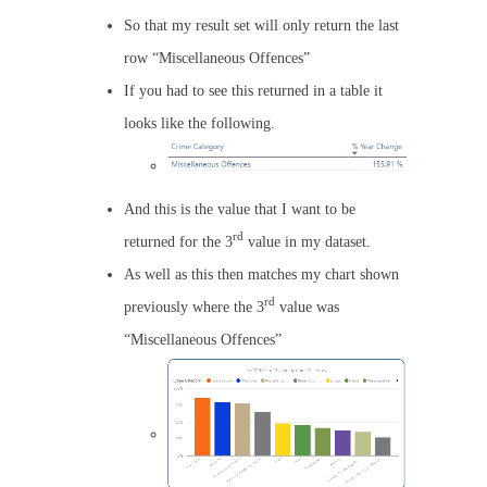
So that my result set will only return the last
row “Miscellaneous Offences”
If you had to see this returned in a table it
looks like the following.
And this is the value that I want to be
rd
returned for the 3
value in my dataset.
As well as this then matches my chart shown
rd
previously where the 3
value was
“Miscellaneous Offences”