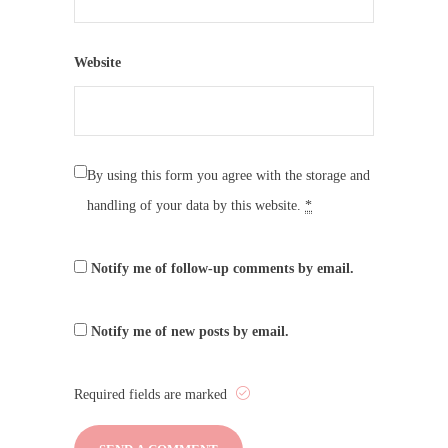
Website
By using this form you agree with the storage and
handling of your data by this website.
*
Notify me of follow-up comments by email.
Notify me of new posts by email.
Required fields are marked