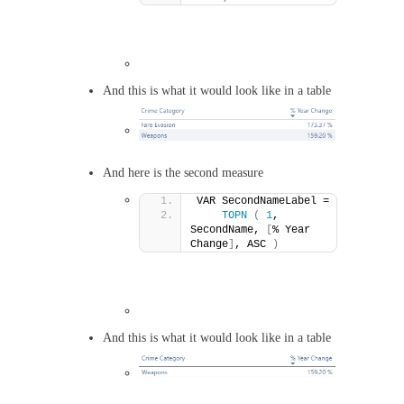
And this is what it would look like in a table
And here is the second measure
VAR SecondNameLabel =
TOPN
(
1
, 
SecondName, 
[
% Year 
Change
]
, ASC 
)
And this is what it would look like in a table