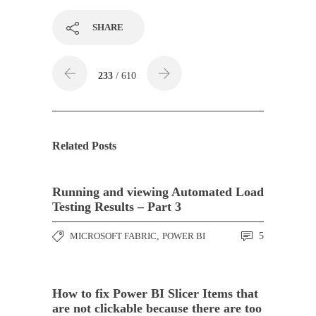
SHARE
233
/ 610
Related Posts
Running and viewing Automated Load
Testing Results – Part 3
MICROSOFT FABRIC
,
POWER BI
5
How to fix Power BI Slicer Items that
are not clickable because there are too