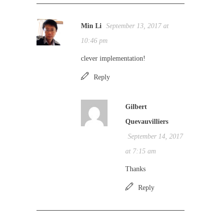
Min Li
September 13, 2017 at
10:46 pm
clever implementation!
Reply
Gilbert
Quevauvilliers
September 14, 2017
at 7:15 am
Thanks
Reply