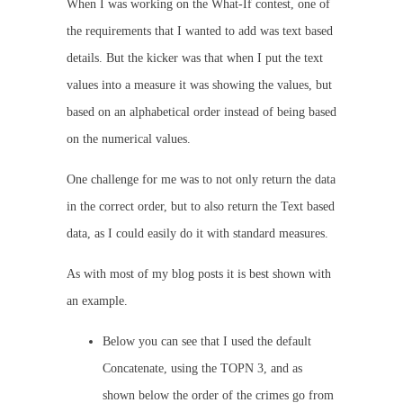
When I was working on the What-If contest, one of
the requirements that I wanted to add was text based
details. But the kicker was that when I put the text
values into a measure it was showing the values, but
based on an alphabetical order instead of being based
on the numerical values.
One challenge for me was to not only return the data
in the correct order, but to also return the Text based
data, as I could easily do it with standard measures.
As with most of my blog posts it is best shown with
an example.
Below you can see that I used the default
Concatenate, using the TOPN 3, and as
shown below the order of the crimes go from