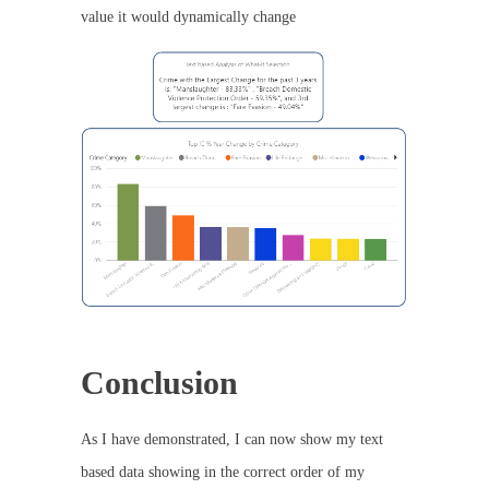
value it would dynamically change
Conclusion
As I have demonstrated, I can now show my text
based data showing in the correct order of my