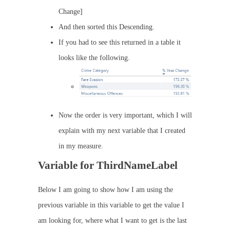
Change]
And then sorted this Descending.
If you had to see this returned in a table it
looks like the following.
Now the order is very important, which I will
explain with my next variable that I created
in my measure.
Variable for ThirdNameLabel
Below I am going to show how I am using the
previous variable in this variable to get the value I
am looking for, where what I want to get is the last