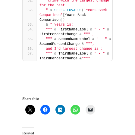
"Crime with the Largest Change 
for the past 
  "
&
SELECTEDVALUE
(
'Years Back 
Comparison'
[
Years Back 
Comparison
])
&
" years is: 
  "
""
&
 FirstNameLabel 
&
" - "
&
FirstPercentChange 
&
""
" , 
  "
""
&
 SecondNameLabel 
&
" - "
&
SecondPercentChange 
&
""
", 
  and 3rd largest change is : 
  "
""
&
 ThirdNameLabel 
&
" - "
&
ThirdPercentChange &
""
""
Share this:
Related