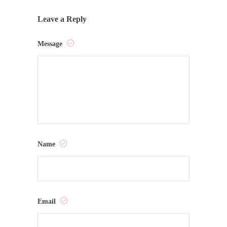
Leave a Reply
Message
Name
Email