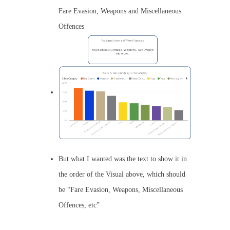
Fare Evasion, Weapons and Miscellaneous
Offences
But what I wanted was the text to show it in
the order of the Visual above, which should
be “Fare Evasion, Weapons, Miscellaneous
Offences, etc”