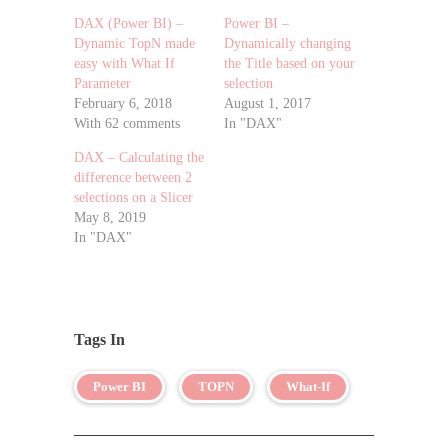
DAX (Power BI) –
Power BI –
Dynamic TopN made
Dynamically changing
easy with What If
the Title based on your
Parameter
selection
February 6, 2018
August 1, 2017
With 62 comments
In "DAX"
DAX – Calculating the
difference between 2
selections on a Slicer
May 8, 2019
In "DAX"
Tags In
Power BI
TOPN
What-If