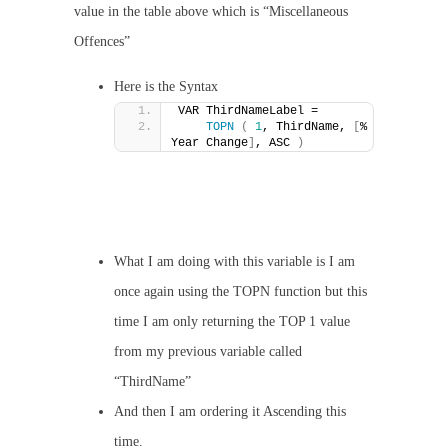
value in the table above which is “Miscellaneous
Offences”
Here is the Syntax
VAR ThirdNameLabel =
TOPN
(
1
, ThirdName, 
[
% 
Year Change
]
, ASC 
)
What I am doing with this variable is I am
once again using the TOPN function but this
time I am only returning the TOP 1 value
from my previous variable called
“ThirdName”
And then I am ordering it Ascending this
time.