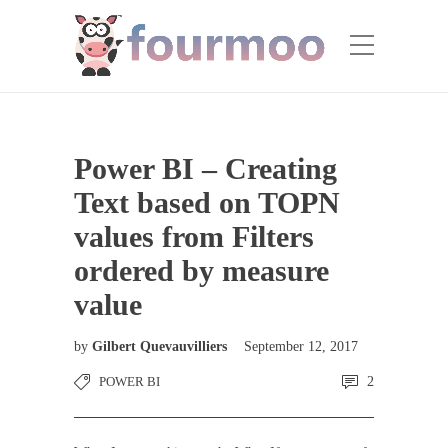
Power BI – Creating
Text based on TOPN
values from Filters
ordered by measure
value
by
Gilbert Quevauvilliers
September 12, 2017
POWER BI
2