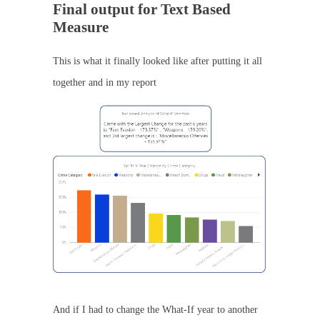
Final output for Text Based
Measure
This is what it finally looked like after putting it all
together and in my report
And if I had to change the What-If year to another