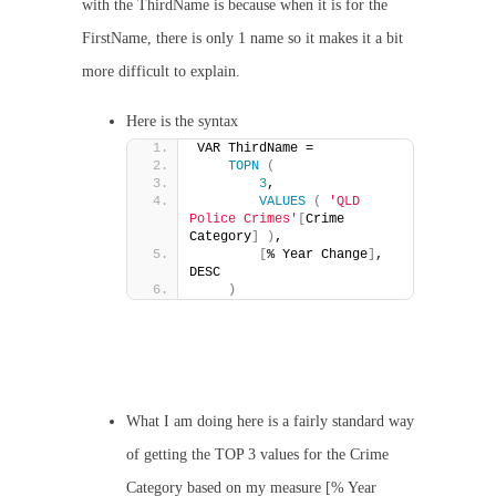
with the ThirdName is because when it is for the
FirstName, there is only 1 name so it makes it a bit
more difficult to explain.
Here is the syntax
VAR ThirdName =
TOPN
(
3
,
VALUES
(
'QLD 
Police Crimes'
[
Crime 
Category
]
)
,
[
% Year Change
]
, 
DESC
)
What I am doing here is a fairly standard way
of getting the TOP 3 values for the Crime
Category based on my measure [% Year