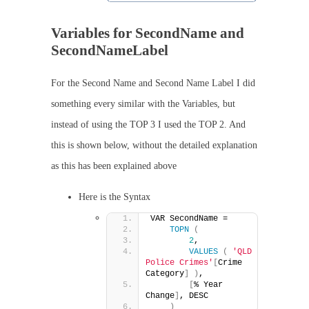
Variables for SecondName and
SecondNameLabel
For the Second Name and Second Name Label I did
something every similar with the Variables, but
instead of using the TOP 3 I used the TOP 2. And
this is shown below, without the detailed explanation
as this has been explained above
Here is the Syntax
VAR SecondName =
TOPN
(
2
,
VALUES
(
'QLD 
Police Crimes'
[
Crime 
Category
]
)
,
[
% Year 
Change
]
, DESC
)