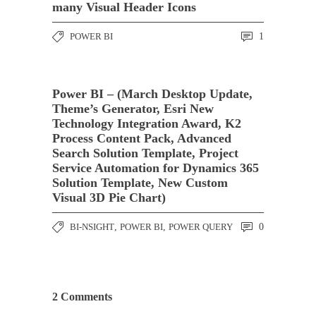
many Visual Header Icons
POWER BI
1
Power BI – (March Desktop Update,
Theme’s Generator, Esri New
Technology Integration Award, K2
Process Content Pack, Advanced
Search Solution Template, Project
Service Automation for Dynamics 365
Solution Template, New Custom
Visual 3D Pie Chart)
BI-NSIGHT
,
POWER BI
,
POWER QUERY
0
2 Comments