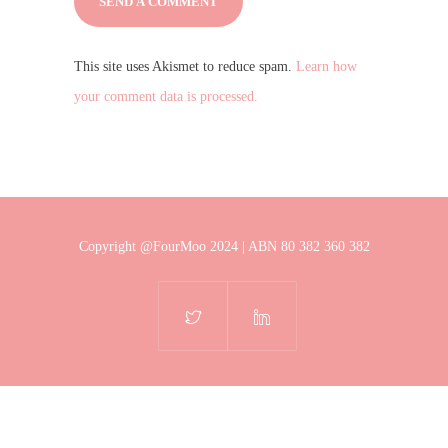
This site uses Akismet to reduce spam.
Learn how
your comment data is processed.
Copyright @FourMoo 2024 | ABN 80 382 360 382