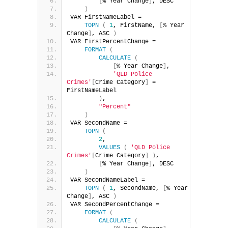
[
% Year Change
]
, DESC
)
VAR FirstNameLabel =
TOPN
(
1
, FirstName, 
[
% Year 
Change
]
, ASC 
)
VAR FirstPercentChange =
FORMAT
(
CALCULATE
(
[
% Year Change
]
,
'QLD Police 
Crimes'
[
Crime Category
]
 = 
FirstNameLabel
)
,
"Percent"
)
VAR SecondName =
TOPN
(
2
,
VALUES
(
'QLD Police 
Crimes'
[
Crime Category
]
)
,
[
% Year Change
]
, DESC
)
VAR SecondNameLabel =
TOPN
(
1
, SecondName, 
[
% Year 
Change
]
, ASC 
)
VAR SecondPercentChange =
FORMAT
(
CALCULATE
(