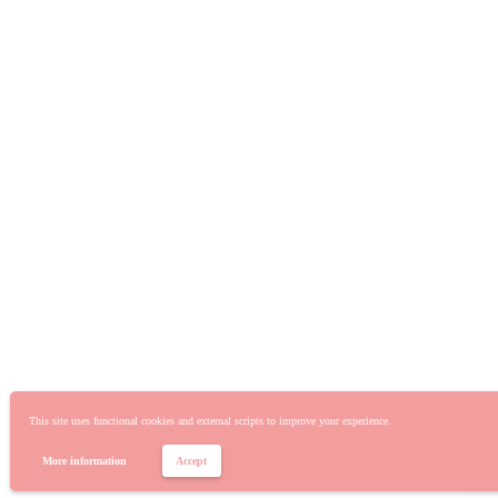
This site uses functional cookies and external scripts to improve your experience.
More information
Accept