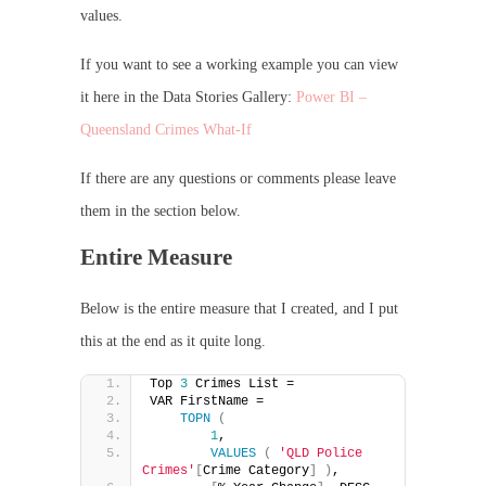
values.
If you want to see a working example you can view
it here in the Data Stories Gallery:
Power BI –
Queensland Crimes What-If
If there are any questions or comments please leave
them in the section below.
Entire Measure
Below is the entire measure that I created, and I put
this at the end as it quite long.
Top 
3
 Crimes List = 
VAR FirstName =
TOPN
(
1
,
VALUES
(
'QLD Police 
Crimes'
[
Crime Category
]
)
,