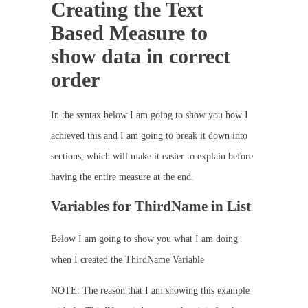
Creating the Text
Based Measure to
show data in correct
order
In the syntax below I am going to show you how I
achieved this and I am going to break it down into
sections, which will make it easier to explain before
having the entire measure at the end.
Variables for ThirdName in List
Below I am going to show you what I am doing
when I created the ThirdName Variable
NOTE: The reason that I am showing this example