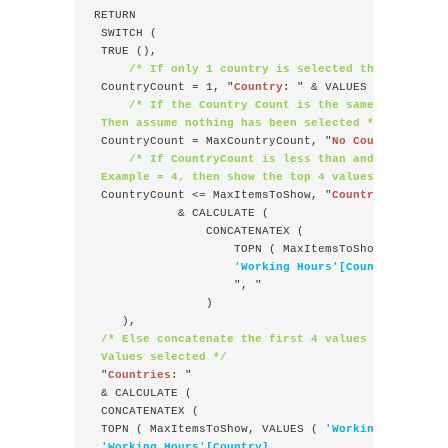
RETURN
 SWITCH (
 TRUE (),
/* If only 1 country is selected then show th
 CountryCount = 1, "
Country
: " & VALUES ( 
'Working
/* If the Country Count is the same as the Ma
 Then assume nothing has been selected */
 CountryCount = MaxCountryCount, "
No Countries sel
/* If CountryCount is less than and equal to 
 Example = 4, then show the top 4 values */
 CountryCount <= MaxItemsToShow, "
Countries
: "
            & CALCULATE ( 
                CONCATENATEX (
                    TOPN ( MaxItemsToShow, VALUES 
'Working Hours'[Country],
                    ", "
                )
    ),
/* Else concatenate the first 4 values and show t
 Values selected */
 "
Countries
: "
 & CALCULATE (
 CONCATENATEX (
 TOPN ( MaxItemsToShow, VALUES ( 
'Working Hours'[C
'Working Hours'[Country],