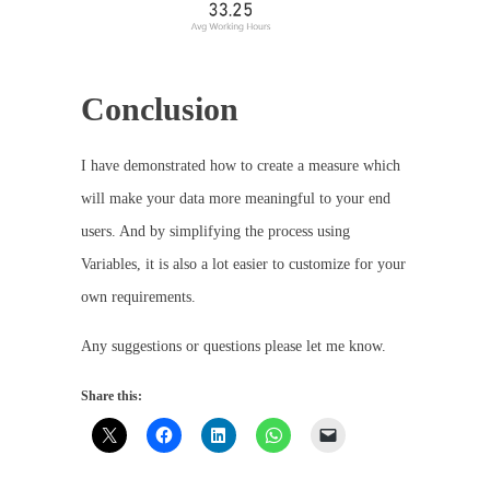
Conclusion
I have demonstrated how to create a measure which
will make your data more meaningful to your end
users. And by simplifying the process using
Variables, it is also a lot easier to customize for your
own requirements.
Any suggestions or questions please let me know.
Share this: