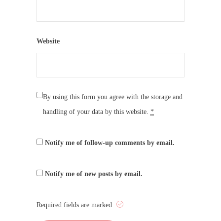
Website
By using this form you agree with the storage and
handling of your data by this website.
*
Notify me of follow-up comments by email.
Notify me of new posts by email.
Required fields are marked