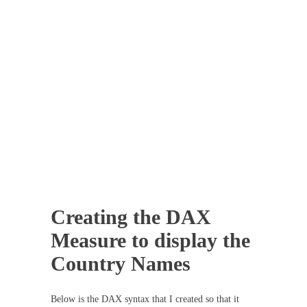
Creating the DAX
Measure to display the
Country Names
Below is the DAX syntax that I created so that it