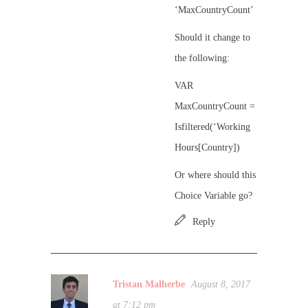
‘MaxCountryCount’
Should it change to
the following:
VAR
MaxCountryCount =
Isfiltered(‘Working
Hours[Country])
Or where should this
Choice Variable go?
Reply
Tristan Malherbe
August 8, 2017
at 7:12 pm