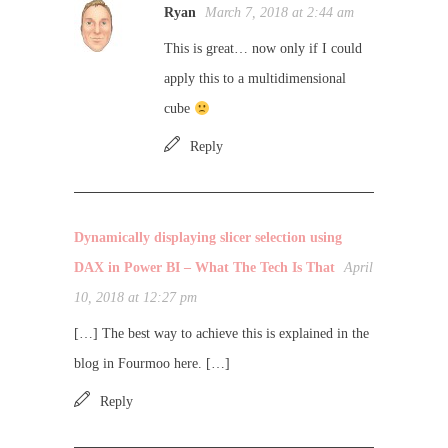
Ryan
March 7, 2018 at 2:44 am
This is great… now only if I could
apply this to a multidimensional
cube
Reply
Dynamically displaying slicer selection using
DAX in Power BI – What The Tech Is That
April
10, 2018 at 12:27 pm
[…] The best way to achieve this is explained in the
blog in Fourmoo here. […]
Reply