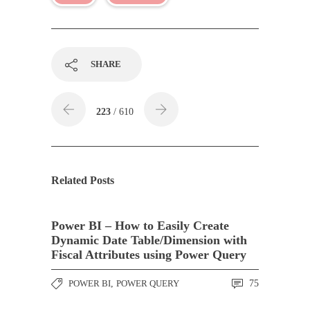
SHARE
223
/ 610
Related Posts
Power BI – How to Easily Create
Dynamic Date Table/Dimension with
Fiscal Attributes using Power Query
POWER BI
,
POWER QUERY
75