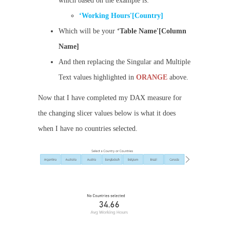
which based on the example is:
‘Working Hours'[Country]
Which will be your
‘Table Name'[Column
Name]
And then replacing the Singular and Multiple
Text values highlighted in
ORANGE
above.
Now that I have completed my DAX measure for
the changing slicer values below is what it does
when I have no countries selected.