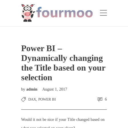
Power BI –
Dynamically changing
the Title based on your
selection
by
admin
August 1, 2017
DAX
,
POWER BI
6
Would it not be nice if your Title changed based on