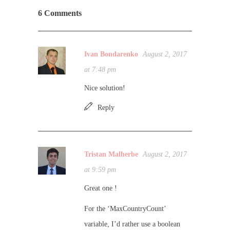
6 Comments
Ivan Bondarenko
August 2, 2017
at 7:48 pm
Nice solution!
Reply
Tristan Malherbe
August 2, 2017
at 9:59 pm
Great one !
For the ‘MaxCountryCount’
variable, I’d rather use a boolean