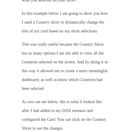
what you selected on your slicer?
In this example below I am going to show you how
I used a Country slicer to dynamically change the
title of my card based on my slicer selections.
This was really useful because the Country Slicer
has so many options I am not able to view all the
Countries selected on the screen. And by doing it in
this way it allowed me to create a more meaningful
dashboard, as well as know which Countries had
been selected.
As you can see below, this is what it looked like
after I had added in my DAX measure and
configured the Card. You can click on the Country
Slicer to see the changes.