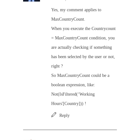
Yes, my comment applies to
MaxCountryCount.
When you execute the Countrycount
= MaxCountryCount condition, you
are actually checking if something
has been selected by the user or not,
right ?
So MaxCountryCount could be a
boolean expression, like:
Not(IsFiltered(‘Working
Hours'[Country])) !
Reply