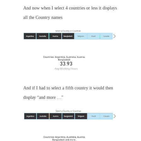
And now when I select 4 countries or less it displays
all the Country names
And if I had to select a fifth country it would then
display “and more …”