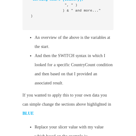
                 ", " )
                ) & " and more..."
 )

An overview of the above is the variables at
the start.
And then the SWITCH syntax in which I
looked for a specific CountryCount condition
and then based on that I provided an
associated result.
If you wanted to apply this to your own data you
can simple change the sections above highlighted in
BLUE
Replace your slicer value with my value