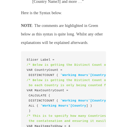
[Country Name3] and more …”
Here is the Syntax below.
NOTE
: The comments are highlighted in Green
below as this syntax is quite long. Whilst any other
explanations will be explained afterwards.
Slicer Label =
/* Below is getting the Distinct Count of Country 
VAR CountryCount =
 DISTINCTCOUNT ( 
'Working Hours'[Country]
 )
/* Below is getting the Distinct Count of all the 
 So each Country is only being counted for once ac
VAR MaxCountryCount =
 CALCULATE (
 DISTINCTCOUNT ( 
'Working Hours'[Country
] ),
 ALL ( 
'Working Hours'[Country
] )
 )
/* This is to specify how many Countries I wanted 
 the contatenation and ensuring it easily readable
VAR MaxItemsToShow = 4