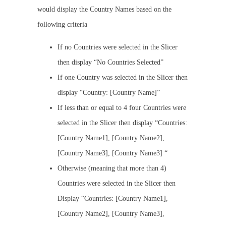
would display the Country Names based on the
following criteria
If no Countries were selected in the Slicer
then display “No Countries Selected”
If one Country was selected in the Slicer then
display “Country: [Country Name]”
If less than or equal to 4 four Countries were
selected in the Slicer then display “Countries:
[Country Name1], [Country Name2],
[Country Name3], [Country Name3] “
Otherwise (meaning that more than 4)
Countries were selected in the Slicer then
Display “Countries: [Country Name1],
[Country Name2], [Country Name3],