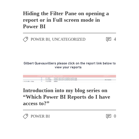
Hiding the Filter Pane on opening a
report or in Full screen mode in
Power BI
POWER BI
,
UNCATEGORIZED
4
Introduction into my blog series on
“Which Power BI Reports do I have
access to?”
POWER BI
0