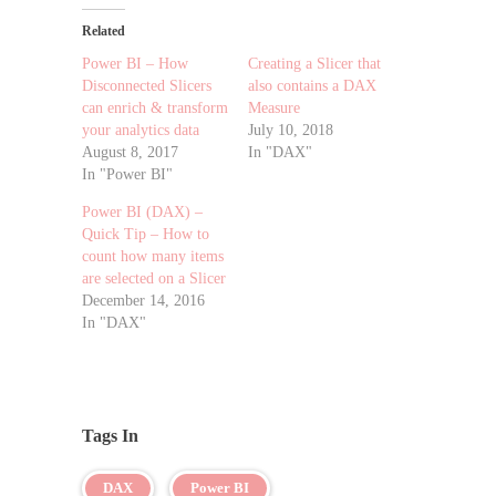
Related
Power BI – How
Creating a Slicer that
Disconnected Slicers
also contains a DAX
can enrich & transform
Measure
your analytics data
July 10, 2018
August 8, 2017
In "DAX"
In "Power BI"
Power BI (DAX) –
Quick Tip – How to
count how many items
are selected on a Slicer
December 14, 2016
In "DAX"
Tags In
DAX
Power BI