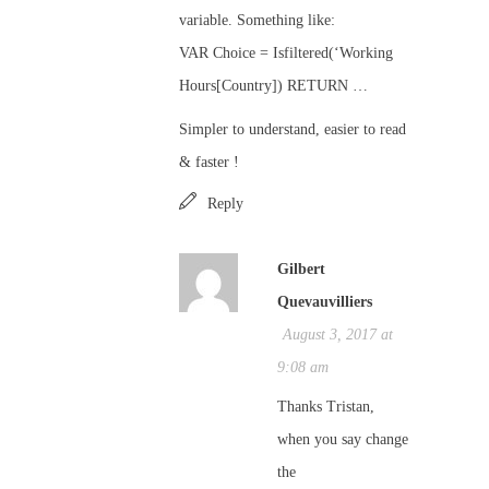
variable. Something like:
VAR Choice = Isfiltered(‘Working
Hours[Country]) RETURN …
Simpler to understand, easier to read
& faster !
Reply
Gilbert
Quevauvilliers
August 3, 2017 at
9:08 am
Thanks Tristan,
when you say change
the