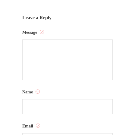
Leave a Reply
Message
Name
Email