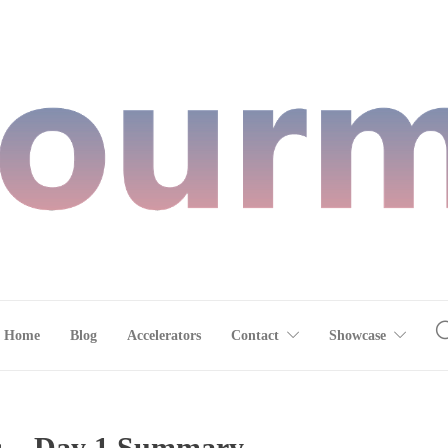
Home
Blog
Accelerators
Contact
Showcase
ls – Day 1 Summary