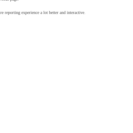
e reporting experience a lot better and interactive.