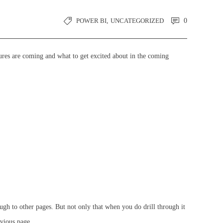
POWER BI
,
UNCATEGORIZED
0
ures are coming and what to get excited about in the coming
ough to other pages. But not only that when you do drill through it
evious page.