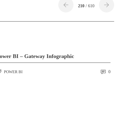
210
/ 610
ower BI – Gateway Infographic
POWER BI
0