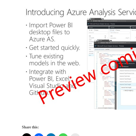
Share this: