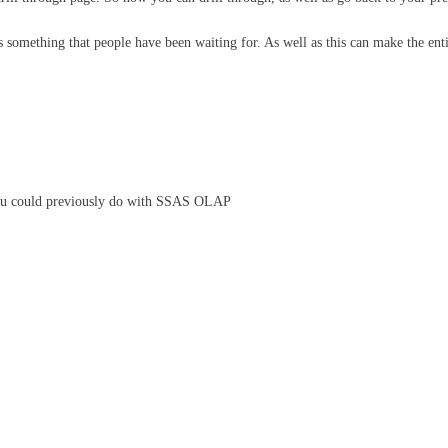
s something that people have been waiting for. As well as this can make the entir
s you could previously do with SSAS OLAP