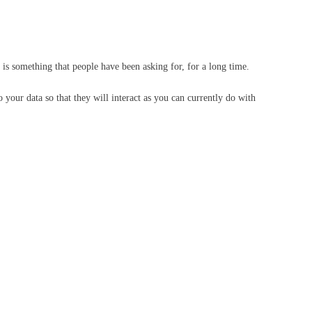
is something that people have been asking for, for a long time.
 your data so that they will interact as you can currently do with