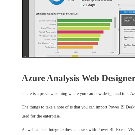
Azure Analysis Web Designe
There is a preview coming where you can now design and tune Az
The things to take a note of is that you can import Power BI Deskt
used for the enterprise.
As well as then integrate these datasets with Power BI, Excel, Vi