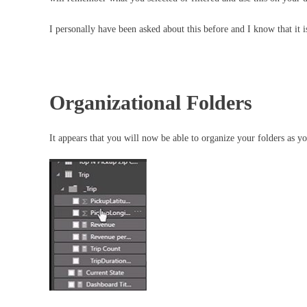
I personally have been asked about this before and I know that it i
Organizational Folders
It appears that you will now be able to organize your folders a