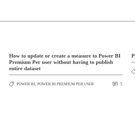
How to update or create a measure to Power BI
P
Premium Per user without having to publish
entire dataset
POWER BI
,
POWER BI PREMIUM PER USER
5