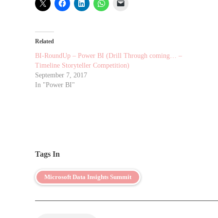
Related
BI-RoundUp – Power BI (Drill Through coming… –
Timeline Storyteller Competition)
September 7, 2017
In "Power BI"
Tags In
Microsoft Data Insights Summit