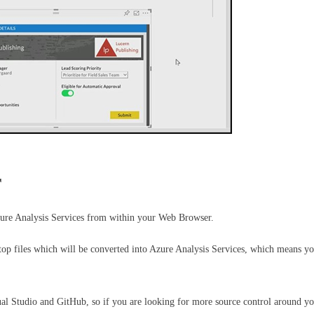
r
ure Analysis Services from within your Web Browser.
op files which will be converted into Azure Analysis Services, which means you
sual Studio and GitHub, so if you are looking for more source control around y