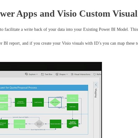
ower Apps and Visio Custom Visual
o facilitate a write back of your data into your Existing Power BI Model. This 
r BI report, and if you create your Visio visuals with ID’s you can map these to