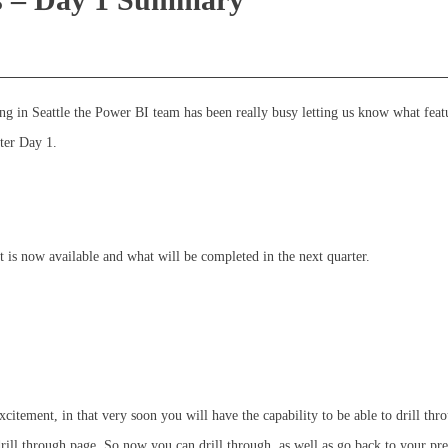
ng in Seattle the Power BI team has been really busy letting us know what feat
ter Day 1.
 is now available and what will be completed in the next quarter.
xcitement, in that very soon you will have the capability to be able to drill thr
rill through page. So now you can drill through, as well as go back to your pr