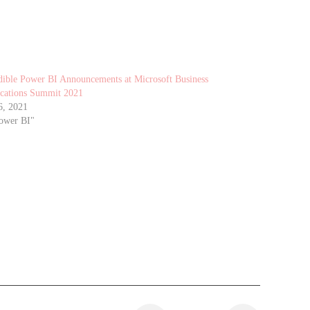
dible Power BI Announcements at Microsoft Business
cations Summit 2021
6, 2021
ower BI"