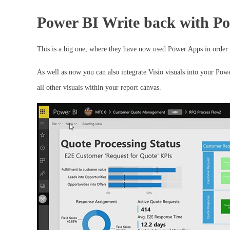
Power BI Write back with P
This is a big one, where they have now used Power Apps in order t
As well as now you can also integrate Visio visuals into your Powe
all other visuals within your report canvas.