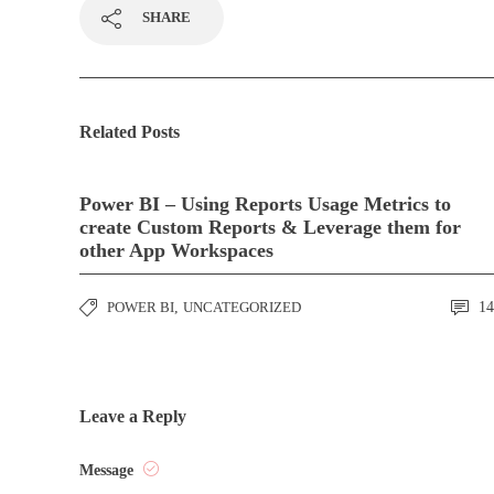
SHARE
Related Posts
Power BI – Using Reports Usage Metrics to
create Custom Reports & Leverage them for
other App Workspaces
POWER BI
,
UNCATEGORIZED
14
Leave a Reply
Message