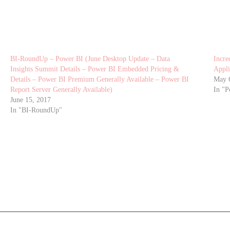
BI-RoundUp – Power BI (June Desktop Update – Data
Incre
Insights Summit Details – Power BI Embedded Pricing &
Appli
Details – Power BI Premium Generally Available – Power BI
May 
Report Server Generally Available)
In "P
June 15, 2017
In "BI-RoundUp"