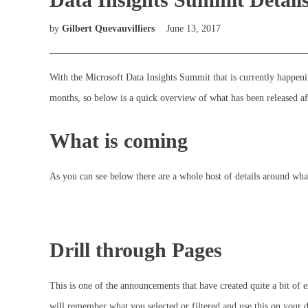
by
Gilbert Quevauvilliers
June 13, 2017
With the Microsoft Data Insights Summit that is currently happeni
months, so below is a quick overview of what has been released af
What is coming
As you can see below there are a whole host of details around what
Drill through Pages
This is one of the announcements that have created quite a bit of e
will remember what you selected or filtered and use this on your d