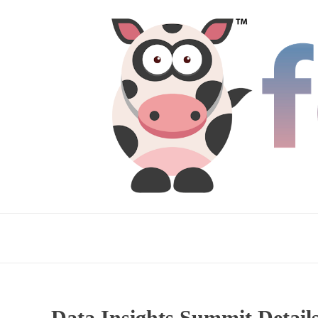
Data Insights Summit Detai