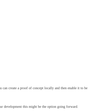
 can create a proof of concept locally and then enable it to be
our development this might be the option going forward.