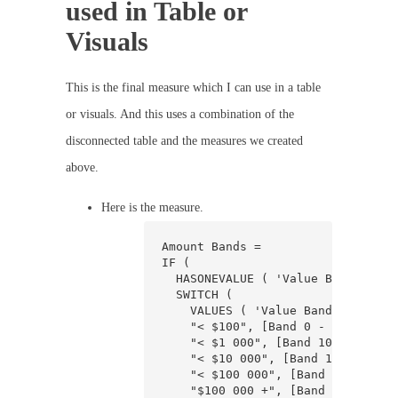
used in Table or
Visuals
This is the final measure which I can use in a table
or visuals. And this uses a combination of the
disconnected table and the measures we created
above.
Here is the measure.
Amount Bands =

IF (

  HASONEVALUE ( 'Value Banding'[Ba
  SWITCH (

    VALUES ( 'Value Banding'[Band]
    "< $100", [Band 0 - 100],

    "< $1 000", [Band 100 - 1000],
    "< $10 000", [Band 1000 - 1000
    "< $100 000", [Band 10000 - 10
    "$100 000 +", [Band > 100000]
