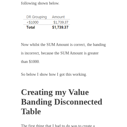
following shown below.
Now whilst the SUM Amount is correct, the banding
is incorrect, because the SUM Amount is greater
than $1000.
So below I show how I got this working.
Creating my Value
Banding Disconnected
Table
The first thing that I had to do was to create a