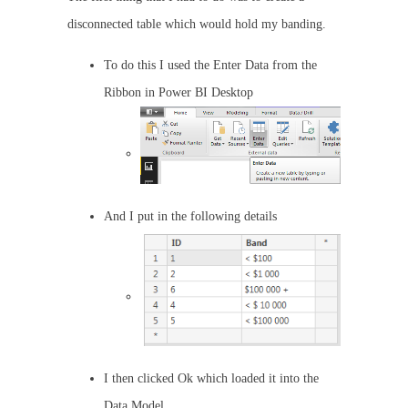
disconnected table which would hold my banding.
To do this I used the Enter Data from the
Ribbon in Power BI Desktop
And I put in the following details
I then clicked Ok which loaded it into the
Data Model.