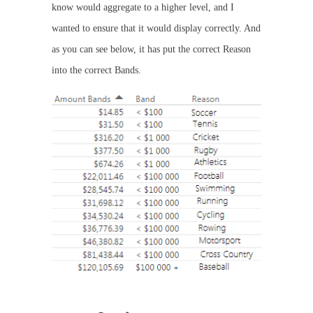
know would aggregate to a higher level, and I
wanted to ensure that it would display correctly. And
as you can see below, it has put the correct Reason
into the correct Bands.