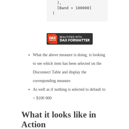
  ),

  [Band > 100000]

)
What the above measure is doing, is looking
to see which item has been selected on the
Disconnect Table and display the
corresponding measure.
As well as if nothing is selected to default to
> $100 000
What it looks like in
Action