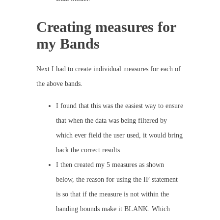
Creating measures for
my Bands
Next I had to create individual measures for each of
the above bands.
I found that this was the easiest way to ensure
that when the data was being filtered by
which ever field the user used, it would bring
back the correct results.
I then created my 5 measures as shown
below, the reason for using the IF statement
is so that if the measure is not within the
banding bounds make it BLANK. Which