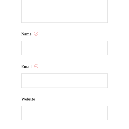
Name
Email
Website