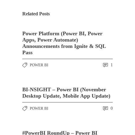
Related Posts
Power Platform (Power BI, Power
Apps, Power Automate)
Announcements from Ignite & SQL
Pass
POWER BI
1
BI-NSIGHT – Power BI (November
Desktop Update, Mobile App Update)
POWER BI
0
#PowerBI RoundUp – Power BI