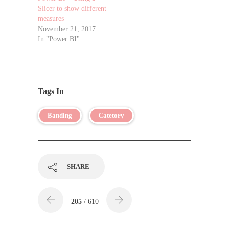
Slicer to show different
measures
November 21, 2017
In "Power BI"
Tags In
Banding
Catetory
SHARE
205
/ 610