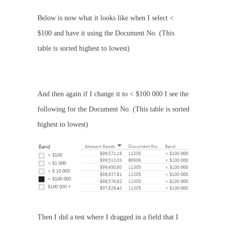
Below is now what it looks like when I select <
$100 and have it using the Document No. (This
table is sorted highest to lowest)
And then again if I change it to < $100 000 I see the
following for the Document No. (This table is sorted
highest to lowest)
Then I did a test where I dragged in a field that I