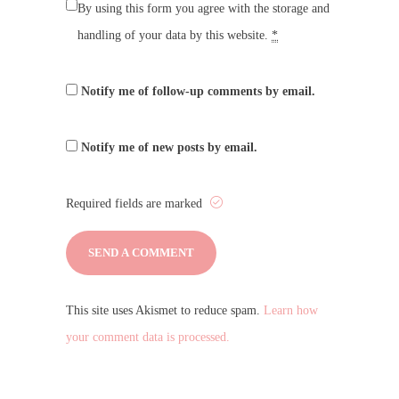
By using this form you agree with the storage and
handling of your data by this website.
*
Notify me of follow-up comments by email.
Notify me of new posts by email.
Required fields are marked
This site uses Akismet to reduce spam.
Learn how
your comment data is processed.