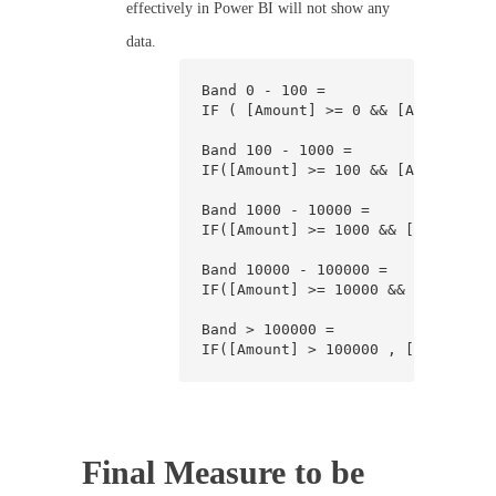
effectively in Power BI will not show any
data.
Band 0 - 100 =

IF ( [Amount] >= 0 && [Amount] < 
Band 100 - 1000 =

IF([Amount] >= 100 && [Amount] < 
Band 1000 - 10000 =

IF([Amount] >= 1000 && [Amount] <
Band 10000 - 100000 =

IF([Amount] >= 10000 && [Amount] 
Band > 100000 =

IF([Amount] > 100000 , [Amount], 
Final Measure to be