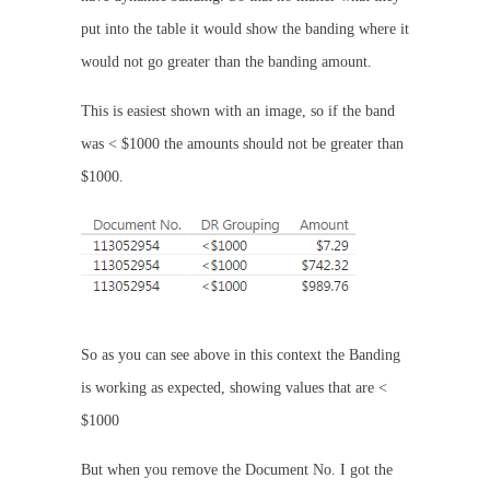
put into the table it would show the banding where it
would not go greater than the banding amount.
This is easiest shown with an image, so if the band
was < $1000 the amounts should not be greater than
$1000.
So as you can see above in this context the Banding
is working as expected, showing values that are <
$1000
But when you remove the Document No. I got the