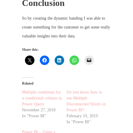
Conclusion
So by creating the dynamic banding I was able to
create something for the customer to get some really
valuable insights into their data.
Share this:
Related
Multiple conditions for
Do you know how to
a conditional column in
use Multiple
Power Query
Disconnected Slicers in
November 27, 2018
Power BI?
In "Power BI"
February 19, 2019
In "Power BI"
Power BI – Using a