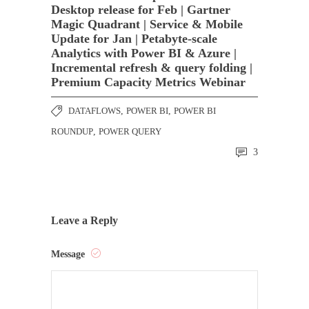
Desktop release for Feb | Gartner
Magic Quadrant | Service & Mobile
Update for Jan | Petabyte-scale
Analytics with Power BI & Azure |
Incremental refresh & query folding |
Premium Capacity Metrics Webinar
DATAFLOWS
,
POWER BI
,
POWER BI
ROUNDUP
,
POWER QUERY
3
Leave a Reply
Message