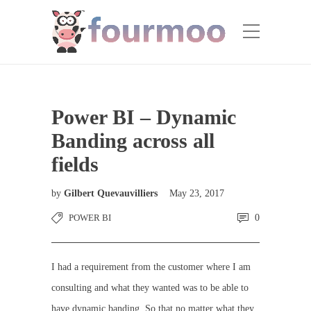
Power BI – Dynamic
Banding across all
fields
by
Gilbert Quevauvilliers
May 23, 2017
POWER BI
0
I had a requirement from the customer where I am
consulting and what they wanted was to be able to
have dynamic banding. So that no matter what they