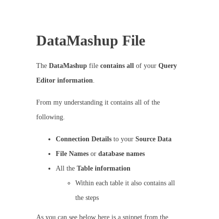
DataMashup File
The
DataMashup
file
contains
all
of your
Query
Editor information
.
From my understanding it contains all of the
following.
Connection
Details
to your
Source Data
File
Names
or
database
names
All the
Table
information
Within each table it also contains all
the steps
As you can see below here is a snippet from the