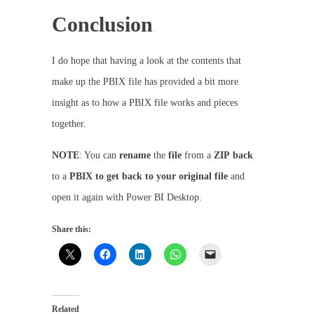
Conclusion
I do hope that having a look at the contents that
make up the PBIX file has provided a bit more
insight as to how a PBIX file works and pieces
together.
NOTE
: You can
rename
the
file
from a
ZIP
back
to a
PBIX to get back to your original file
and
open it again with Power BI Desktop.
Share this:
Related