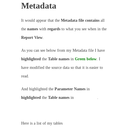
Metadata
It would appear that the
Metadata file contains
all
the
names
with
regards
to what you see when in the
Report View
.
As you can see below from my Metadata file I have
highlighted
the
Table names
in
Green below
. I
have modified the source data so that it is easier to
read.
And highlighted the
Parameter Names
in
highlighted
the
Table names
in
GREY below
.
Here is a list of my tables