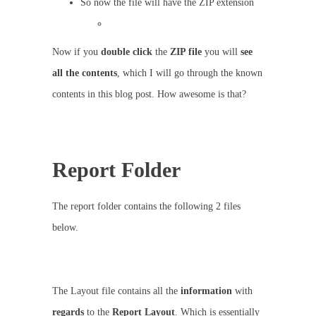
So now the file will have the ZIP extension
Now if you
double
click
the
ZIP file
you will
see
all the contents
, which I will go through the known
contents in this blog post. How awesome is that?
Report Folder
The report folder contains the following 2 files
below.
The Layout file contains all the
information
with
regards
to the
Report Layout
. Which is essentially