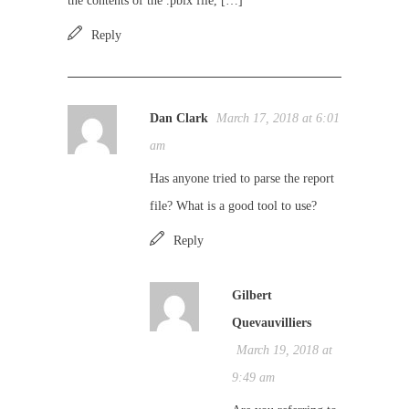
the contents of the .pbix file, […]
Reply
Dan Clark
March 17, 2018 at 6:01
am
Has anyone tried to parse the report
file? What is a good tool to use?
Reply
Gilbert
Quevauvilliers
March 19, 2018 at
9:49 am