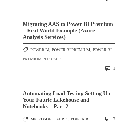
Migrating AAS to Power BI Premium
– Real World Example (Azure
Analysis Services)
POWER BI
,
POWER BI PREMIUM
,
POWER BI
PREMIUM PER USER
1
Automating Load Testing Setting Up
Your Fabric Lakehouse and
Notebooks – Part 2
MICROSOFT FABRIC
,
POWER BI
2