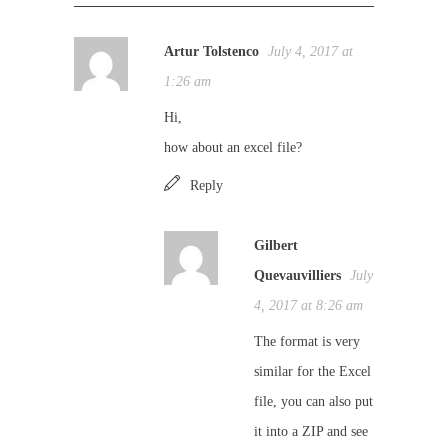
Artur Tolstenco
July 4, 2017 at
1:26 am
Hi,
how about an excel file?
Reply
Gilbert
Quevauvilliers
July
4, 2017 at 8:26 am
The format is very
similar for the Excel
file, you can also put
it into a ZIP and see