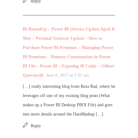
Reply
BI-RoundUp – Power BI (Service Update April &
May – Personal Gateway Update – How to
Purchase Power BI Premium – Managing Power
BI Premium – Memory Consumption in Power
BI File – Power BI – Exposing M Code) – Gilbert
Quevauvill
June 8, 2017 at 1:01 am
[…] really interesting blog from Reza Rad, where he
leverages off one of my existing blog posts (What
makes up a Power BI Desktop PBIX File) and goes
into more details around the DataMashup […]
Reply