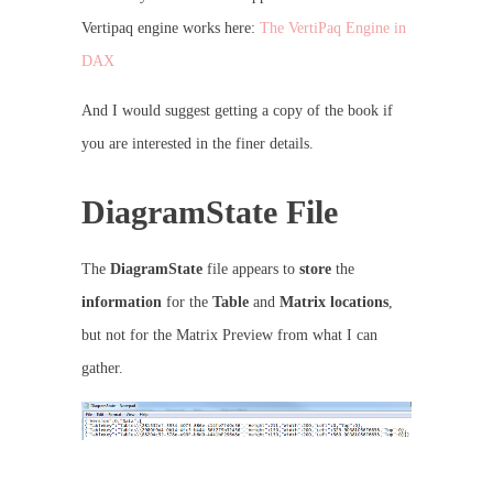
Vertipaq engine works here:
The VertiPaq Engine in
DAX
And I would suggest getting a copy of the book if
you are interested in the finer details.
DiagramState File
The
DiagramState
file appears to
store
the
information
for the
Table
and
Matrix locations
,
but not for the Matrix Preview from what I can
gather.