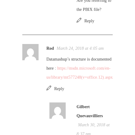
Are you referring to
the PBIX file?
Reply
Rod
March 24, 2018 at 4:05 am
Datamashup’s structure is documented
here :
https://msdn.microsoft.com/en-
us/library/mt577248(v=office.12).aspx
Reply
Gilbert
Quevauvilliers
March 30, 2018 at
8:37 pm