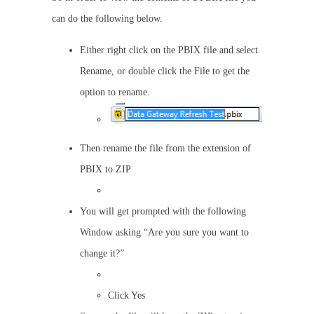
can do the following below.
Either right click on the PBIX file and select
Rename, or double click the File to get the
option to rename.
Then rename the file from the extension of
PBIX to ZIP
You will get prompted with the following
Window asking “Are you sure you want to
change it?”
Click Yes