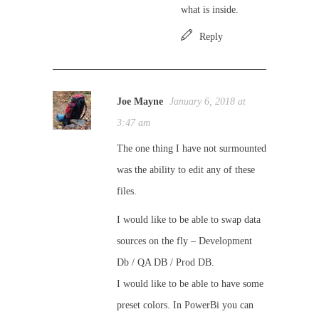
what is inside.
Reply
Joe Mayne
January 6, 2018 at
3:47 am
The one thing I have not surmounted
was the ability to edit any of these
files.
I would like to be able to swap data
sources on the fly – Development
Db / QA DB / Prod DB.
I would like to be able to have some
preset colors. In PowerBi you can