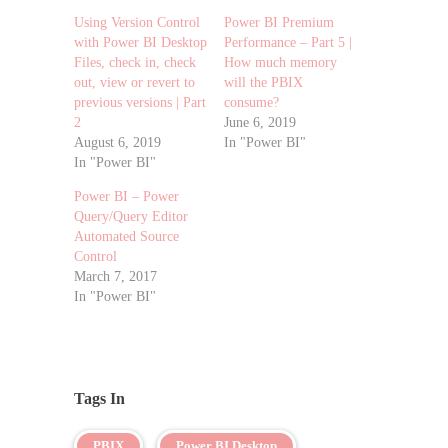
Using Version Control
Power BI Premium
with Power BI Desktop
Performance – Part 5 |
Files, check in, check
How much memory
out, view or revert to
will the PBIX
previous versions | Part
consume?
2
June 6, 2019
August 6, 2019
In "Power BI"
In "Power BI"
Power BI – Power
Query/Query Editor
Automated Source
Control
March 7, 2017
In "Power BI"
Tags In
PBIX
Power BI Desktop