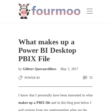
What makes up a
Power BI Desktop
PBIX File
by
Gilbert Quevauvilliers
May 2, 2017
POWER BI
55
I know that I personally have been interested in what
makes up a PBIX file
and in this blog post below I
will explain from my understanding what are the