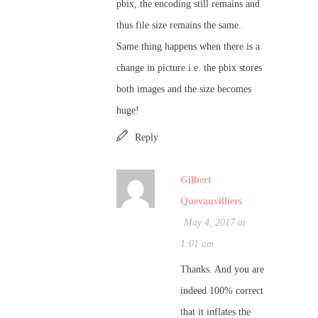
pbix, the encoding still remains and
thus file size remains the same.
Same thing happens when there is a
change in picture i.e. the pbix stores
both images and the size becomes
huge!
Reply
Gilbert
Quevauvilliers
May 4, 2017 at
1:01 am
Thanks. And you are
indeed 100% correct
that it inflates the