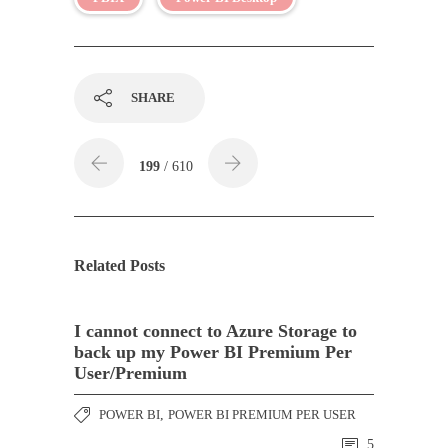
SHARE
199
/ 610
Related Posts
I cannot connect to Azure Storage to
back up my Power BI Premium Per
User/Premium
POWER BI
,
POWER BI PREMIUM PER USER
5