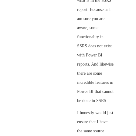
what is in the SSRS
report. Because as I
am sure you are
aware, some
functionality in
SSRS does not exist
with Power BI
reports. And likewise
there are some
incredible features in
Power BI that cannot
be done in SSRS.
I honestly would just
ensure that I have
the same source