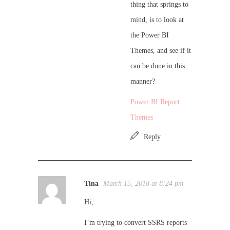
thing that springs to
mind, is to look at
the Power BI
Themes, and see if it
can be done in this
manner?
Power BI Report
Themes
Reply
Tina
March 15, 2018 at 8:24 pm
Hi,
I’m trying to convert SSRS reports