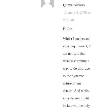
Quevauvilliers
January 8, 2018 at
8:18 am
Hi Joe,
Whilst I understand
your requirement, I
am not sure that
there is currently a
way to do this, due
to the dynamic
nature of any
dataset. And whilst
your dataset might
be known, the only