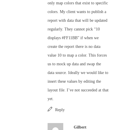
only map colors that exist to specific
colors. My client wants to publish a
report with data that will be updated
regularly. They cannot pick “10
displays #FF11BB” if when we
create the report there is no data
value 10 to map a color. This forces
us to mock up data and swap the
data source. Ideally we would like to
insert these values by editing the
layout file. I’ve not succeeded at that
yet.
Reply
Gilbert