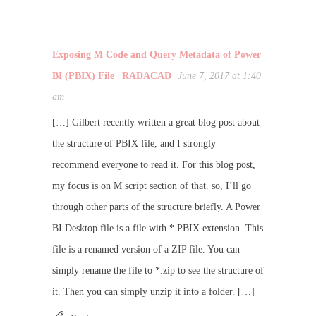
Exposing M Code and Query Metadata of Power
BI (PBIX) File | RADACAD
June 7, 2017 at 1:40
am
[…] Gilbert recently written a great blog post about
the structure of PBIX file, and I strongly
recommend everyone to read it. For this blog post,
my focus is on M script section of that. so, I’ll go
through other parts of the structure briefly. A Power
BI Desktop file is a file with *.PBIX extension. This
file is a renamed version of a ZIP file. You can
simply rename the file to *.zip to see the structure of
it. Then you can simply unzip it into a folder. […]