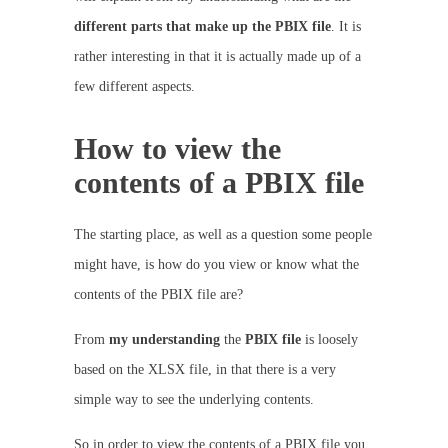
different parts that make up the PBIX file
. It is
rather interesting in that it is actually made up of a
few different aspects.
How to view the
contents of a PBIX file
The starting place, as well as a question some people
might have, is how do you view or know what the
contents of the PBIX file are?
From
my
understanding
the
PBIX
file
is loosely
based on the XLSX file, in that there is a very
simple way to see the underlying contents.
So in order to view the contents of a PBIX file you