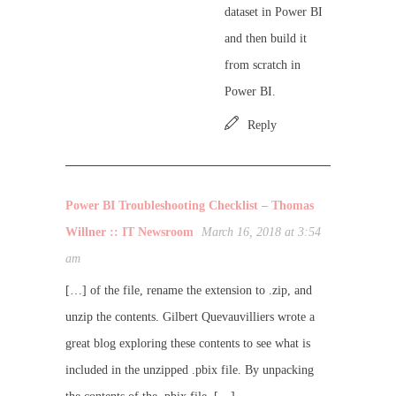
dataset in Power BI
and then build it
from scratch in
Power BI.
Reply
Power BI Troubleshooting Checklist – Thomas
Willner :: IT Newsroom
March 16, 2018 at 3:54
am
[…] of the file, rename the extension to .zip, and
unzip the contents. Gilbert Quevauvilliers wrote a
great blog exploring these contents to see what is
included in the unzipped .pbix file. By unpacking