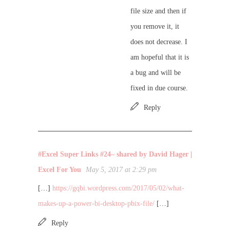
file size and then if
you remove it, it
does not decrease. I
am hopeful that it is
a bug and will be
fixed in due course.
Reply
#Excel Super Links #24– shared by David Hager |
Excel For You
May 5, 2017 at 2:29 pm
[…]
https://gqbi.wordpress.com/2017/05/02/what-
makes-up-a-power-bi-desktop-pbix-file/
[…]
Reply