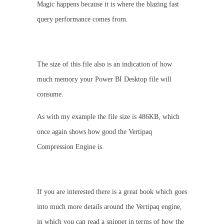
Magic happens because it is where the blazing fast
query performance comes from.
The size of this file also is an indication of how
much memory your Power BI Desktop file will
consume.
As with my example the file size is 486KB, which
once again shows how good the Vertipaq
Compression Engine is.
If you are interested there is a great book which goes
into much more details around the Vertipaq engine,
in which you can read a snippet in terms of how the