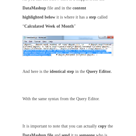
DataMashup
file and in the
content
highlighted
below
it is where it has a
step
called
“
Calculated Week of Month
”
And here is the
identical step
in the
Query Editor.
With the same syntax from the Query Editor.
It is important to note that you can actually
copy
the
DataMashup
file
and
send
it to
someone
who is