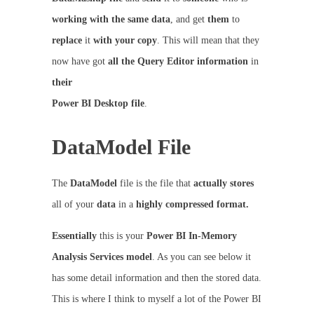
working with the same data
, and get
them
to
replace
it
with your copy
. This will mean that they
now have got
all the Query Editor information
in
their
Power BI Desktop file
.
DataModel File
The
DataModel
file is the file that
actually
stores
all of your
data
in a
highly compressed format.
Essentially
this is your
Power BI In-Memory
Analysis Services model
. As you can see below it
has some detail information and then the stored data.
This is where I think to myself a lot of the Power BI