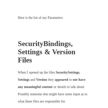
Here is the list of my Parameters
SecurityBindings,
Settings & Version
Files
When I opened up the files
SecuritySettings
,
Settings
and
Version
they
appeared
to
not have
any meaningful content
or details to talk about.
Possibly someone else might have some input as to
what these files are responsible for.