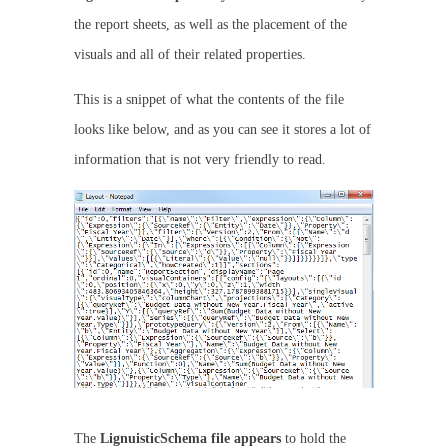
the report sheets, as well as the placement of the
visuals and all of their related properties.
This is a snippet of what the contents of the file
looks like below, and as you can see it stores a lot of
information that is not very friendly to read.
The
LignuisticSchema
file
appears
to hold the