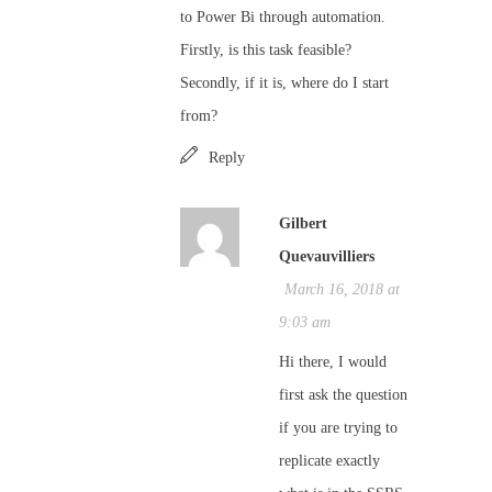
to Power Bi through automation.
Firstly, is this task feasible?
Secondly, if it is, where do I start
from?
Reply
Gilbert
Quevauvilliers
March 16, 2018 at
9:03 am
Hi there, I would
first ask the question
if you are trying to
replicate exactly