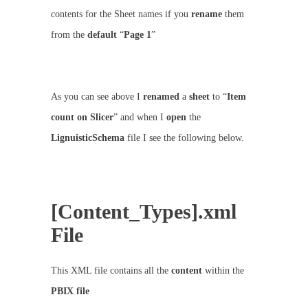
contents for the Sheet names if you
rename
them
from the
default
“
Page 1
”
As you can see above I
renamed
a
sheet
to “
Item
count on Slicer
” and when I
open
the
LignuisticSchema
file I see the following below.
[Content_Types].xml
File
This XML file contains all the
content
within the
PBIX
file