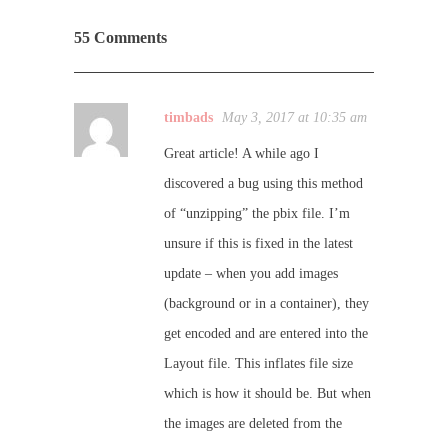
55 Comments
timbads
May 3, 2017 at 10:35 am
Great article! A while ago I
discovered a bug using this method
of “unzipping” the pbix file. I’m
unsure if this is fixed in the latest
update – when you add images
(background or in a container), they
get encoded and are entered into the
Layout file. This inflates file size
which is how it should be. But when
the images are deleted from the