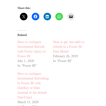
Share this:
Related
How to configure
How to get one table to
Incremental Refresh
refresh in a Power BI
with Power Query in
Data Model
Power BI
February 26, 2019
July 1, 2020
In "Power BI"
In "Power BI"
How to configure
Incremental Refreshing
in Power BI with
DateKey or Date
(instead of the default
DateTime)
March 11, 2020