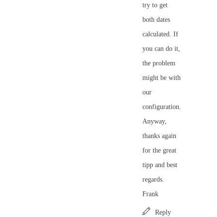
try to get
both dates
calculated. If
you can do it,
the problem
might be with
our
configuration.
Anyway,
thanks again
for the great
tipp and best
regards.
Frank
Reply