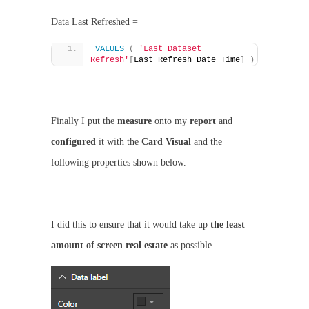
Data Last Refreshed =
VALUES
(
'Last Dataset 
Refresh'
[
Last Refresh Date Time
]
)
Finally I put the
measure
onto my
report
and
configured
it with the
Card Visual
and the
following properties shown below.
I did this to ensure that it would take up
the least
amount of screen real estate
as possible.