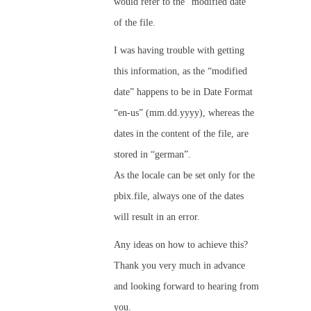
would refer to the “modified date”
of the file.
I was having trouble with getting
this information, as the “modified
date” happens to be in Date Format
“en-us” (mm.dd.yyyy), whereas the
dates in the content of the file, are
stored in “german”.
As the locale can be set only for the
pbix.file, always one of the dates
will result in an error.
Any ideas on how to achieve this?
Thank you very much in advance
and looking forward to hearing from
you.