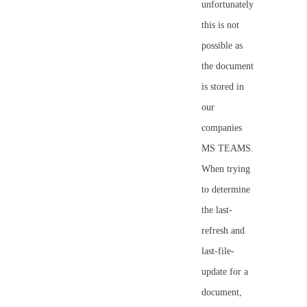
unfortunately
this is not
possible as
the document
is stored in
our
companies
MS TEAMS.
When trying
to determine
the last-
refresh and
last-file-
update for a
document,