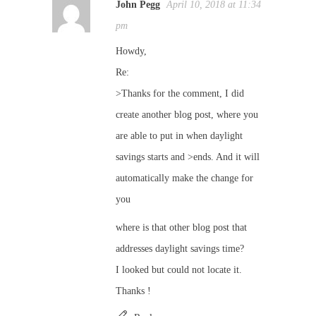
John Pegg
April 10, 2018 at 11:34
pm
Howdy,
Re:
>Thanks for the comment, I did
create another blog post, where you
are able to put in when daylight
savings starts and >ends. And it will
automatically make the change for
you
where is that other blog post that
addresses daylight savings time?
I looked but could not locate it.
Thanks !