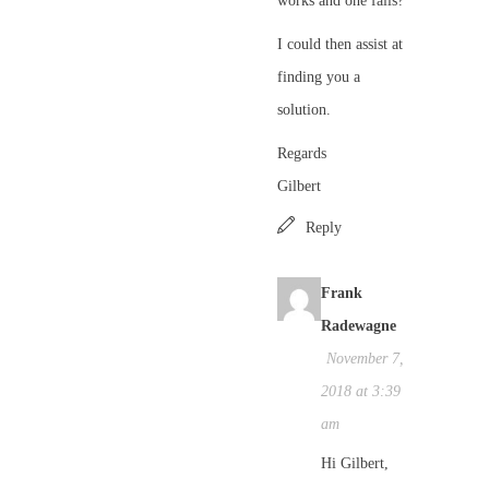
works and one fails?
I could then assist at
finding you a
solution.
Regards
Gilbert
Reply
Frank
Radewagne
November 7,
2018 at 3:39
am
Hi Gilbert,