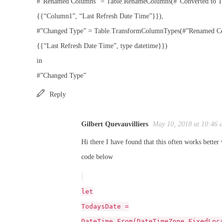
#”Renamed Columns” = Table.RenameColumns(#”Converted to T
{{“Column1”, “Last Refresh Date Time”}}),
#”Changed Type” = Table.TransformColumnTypes(#”Renamed C
{{“Last Refresh Date Time”, type datetime}})
in
#”Changed Type”
Reply
Gilbert Quevauvilliers
May 10, 2018 at 10:46 
Hi there I have found that this often works better 
code below
let
TodaysDate =
DateTime.From(DateTimeZone.FixedLoc