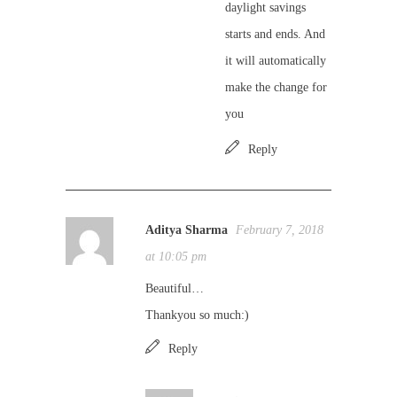
daylight savings
starts and ends. And
it will automatically
make the change for
you
Reply
Aditya Sharma
February 7, 2018
at 10:05 pm
Beautiful…
Thankyou so much:)
Reply