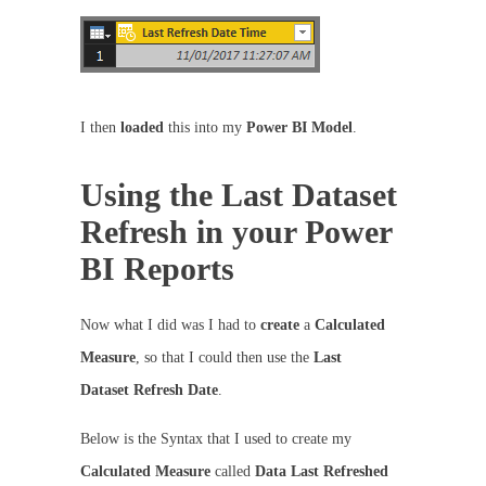
I then
loaded
this into my
Power BI Model
.
Using the Last Dataset
Refresh in your Power
BI Reports
Now what I did was I had to
create
a
Calculated
Measure
, so that I could then use the
Last
Dataset Refresh Date
.
Below is the Syntax that I used to create my
Calculated Measure
called
Data Last Refreshed