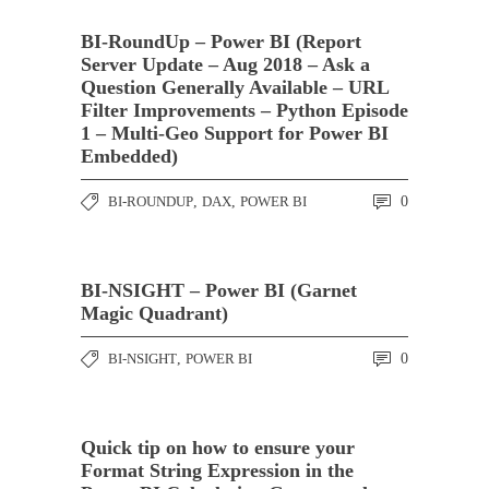
BI-RoundUp – Power BI (Report
Server Update – Aug 2018 – Ask a
Question Generally Available – URL
Filter Improvements – Python Episode
1 – Multi-Geo Support for Power BI
Embedded)
BI-ROUNDUP
,
DAX
,
POWER BI
0
BI-NSIGHT – Power BI (Garnet
Magic Quadrant)
BI-NSIGHT
,
POWER BI
0
Quick tip on how to ensure your
Format String Expression in the