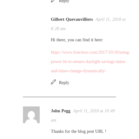
Reply
Gilbert Quevauvilliers
April 11, 2018 at
8:28 am
Hi there, you can find it here:
https://www.fourmoo.com/2017/10/10/using-
power-bi-to-ensure-daylight-savings-dates-
and-times-change-dynamically/
Reply
John Pegg
April 11, 2018 at 10:49
am
Thanks for the blog post URL !