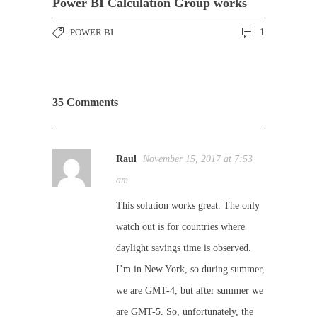
Power BI Calculation Group works
POWER BI
1
35 Comments
Raul
November 15, 2017 at 7:53
am
This solution works great. The only
watch out is for countries where
daylight savings time is observed.
I’m in New York, so during summer,
we are GMT-4, but after summer we
are GMT-5. So, unfortunately, the