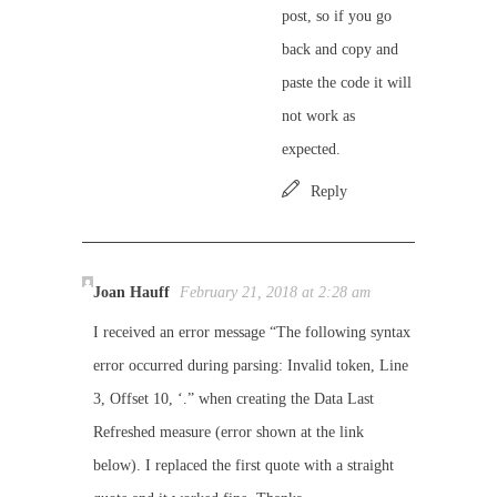
post, so if you go
back and copy and
paste the code it will
not work as
expected.
Reply
Joan Hauff
February 21, 2018 at 2:28 am
I received an error message “The following syntax
error occurred during parsing: Invalid token, Line
3, Offset 10, ‘.” when creating the Data Last
Refreshed measure (error shown at the link
below). I replaced the first quote with a straight