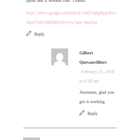
quote and it worked fine. Thanks.
https://drive.google.com/file/d/1n4Z3ojhpIqspJbcs-
dzyeV44ZMkDMwfn/view?usp=sharing
Reply
Gilbert
Quevauvilliers
February 21, 2018
at 8:09 am
Awesome, glad you
got it working
Reply