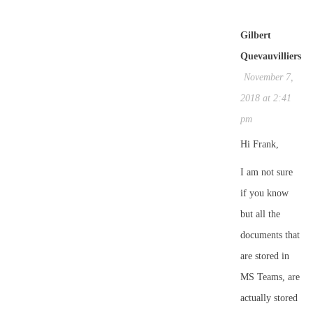
Gilbert
Quevauvilliers
November 7,
2018 at 2:41
pm
Hi Frank,
I am not sure
if you know
but all the
documents that
are stored in
MS Teams, are
actually stored