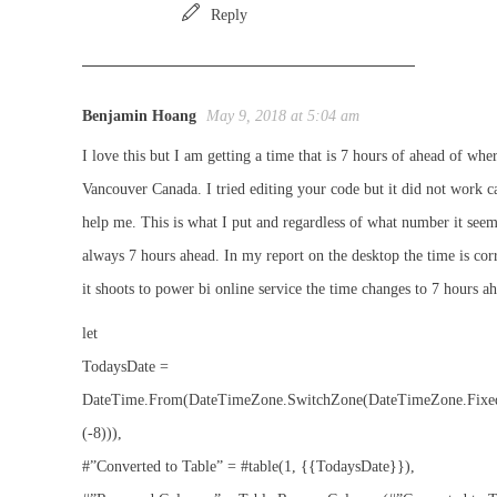
Reply
Benjamin Hoang
May 9, 2018 at 5:04 am
I love this but I am getting a time that is 7 hours of ahead of wher
Vancouver Canada. I tried editing your code but it did not work c
help me. This is what I put and regardless of what number it seems
always 7 hours ahead. In my report on the desktop the time is cor
it shoots to power bi online service the time changes to 7 hours a
let
TodaysDate =
DateTime.From(DateTimeZone.SwitchZone(DateTimeZone.Fixe
(-8))),
#”Converted to Table” = #table(1, {{TodaysDate}}),