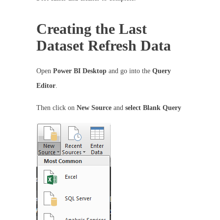
Creating the Last
Dataset Refresh Data
Open
Power BI Desktop
and go into the
Query
Editor
.
Then click on
New Source
and
select Blank Query