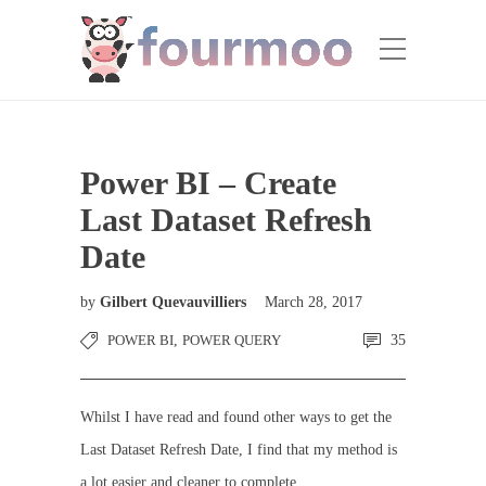
Power BI – Create
Last Dataset Refresh
Date
by
Gilbert Quevauvilliers
March 28, 2017
POWER BI
,
POWER QUERY
35
Whilst I have read and found other ways to get the
Last Dataset Refresh Date, I find that my method is
a lot easier and cleaner to complete.