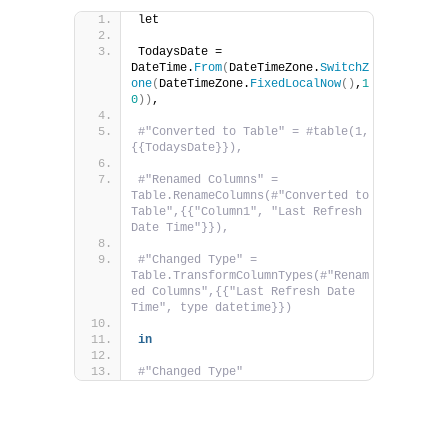
let
TodaysDate = 
DateTime.
From
(
DateTimeZone.
SwitchZ
one
(
DateTimeZone.
FixedLocalNow
()
,
1
0
))
,
#"Converted to Table" = #table(1, 
{{TodaysDate}}),
#"Renamed Columns" = 
Table.RenameColumns(#"Converted to 
Table",{{"Column1", "Last Refresh 
Date Time"}}),
#"Changed Type" = 
Table.TransformColumnTypes(#"Renam
ed Columns",{{"Last Refresh Date 
Time", type datetime}})
in
#"Changed Type"