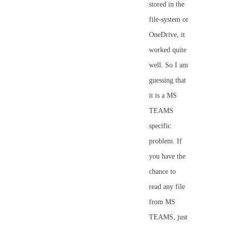
stored in the
file-system or
OneDrive, it
worked quite
well. So I am
guessing that
it is a MS
TEAMS
specific
problem. If
you have the
chance to
read any file
from MS
TEAMS, just