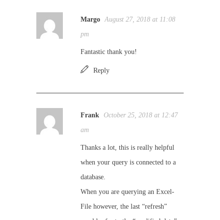
Margo
August 27, 2018 at 11:08
pm
Fantastic thank you!
Reply
Frank
October 25, 2018 at 12:47
am
Thanks a lot, this is really helpful
when your query is connected to a
database.
When you are querying an Excel-
File however, the last “refresh”