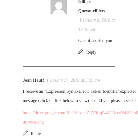
Gilbert
Quevauvilliers
February 8, 2018 at
10:16 am
Glad it assisted you
Reply
Joan Hauff
February 17, 2018 at 5:35 am
I receive an “Expression.SyntaxError: Token Identifier exptected.
message (click on link below to view). Could you please assist? T
https://drive.google.com/file/d/1xmeZljY9fiqP4KG5zxeNt087dn
usp=sharing
Reply