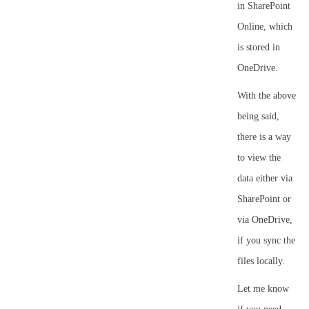
in SharePoint
Online, which
is stored in
OneDrive.
With the above
being said,
there is a way
to view the
data either via
SharePoint or
via OneDrive,
if you sync the
files locally.
Let me know