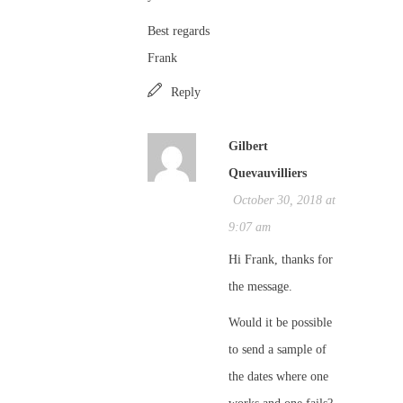
Best regards
Frank
Reply
Gilbert
Quevauvilliers
October 30, 2018 at
9:07 am
Hi Frank, thanks for
the message.
Would it be possible
to send a sample of
the dates where one