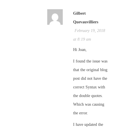
Gilbert
Quevauvilliers
February 19, 2018
at 8:19 am
Hi Joan,
I found the issue was
that the original blog
post did not have the
correct Syntax with
the double quotes.
Which was causing
the error.
I have updated the