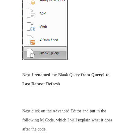
Next I
renamed
my Blank Query
from Query1
to
Last Dataset Refresh
Next click on the Advanced Editor and put in the
following M Code, which I will explain what it does
after the code.