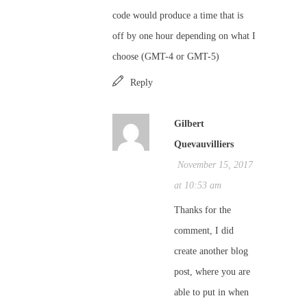
code would produce a time that is
off by one hour depending on what I
choose (GMT-4 or GMT-5)
Reply
Gilbert
Quevauvilliers
November 15, 2017
at 10:53 am
Thanks for the
comment, I did
create another blog
post, where you are
able to put in when