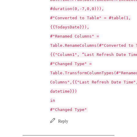
#duration(0,-7,0,0))),
#"Converted to Table" = #table(1,
{{TodaysDate}}),
#"Renamed Columns" =
Table.RenameColumns(#"Converted to 
{{"Column1", “Last Refresh Date Tim
#"Changed Type" =
Table.TransformColumnTypes(#"Rename
Columns",{{"Last Refresh Date Time"
datetime}})
in
#"Changed Type"
Reply