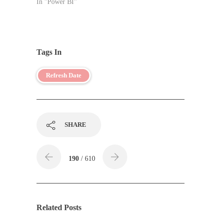
In "Power BI"
Tags In
Refresh Date
SHARE
190
/ 610
Related Posts