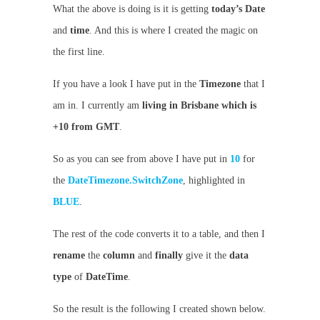
What the above is doing is it is getting
today’s
Date
and
time
. And this is where I created the magic on
the first line.
If you have a look I have put in the
Timezone
that I
am in. I currently am
living in Brisbane which is
+10 from GMT
.
So as you can see from above I have put in
10
for
the
DateTimezone.SwitchZone
, highlighted in
BLUE
.
The rest of the code converts it to a table, and then I
rename
the
column
and
finally
give it the
data
type
of
DateTime
.
So the result is the following I created shown below.