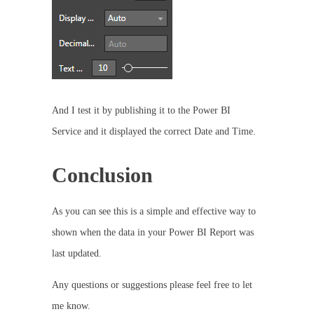
And I test it by publishing it to the Power BI
Service and it displayed the correct Date and Time.
Conclusion
As you can see this is a simple and effective way to
shown when the data in your Power BI Report was
last updated.
Any questions or suggestions please feel free to let
me know.