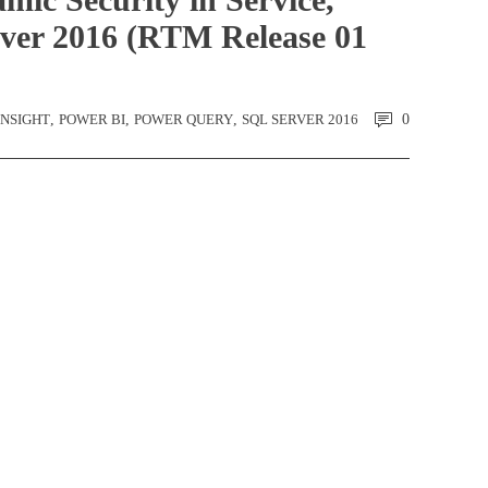
ver 2016 (RTM Release 01
-NSIGHT
,
POWER BI
,
POWER QUERY
,
SQL SERVER 2016
0