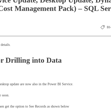
Cost Management Pack) – SQL Ser
BI
details.
r Drilling into Data
 Desktop update are now also in the Power BI Service.
e soon.
 then get the option to See Records as shown below