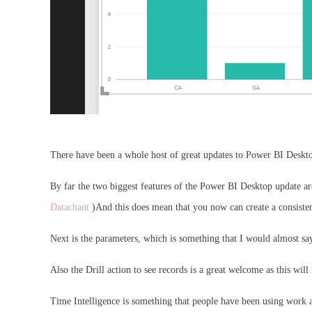
There have been a whole host of great updates to Power BI Desktop
By far the two biggest features of the Power BI Desktop update ar
Datachant
)And this does mean that you now can create a consistent
Next is the parameters, which is something that I would almost say 
Also the Drill action to see records is a great welcome as this wil
Time Intelligence is something that people have been using work ar