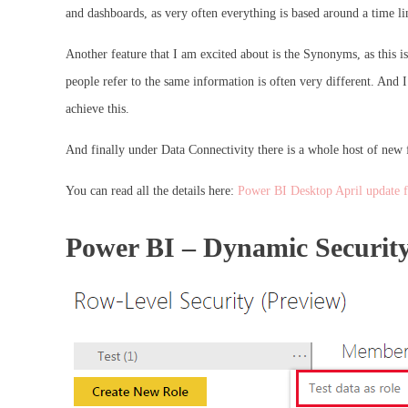
and dashboards, as very often everything is based around a time li
Another feature that I am excited about is the Synonyms, as this i
people refer to the same information is often very different. And
achieve this.
And finally under Data Connectivity there is a whole host of new f
You can read all the details here:
Power BI Desktop April update 
Power BI – Dynamic Security 