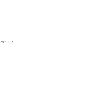
over time.