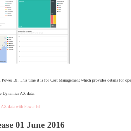
om Power BI. This time it is for Cost Management which provides details for o
 the Dynamics AX data.
 AX data with Power BI
ase 01 June 2016