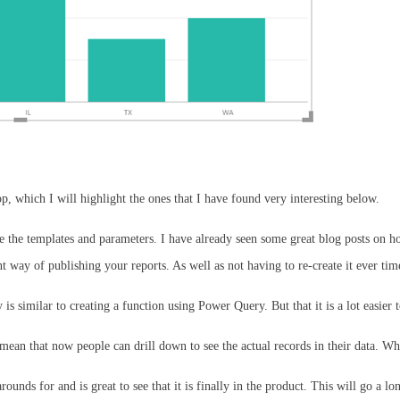
, which I will highlight the ones that I have found very interesting below.
e the templates and parameters. I have already seen some great blog posts on h
 way of publishing your reports. As well as not having to re-create it ever tim
is similar to creating a function using Power Query. But that it is a lot easie
l mean that now people can drill down to see the actual records in their data. Wh
ounds for and is great to see that it is finally in the product. This will go a 