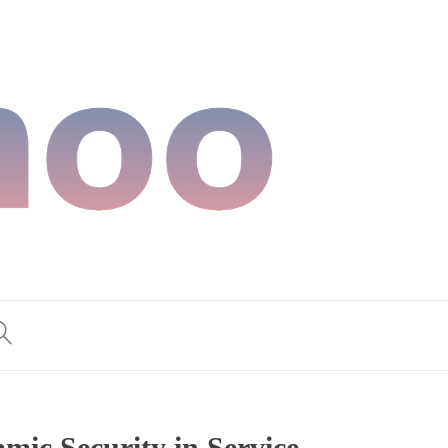
ic Security in Service,