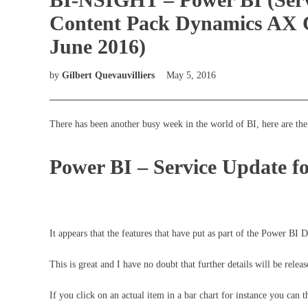
Content Pack Dynamics AX 
June 2016)
by
Gilbert Quevauvilliers
May 5, 2016
There has been another busy week in the world of BI, here are the 
Power BI – Service Update fo
It appears that the features that have put as part of the Power BI
This is great and I have no doubt that further details will be releas
If you click on an actual item in a bar chart for instance you can