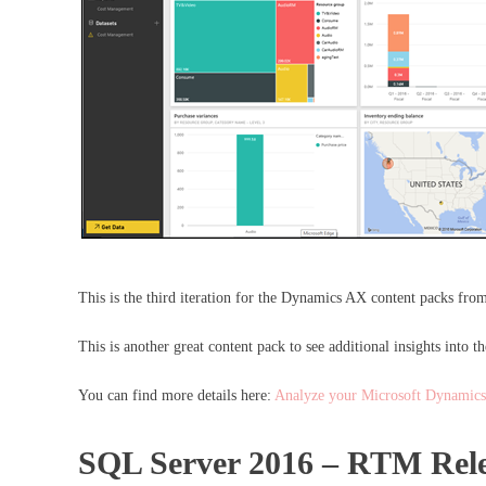
This is the third iteration for the Dynamics AX content packs fr
This is another great content pack to see additional insights into
You can find more details here:
Analyze your Microsoft Dynamics
SQL Server 2016 – RTM Rele