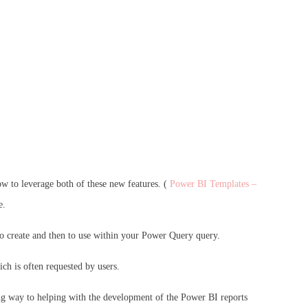
ow to leverage both of these new features. (
Power BI Templates –
e.
r to create and then to use within your Power Query query.
ich is often requested by users.
long way to helping with the development of the Power BI reports