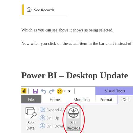
Which as you can see above it shows as being selected.
Now when you click on the actual item in the bar chart instead of i
Power BI – Desktop Update