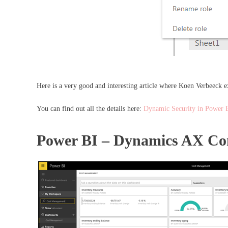
Here is a very good and interesting article where Koen Verbeeck e
You can find out all the details here:
Dynamic Security in Power 
Power BI – Dynamics AX Co