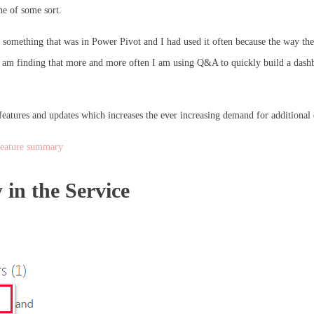
ne of some sort.
s something that was in Power Pivot and I had used it often because the way the
 I am finding that more and more often I am using Q&A to quickly build a dashb
eatures and updates which increases the ever increasing demand for additional d
feature summary
in the Service