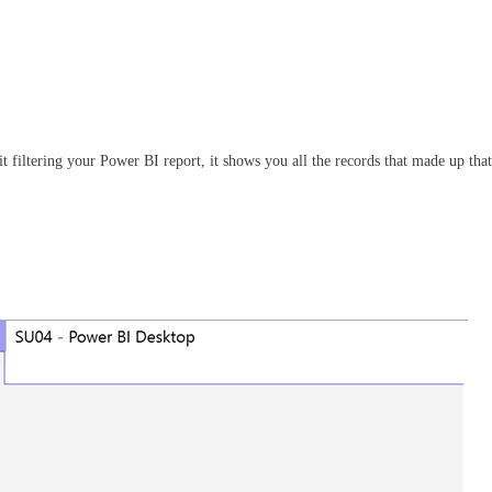
t filtering your Power BI report, it shows you all the records that made up that