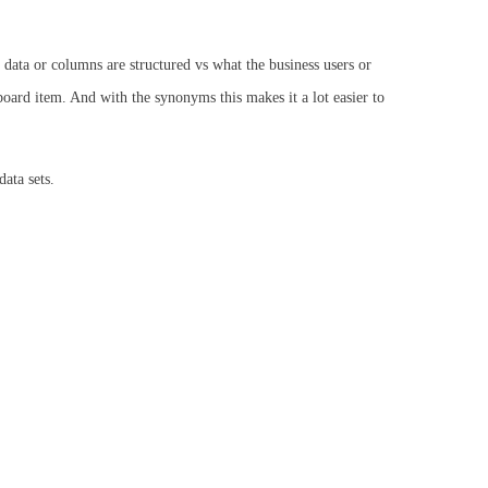
 data or columns are structured vs what the business users or
oard item. And with the synonyms this makes it a lot easier to
ata sets.