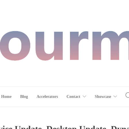
Home
Blog
Accelerators
Contact
Showcase
ce Update, Desktop Update, Dynam