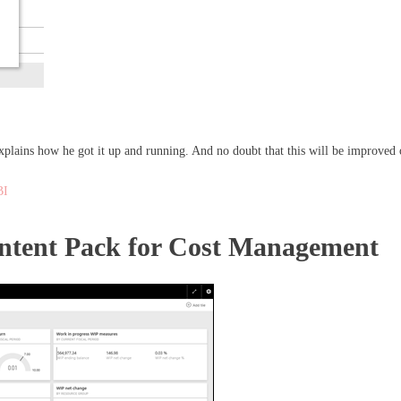
xplains how he got it up and running. And no doubt that this will be improved 
BI
ntent Pack for Cost Management