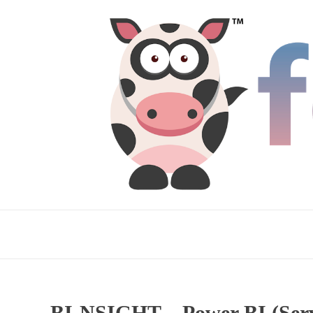
BI-NSIGHT – Power BI (Servi