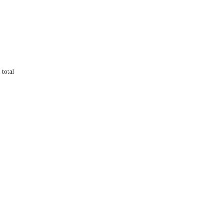
 total