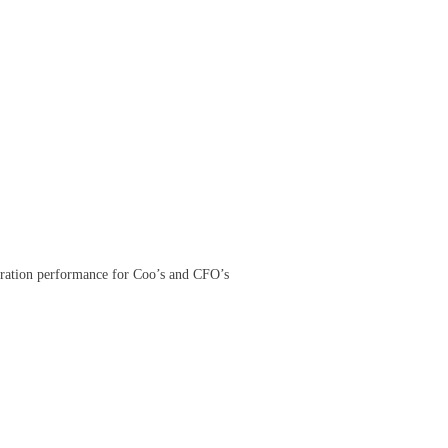
peration performance for Coo’s and CFO’s