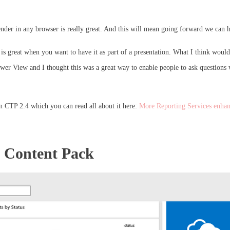
render in any browser is really great. And this will mean going forward we can h
 is great when you want to have it as part of a presentation. What I think would 
wer View and I thought this was a great way to enable people to ask questions w
in CTP 2.4 which you can read all about it here:
More Reporting Services enha
s Content Pack