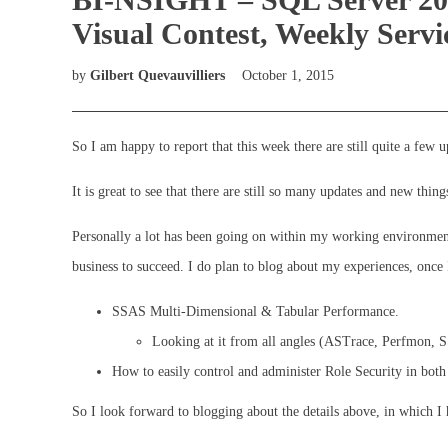
Visual Contest, Weekly Serv
by
Gilbert Quevauvilliers
October 1, 2015
So I am happy to report that this week there are still quite a few 
It is great to see that there are still so many updates and new thin
Personally a lot has been going on within my working environment 
business to succeed. I do plan to blog about my experiences, once 
SSAS Multi-Dimensional & Tabular Performance.
Looking at it from all angles (ASTrace, Perfmon
How to easily control and administer Role Security in bo
So I look forward to blogging about the details above, in which I 