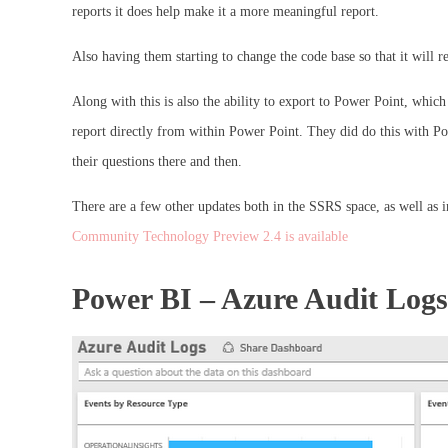
reports it does help make it a more meaningful report.
Also having them starting to change the code base so that it will 
Along with this is also the ability to export to Power Point, which
report directly from within Power Point. They did do this with Po
their questions there and then.
There are a few other updates both in the SSRS space, as well as 
Community Technology Preview 2.4 is available
Power BI – Azure Audit Log