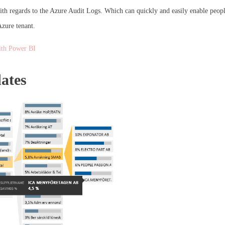
th regards to the Azure Audit Logs. Which can quickly and easily enable people
Azure tenant.
ith Power BI
ates