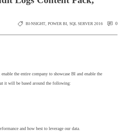
BI-NSIGHT
,
POWER BI
,
SQL SERVER 2016
0
l enable the entire company to showcase BI and enable the
ut it will be based around the following:
performance and how best to leverage our data.