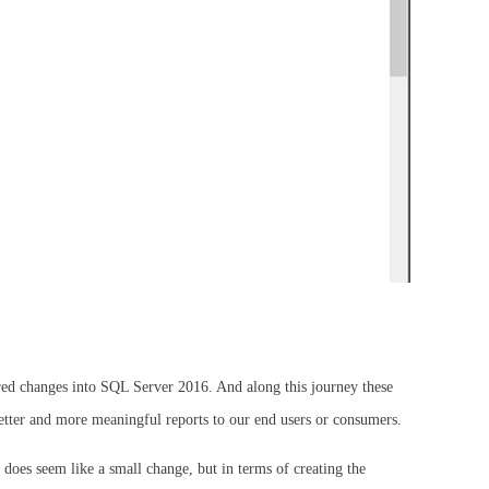
quired changes into SQL Server 2016. And along this journey these
etter and more meaningful reports to our end users or consumers.
does seem like a small change, but in terms of creating the