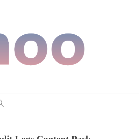
dit Logs Content Pack,