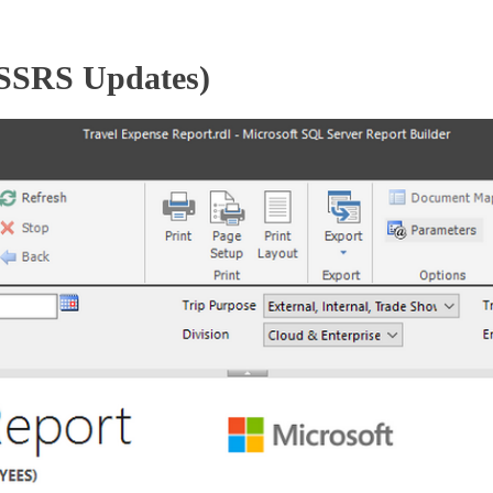
(SSRS Updates)