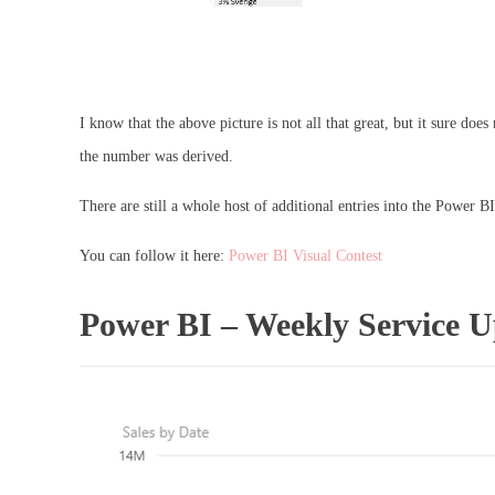
I know that the above picture is not all that great, but it sure d
the number was derived.
There are still a whole host of additional entries into the Power BI
You can follow it here:
Power BI Visual Contest
Power BI – Weekly Service 