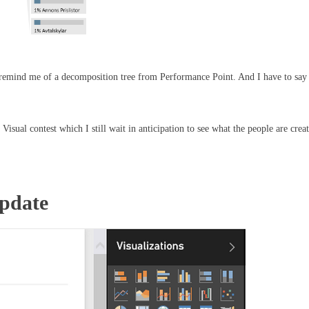
oes remind me of a decomposition tree from Performance Point. And I have to say 
 Visual contest which I still wait in anticipation to see what the people are crea
Update