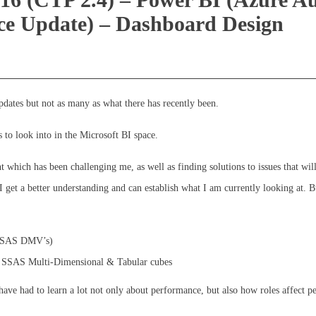
ice Update) – Dashboard Design
updates but not as many as what there has recently been.
gs to look into in the Microsoft BI space.
which has been challenging me, as well as finding solutions to issues that wil
I get a better understanding and can establish what I am currently looking at. B
, SSAS DMV’s)
th SSAS Multi-Dimensional & Tabular cubes
have had to learn a lot not only about performance, but also how roles affect 