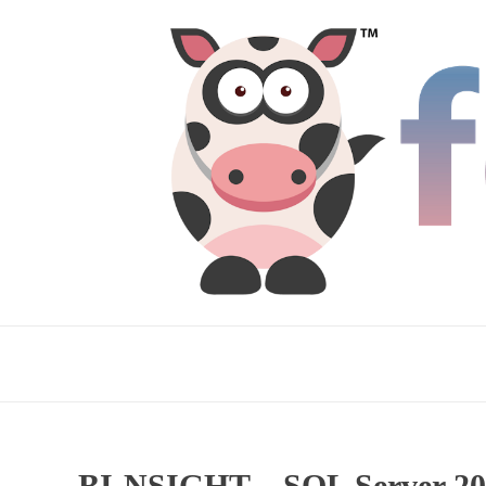
BI-NSIGHT – SQL Server 201