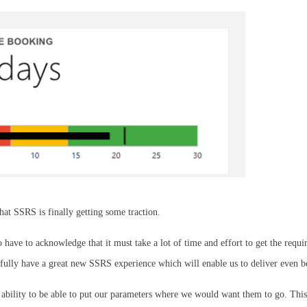
hat SSRS is finally getting some traction.
lso have to acknowledge that it must take a lot of time and effort to get the re
efully have a great new SSRS experience which will enable us to deliver even b
 ability to be able to put our parameters where we would want them to go. This 