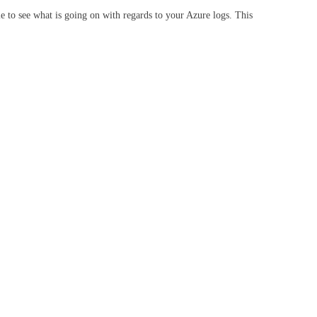
 to see what is going on with regards to your Azure logs. This