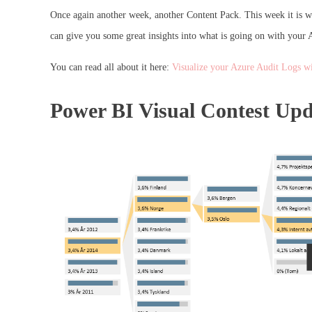
Once again another week, another Content Pack. This week it is wi
can give you some great insights into what is going on with your 
You can read all about it here:
Visualize your Azure Audit Logs w
Power BI Visual Contest Upd