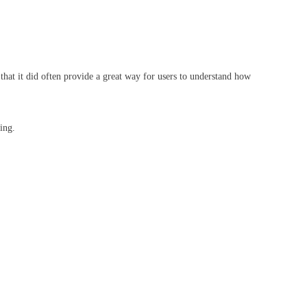
that it did often provide a great way for users to understand how
ting.