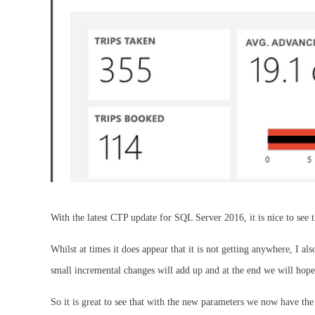
With the latest CTP update for SQL Server 2016, it is nice to see t
Whilst at times it does appear that it is not getting anywhere, I a
small incremental changes will add up and at the end we will hop
So it is great to see that with the new parameters we now have the