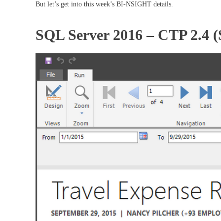
But let’s get into this week’s BI-NSIGHT details.
SQL Server 2016 – CTP 2.4 