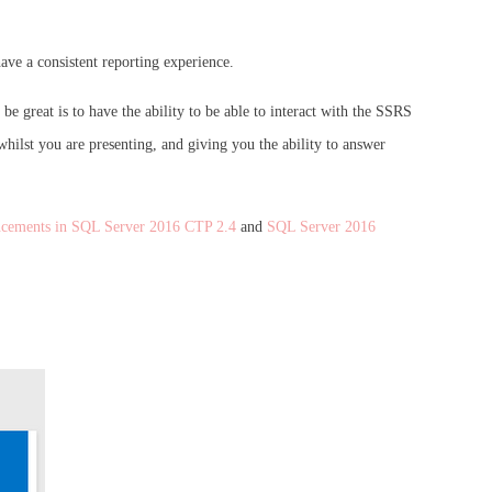
ave a consistent reporting experience.
be great is to have the ability to be able to interact with the SSRS
hilst you are presenting, and giving you the ability to answer
ncements in SQL Server 2016 CTP 2.4
and
SQL Server 2016