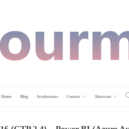
Home
Blog
Accelerators
Contact
Showcase
6 (CTP 2.4) – Power BI (Azure Au