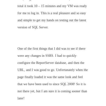
total it took 10 – 15 minutes and my VM was ready
for me to log in. This is a real pleasure and so easy
and simple to get my hands on testing out the latest
version of SQL Server.
One of the first things that I did was to see if there
were any changes in SSRS. I had to quickly
configure the ReportServer database, and then the
URL, and I was good to go. Unfortunately when the
page finally loaded it was the same look and feel
that we have been used to since SQL 2008! So it is
not there yet, but I am sure it is coming sooner than
later!