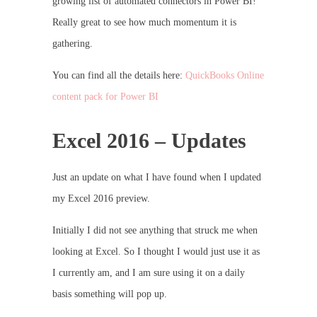
growing list of automated connectors in Power BI!
Really great to see how much momentum it is
gathering.
You can find all the details here:
QuickBooks Online
content pack for Power BI
Excel 2016 – Updates
Just an update on what I have found when I updated
my Excel 2016 preview.
Initially I did not see anything that struck me when
looking at Excel. So I thought I would just use it as
I currently am, and I am sure using it on a daily
basis something will pop up.