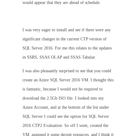
would appear that they are ahead of schedule.
I was very eager to install and see if there were any
significant changes in the current CTP version of
SQL Server 2016. For me this relates to the updates
in SSRS, SSAS OLAP and SSAS Tabular.
I was also pleasantly surprised to see that you could
create an Azure SQL Server 2016 VM. I thought this
is fantastic, because I would not be required to
download the 2.5Gb ISO file. I looked into my
Azure Account, and at the bottom of the list under
SQL Server I could see the option for SQL Server
2016 CTP2 Evaluation. So off I went, created the
VM, assigned it some decent resources, and I think it