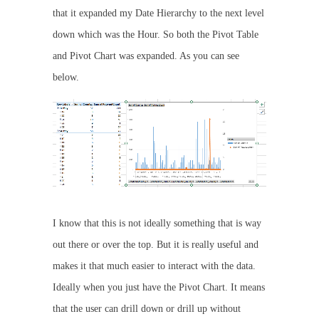
that it expanded my Date Hierarchy to the next level
down which was the Hour. So both the Pivot Table
and Pivot Chart was expanded. As you can see
below.
I know that this is not ideally something that is way
out there or over the top. But it is really useful and
makes it that much easier to interact with the data.
Ideally when you just have the Pivot Chart. It means
that the user can drill down or drill up without