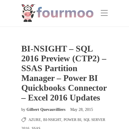
BI-NSIGHT – SQL
2016 Preview (CTP2) –
SSAS Partition
Manager – Power BI
Quickbooks Connector
– Excel 2016 Updates
by
Gilbert Quevauvilliers
May 28, 2015
AZURE
,
BI-NSIGHT
,
POWER BI
,
SQL SERVER
2016
,
SSAS