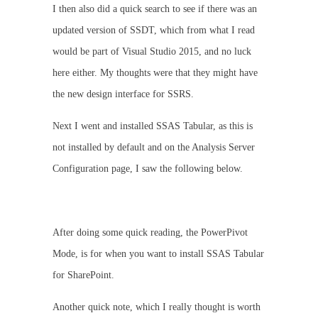
I then also did a quick search to see if there was an
updated version of SSDT, which from what I read
would be part of Visual Studio 2015, and no luck
here either. My thoughts were that they might have
the new design interface for SSRS.
Next I went and installed SSAS Tabular, as this is
not installed by default and on the Analysis Server
Configuration page, I saw the following below.
After doing some quick reading, the PowerPivot
Mode, is for when you want to install SSAS Tabular
for SharePoint.
Another quick note, which I really thought is worth