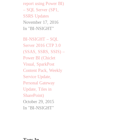
report using Power BI)
– SQL Server (SP1,
SSRS Updates
November 17, 2016
In "BI-NSIGHT"
BI-NSIGHT – SQL
Server 2016 CTP 3.0
(SSAS, SSRS, SSIS) –
Power BI (Chiclet
Visual, SparkPost
Content Pack, Weekly
Service Update,
Personal Gateway
Update, Tiles in
SharePoint)
October 29, 2015
In "BI-NSIGHT"
Tags In