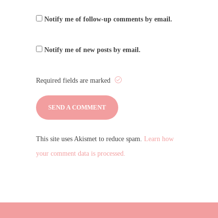
Notify me of follow-up comments by email.
Notify me of new posts by email.
Required fields are marked
This site uses Akismet to reduce spam.
Learn how
your comment data is processed.