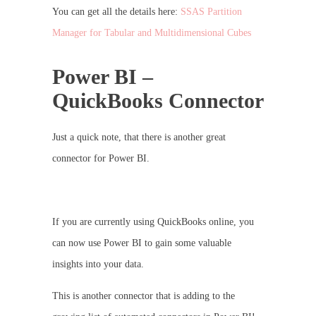
You can get all the details here:
SSAS Partition
Manager for Tabular and Multidimensional Cubes
Power BI –
QuickBooks Connector
Just a quick note, that there is another great
connector for Power BI.
If you are currently using QuickBooks online, you
can now use Power BI to gain some valuable
insights into your data.
This is another connector that is adding to the