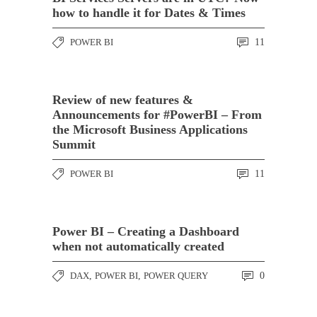
how to handle it for Dates & Times
POWER BI
11
Review of new features &
Announcements for #PowerBI – From
the Microsoft Business Applications
Summit
POWER BI
11
Power BI – Creating a Dashboard
when not automatically created
DAX
,
POWER BI
,
POWER QUERY
0