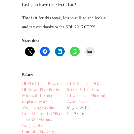
having to leave the Pivot Chart!
That is it for this week, lots to still go and look at
and test out thanks to the SQL 2016 CTP2!
Share this:
Related
BI-NSIGHT – Power
BI-NSIGHT – SQL
BI (PowerPivotPro &
Server 2016 – Power
Microsoft Helping
BI Updates – Microsoft
displaced workers,
Azure Stack
Visualizing weather
May 7, 2015
from Microsoft OMS)
In "Azure"
– SSAS (Memory
Usage (1200
Compatibility Only)