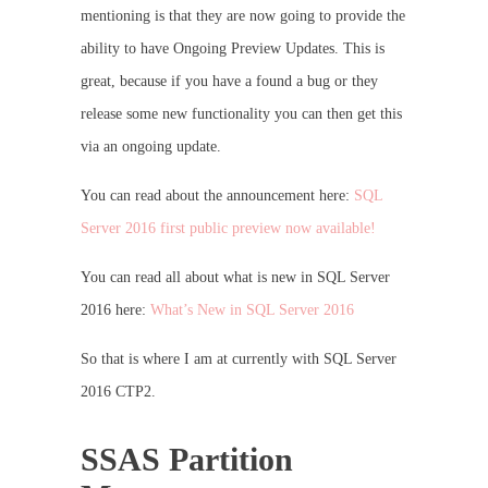
mentioning is that they are now going to provide the
ability to have Ongoing Preview Updates. This is
great, because if you have a found a bug or they
release some new functionality you can then get this
via an ongoing update.
You can read about the announcement here:
SQL
Server 2016 first public preview now available!
You can read all about what is new in SQL Server
2016 here:
What’s New in SQL Server 2016
So that is where I am at currently with SQL Server
2016 CTP2.
SSAS Partition