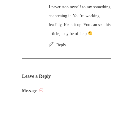
I never stop myself to say something
concerning it. You’re working
feasibly, Keep it up. You can see this
article, may be of help
Reply
Leave a Reply
Message