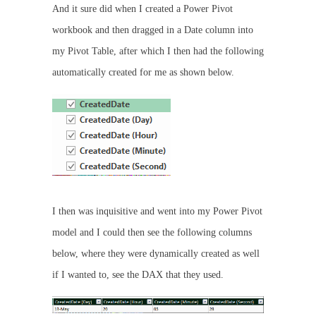
And it sure did when I created a Power Pivot
workbook and then dragged in a Date column into
my Pivot Table, after which I then had the following
automatically created for me as shown below.
I then was inquisitive and went into my Power Pivot
model and I could then see the following columns
below, where they were dynamically created as well
if I wanted to, see the DAX that they used.