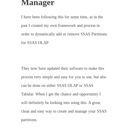
Manager
I have been following this for some time, as in the
past I created my own framework and process in
order to dynamically add or remove SSAS Partitions
for SSAS OLAP.
They now have updated their software to make this
process very simple and easy for you to use, but also
can be done on either SSAS OLAP or SSAS
Tabular. When I get the chance and opportunity I
will definitely be looking into using this. A great,
clean and easy way to create and manage your SSAS
partitions.