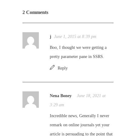
2 Comments
j
June 1, 2015 at 8:39 pm
Boo, I thought we were getting a
pretty parameter pane in SSRS.
Reply
Nena Boney
June 18, 2021 at
3:29 am
Incredible news, Generally I never
remark on online journals yet your
article is persuading to the point that