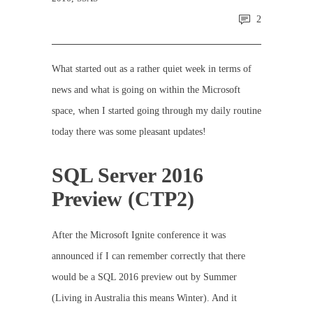
2
What started out as a rather quiet week in terms of
news and what is going on within the Microsoft
space, when I started going through my daily routine
today there was some pleasant updates!
SQL Server 2016
Preview (CTP2)
After the Microsoft Ignite conference it was
announced if I can remember correctly that there
would be a SQL 2016 preview out by Summer
(Living in Australia this means Winter). And it