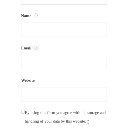
Name
Email
Website
By using this form you agree with the storage and
handling of your data by this website.
*