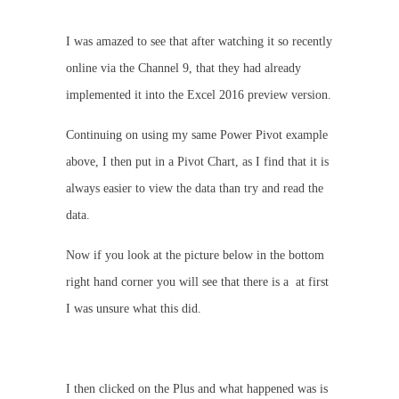
I was amazed to see that after watching it so recently
online via the Channel 9, that they had already
implemented it into the Excel 2016 preview version.
Continuing on using my same Power Pivot example
above, I then put in a Pivot Chart, as I find that it is
always easier to view the data than try and read the
data.
Now if you look at the picture below in the bottom
right hand corner you will see that there is a
at first
I was unsure what this did.
I then clicked on the Plus and what happened was is