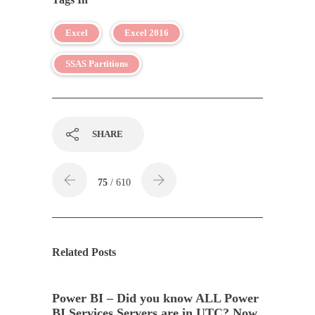
Excel
Excel 2016
SSAS Partitions
SHARE
75
/ 610
Related Posts
Power BI – Did you know ALL Power
BI Services Servers are in UTC? Now