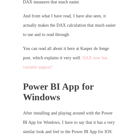
DAX measures that much easier.
And from what I have read, I have also seen, it
actually makes the DAX calculation that much easier
to use and to read through.
You can read all about it here at Kasper de Jonge
post, which explains it very well:
DAX now has
variable support!
Power BI App for
Windows
After installing and playing around with the Power
BI App for Windows, I have to say that it has a very
similar look and feel to the Power BI App for IOS.