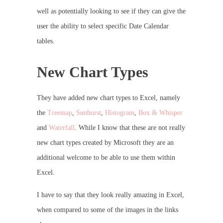
well as potentially looking to see if they can give the
user the ability to select specific Date Calendar
tables.
New Chart Types
They have added new chart types to Excel, namely
the
Treemap
,
Sunburst
,
Histogram
,
Box & Whisper
and
Waterfall
. While I know that these are not really
new chart types created by Microsoft they are an
additional welcome to be able to use them within
Excel.
I have to say that they look really amazing in Excel,
when compared to some of the images in the links