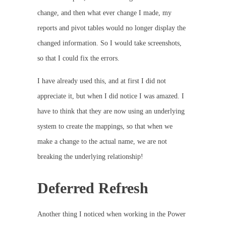
change, and then what ever change I made, my
reports and pivot tables would no longer display the
changed information. So I would take screenshots,
so that I could fix the errors.
I have already used this, and at first I did not
appreciate it, but when I did notice I was amazed. I
have to think that they are now using an underlying
system to create the mappings, so that when we
make a change to the actual name, we are not
breaking the underlying relationship!
Deferred Refresh
Another thing I noticed when working in the Power