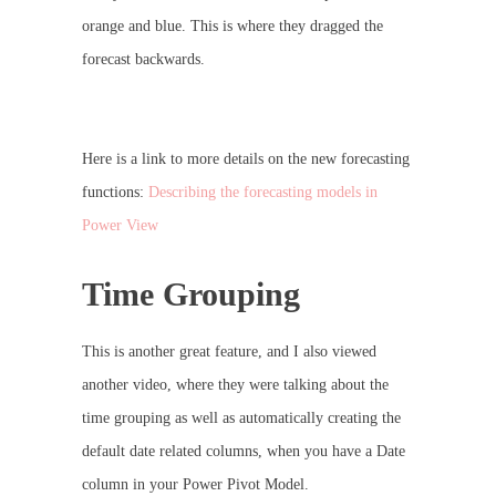
orange and blue. This is where they dragged the
forecast backwards.
Here is a link to more details on the new forecasting
functions:
Describing the forecasting models in
Power View
Time Grouping
This is another great feature, and I also viewed
another video, where they were talking about the
time grouping as well as automatically creating the
default date related columns, when you have a Date
column in your Power Pivot Model.