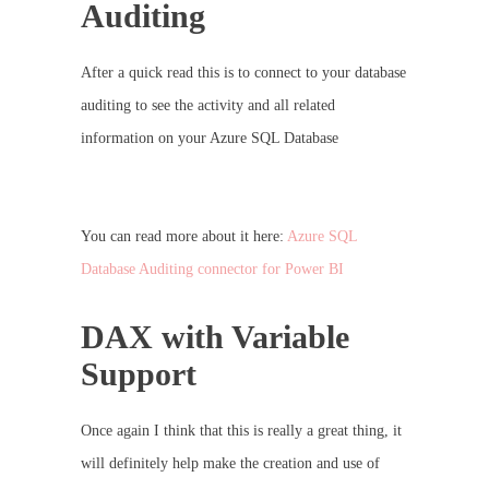
Auditing
After a quick read this is to connect to your database
auditing to see the activity and all related
information on your Azure SQL Database
You can read more about it here:
Azure SQL
Database Auditing connector for Power BI
DAX with Variable
Support
Once again I think that this is really a great thing, it
will definitely help make the creation and use of