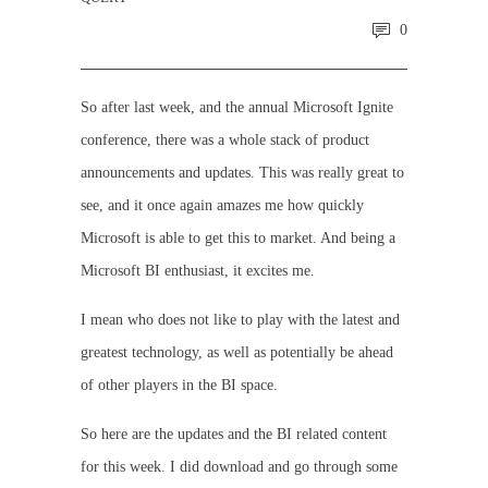
0
So after last week, and the annual Microsoft Ignite
conference, there was a whole stack of product
announcements and updates. This was really great to
see, and it once again amazes me how quickly
Microsoft is able to get this to market. And being a
Microsoft BI enthusiast, it excites me.
I mean who does not like to play with the latest and
greatest technology, as well as potentially be ahead
of other players in the BI space.
So here are the updates and the BI related content
for this week. I did download and go through some