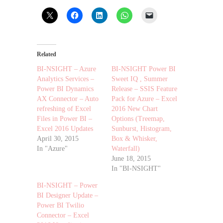
Related
BI-NSIGHT – Azure
BI-NSIGHT Power BI
Analytics Services –
Sweet IQ , Summer
Power BI Dynamics
Release – SSIS Feature
AX Connector – Auto
Pack for Azure – Excel
refreshing of Excel
2016 New Chart
Files in Power BI –
Options (Treemap,
Excel 2016 Updates
Sunburst, Histogram,
April 30, 2015
Box & Whisker,
In "Azure"
Waterfall)
June 18, 2015
In "BI-NSIGHT"
BI-NSIGHT – Power
BI Designer Update –
Power BI Twilio
Connector – Excel