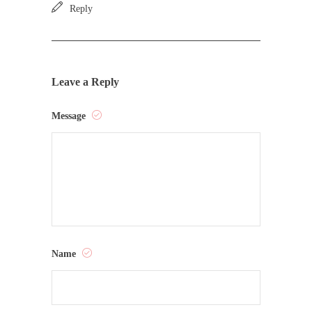
Reply
Leave a Reply
Message
Name