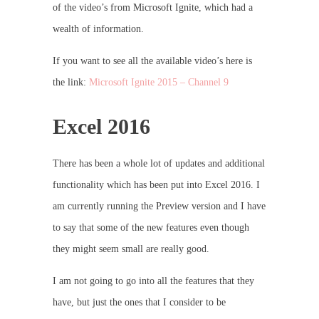
of the video’s from Microsoft Ignite, which had a
wealth of information.
If you want to see all the available video’s here is
the link:
Microsoft Ignite 2015 – Channel 9
Excel 2016
There has been a whole lot of updates and additional
functionality which has been put into Excel 2016. I
am currently running the Preview version and I have
to say that some of the new features even though
they might seem small are really good.
I am not going to go into all the features that they
have, but just the ones that I consider to be