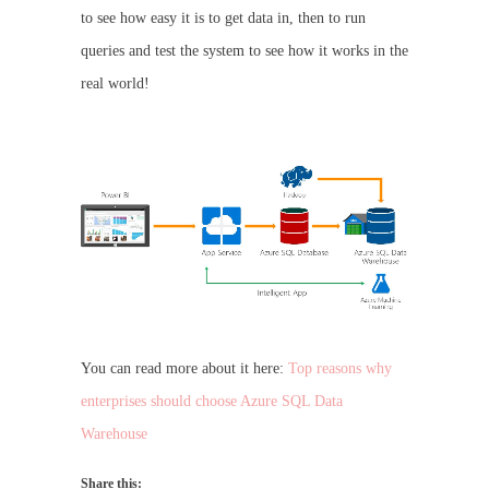
to see how easy it is to get data in, then to run
queries and test the system to see how it works in the
real world!
You can read more about it here:
Top reasons why
enterprises should choose Azure SQL Data
Warehouse
Share this: