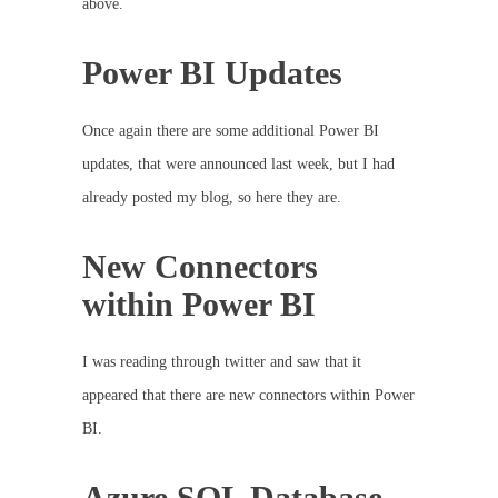
above.
Power BI Updates
Once again there are some additional Power BI
updates, that were announced last week, but I had
already posted my blog, so here they are.
New Connectors
within Power BI
I was reading through twitter and saw that it
appeared that there are new connectors within Power
BI.
Azure SQL Database