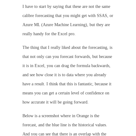
I have to start by saying that these are not the same
calibre forecasting that you might get with SSAS, or
Azure ML (Azure Machine Learning), but they are
really handy for the Excel pro.
The thing that I really liked about the forecasting, is
that not only can you forecast forwards, but because
it is in Excel, you can drag the formula backwards,
and see how close it is to data where you already
have a result. I think that this is fantastic, because it
means you can get a certain level of confidence on
how accurate it will be going forward.
Below is a screenshot where in Orange is the
forecast, and the blue line is the historical values.
And you can see that there is an overlap with the