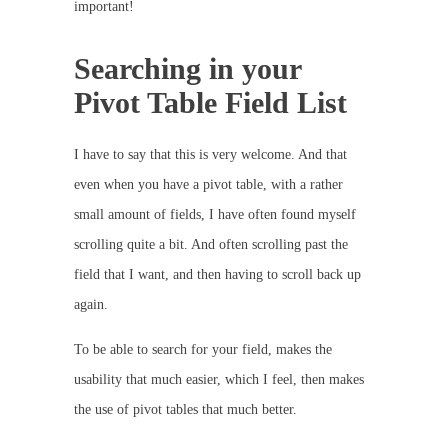
important!
Searching in your
Pivot Table Field List
I have to say that this is very welcome. And that
even when you have a pivot table, with a rather
small amount of fields, I have often found myself
scrolling quite a bit. And often scrolling past the
field that I want, and then having to scroll back up
again.
To be able to search for your field, makes the
usability that much easier, which I feel, then makes
the use of pivot tables that much better.