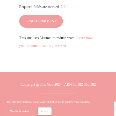
Required fields are marked
This site uses Akismet to reduce spam.
Learn how
your comment data is processed.
Copyright @FourMoo 2024 | ABN 80 382 360 382
This site uses functional cookies and external scripts to improve your experience.
More information
Accept