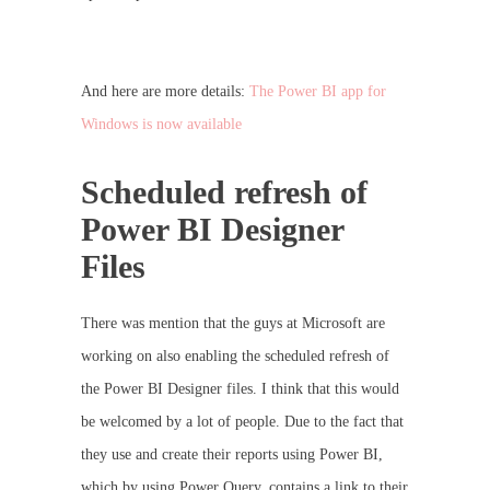
And here are more details:
The Power BI app for
Windows is now available
Scheduled refresh of
Power BI Designer
Files
There was mention that the guys at Microsoft are
working on also enabling the scheduled refresh of
the Power BI Designer files. I think that this would
be welcomed by a lot of people. Due to the fact that
they use and create their reports using Power BI,
which by using Power Query, contains a link to their