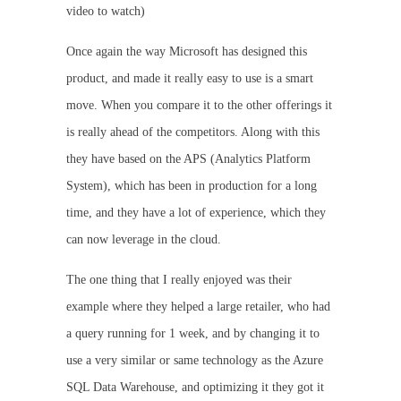
video to watch)
Once again the way Microsoft has designed this
product, and made it really easy to use is a smart
move. When you compare it to the other offerings it
is really ahead of the competitors. Along with this
they have based on the APS (Analytics Platform
System), which has been in production for a long
time, and they have a lot of experience, which they
can now leverage in the cloud.
The one thing that I really enjoyed was their
example where they helped a large retailer, who had
a query running for 1 week, and by changing it to
use a very similar or same technology as the Azure
SQL Data Warehouse, and optimizing it they got it