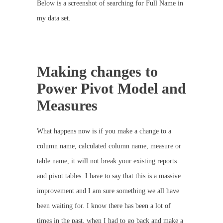
Below is a screenshot of searching for Full Name in
my data set.
Making changes to
Power Pivot Model and
Measures
What happens now is if you make a change to a
column name, calculated column name, measure or
table name, it will not break your existing reports
and pivot tables. I have to say that this is a massive
improvement and I am sure something we all have
been waiting for. I know there has been a lot of
times in the past, when I had to go back and make a