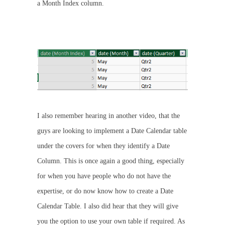
a Month Index column.
I also remember hearing in another video, that the
guys are looking to implement a Date Calendar table
under the covers for when they identify a Date
Column. This is once again a good thing, especially
for when you have people who do not have the
expertise, or do now know how to create a Date
Calendar Table. I also did hear that they will give
you the option to use your own table if required. As