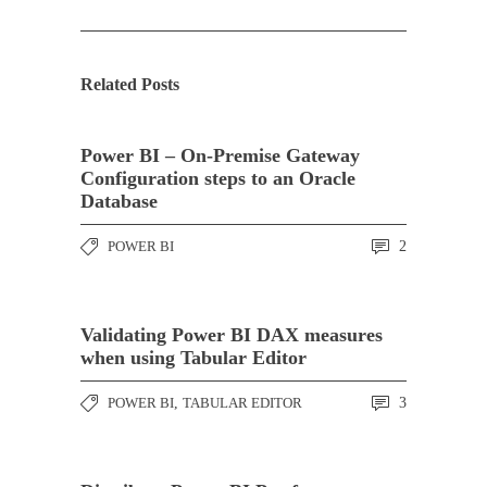
Related Posts
Power BI – On-Premise Gateway
Configuration steps to an Oracle
Database
POWER BI
2
Validating Power BI DAX measures
when using Tabular Editor
POWER BI
,
TABULAR EDITOR
3