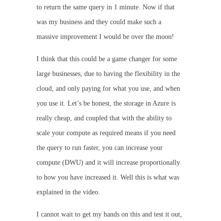
to return the same query in 1 minute. Now if that
was my business and they could make such a
massive improvement I would be over the moon!
I think that this could be a game changer for some
large businesses, due to having the flexibility in the
cloud, and only paying for what you use, and when
you use it. Let’s be honest, the storage in Azure is
really cheap, and coupled that with the ability to
scale your compute as required means if you need
the query to run faster, you can increase your
compute (DWU) and it will increase proportionally
to how you have increased it. Well this is what was
explained in the video.
I cannot wait to get my hands on this and test it out,