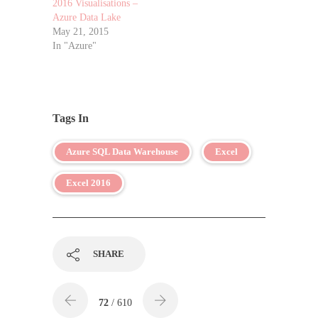
2016 Visualisations –
Azure Data Lake
May 21, 2015
In "Azure"
Tags In
Azure SQL Data Warehouse
Excel
Excel 2016
SHARE
72
/ 610