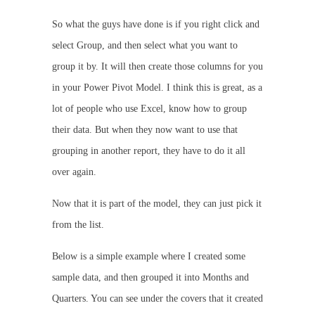
So what the guys have done is if you right click and
select Group, and then select what you want to
group it by. It will then create those columns for you
in your Power Pivot Model. I think this is great, as a
lot of people who use Excel, know how to group
their data. But when they now want to use that
grouping in another report, they have to do it all
over again.
Now that it is part of the model, they can just pick it
from the list.
Below is a simple example where I created some
sample data, and then grouped it into Months and
Quarters. You can see under the covers that it created