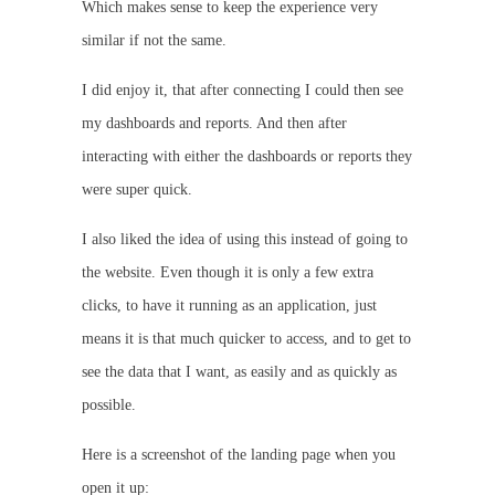
Which makes sense to keep the experience very
similar if not the same.
I did enjoy it, that after connecting I could then see
my dashboards and reports. And then after
interacting with either the dashboards or reports they
were super quick.
I also liked the idea of using this instead of going to
the website. Even though it is only a few extra
clicks, to have it running as an application, just
means it is that much quicker to access, and to get to
see the data that I want, as easily and as quickly as
possible.
Here is a screenshot of the landing page when you
open it up: