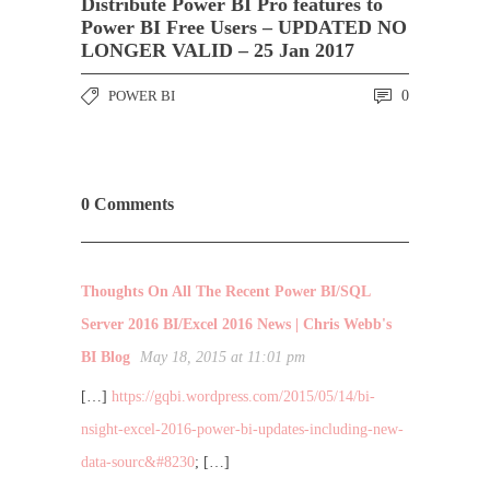
Distribute Power BI Pro features to
Power BI Free Users – UPDATED NO
LONGER VALID – 25 Jan 2017
POWER BI
0
0 Comments
Thoughts On All The Recent Power BI/SQL
Server 2016 BI/Excel 2016 News | Chris Webb's
BI Blog
May 18, 2015 at 11:01 pm
[…]
https://gqbi.wordpress.com/2015/05/14/bi-
nsight-excel-2016-power-bi-updates-including-new-
data-sourc&#8230
; […]