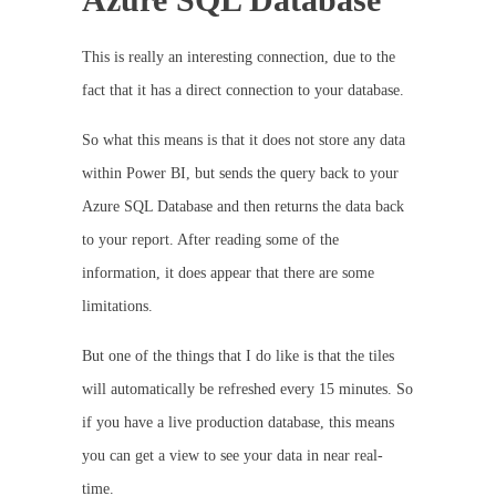
This is really an interesting connection, due to the
fact that it has a direct connection to your database.
So what this means is that it does not store any data
within Power BI, but sends the query back to your
Azure SQL Database and then returns the data back
to your report. After reading some of the
information, it does appear that there are some
limitations.
But one of the things that I do like is that the tiles
will automatically be refreshed every 15 minutes. So
if you have a live production database, this means
you can get a view to see your data in near real-
time.