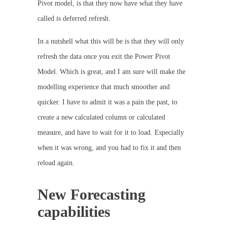
Pivot model, is that they now have what they have
called is deferred refresh.
In a nutshell what this will be is that they will only
refresh the data once you exit the Power Pivot
Model. Which is great, and I am sure will make the
modelling experience that much smoother and
quicker. I have to admit it was a pain the past, to
create a new calculated column or calculated
measure, and have to wait for it to load. Especially
when it was wrong, and you had to fix it and then
reload again.
New Forecasting
capabilities