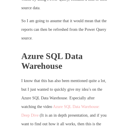
source data.
So I am going to assume that it would mean that the
reports can then be refreshed from the Power Query
source.
Azure SQL Data
Warehouse
I know that this has also been mentioned quite a lot,
but I just wanted to quickly give my idea’s on the
Azure SQL Data Warehouse. Especially after
watching the video
Azure SQL Data Warehouse:
Deep Dive
(It is an in depth presentation, and if you
want to find out how it all works, then this is the