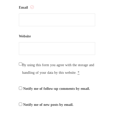
Email
Website
By using this form you agree with the storage and
handling of your data by this website.
*
Notify me of follow-up comments by email.
Notify me of new posts by email.