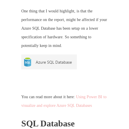
One thing that I would highlight, is that the
performance on the report, might be affected if your
Azure SQL Database has been setup on a lower
specification of hardware. So something to
potentially keep in mind.
You can read more about it here:
Using Power BI to
visualize and explore Azure SQL Databases
SQL Database