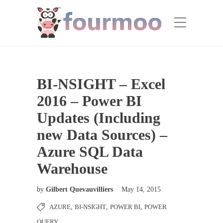
BI-NSIGHT – Excel
2016 – Power BI
Updates (Including
new Data Sources) –
Azure SQL Data
Warehouse
by
Gilbert Quevauvilliers
May 14, 2015
AZURE
,
BI-NSIGHT
,
POWER BI
,
POWER
QUERY